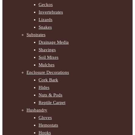
Geckos
Invertebrates
Lizards
Snakes
Substrates
Drainage Media
Shavings
Soil Mixes
Mulches
Enclosure Decorations
Cork Bark
Hides
Nuts & Pods
Reptile Carpet
Husbandry
Gloves
Hemostats
Hooks