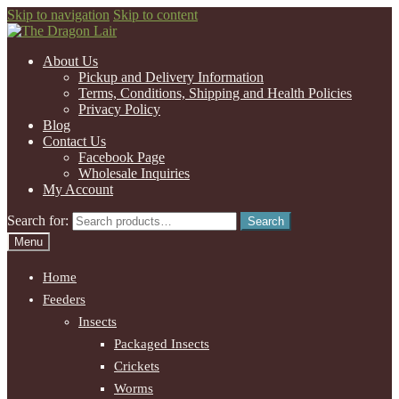
Skip to navigation
Skip to content
About Us
Pickup and Delivery Information
Terms, Conditions, Shipping and Health Policies
Privacy Policy
Blog
Contact Us
Facebook Page
Wholesale Inquiries
My Account
Search for:
Search
Menu
Home
Feeders
Insects
Packaged Insects
Crickets
Worms