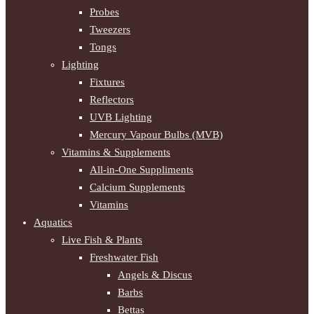
Probes
Tweezers
Tongs
Lighting
Fixtures
Reflectors
UVB Lighting
Mercury Vapour Bulbs (MVB)
Vitamins & Supplements
All-in-One Suppliments
Calcium Supplements
Vitamins
Aquatics
Live Fish & Plants
Freshwater Fish
Angels & Discus
Barbs
Bettas