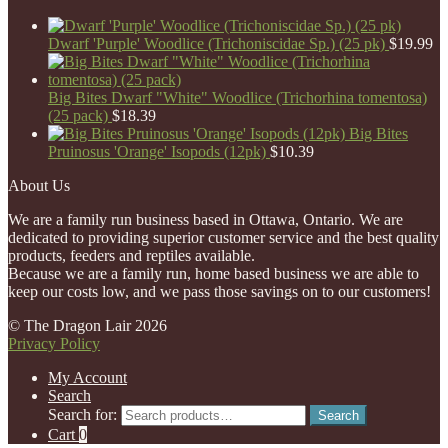
Dwarf 'Purple' Woodlice (Trichoniscidae Sp.) (25 pk)
$
19.99
Big Bites Dwarf "White" Woodlice (Trichorhina tomentosa)
(25 pack)
$
18.39
Big Bites
Pruinosus 'Orange' Isopods (12pk)
$
10.39
About Us
We are a family run business based in Ottawa, Ontario. We are
dedicated to providing superior customer service and the best quality
products, feeders and reptiles available.
Because we are a family run, home based business we are able to
keep our costs low, and we pass those savings on to our customers!
© The Dragon Lair 2026
Privacy Policy
My Account
Search
Search for:
Search
Cart
0