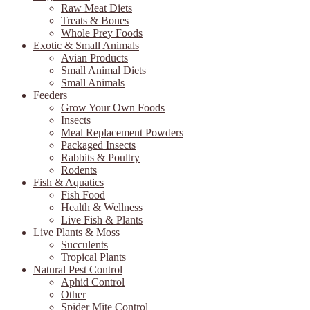
Raw Meat Diets
Treats & Bones
Whole Prey Foods
Exotic & Small Animals
Avian Products
Small Animal Diets
Small Animals
Feeders
Grow Your Own Foods
Insects
Meal Replacement Powders
Packaged Insects
Rabbits & Poultry
Rodents
Fish & Aquatics
Fish Food
Health & Wellness
Live Fish & Plants
Live Plants & Moss
Succulents
Tropical Plants
Natural Pest Control
Aphid Control
Other
Spider Mite Control