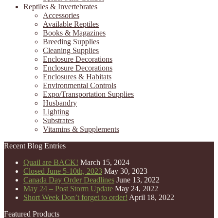
Reptiles & Invertebrates
Accessories
Available Reptiles
Books & Magazines
Breeding Supplies
Cleaning Supplies
Enclosure Decorations
Enclosure Decorations
Enclosures & Habitats
Environmental Controls
Expo/Transportation Supplies
Husbandry
Lighting
Substrates
Vitamins & Supplements
Recent Blog Entries
Quail are BACK!
March 15, 2024
Closed June 5-10th, 2023
May 30, 2023
Canada Day Order Deadlines
June 13, 2022
May 24 – Post Storm Update
May 24, 2022
Short Week Don’t forget to order!
April 18, 2022
Featured Products