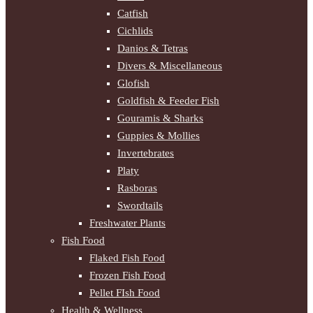
Catfish
Cichlids
Danios & Tetras
Divers & Miscellaneous
Glofish
Goldfish & Feeder Fish
Gouramis & Sharks
Guppies & Mollies
Invertebrates
Platy
Rasboras
Swordtails
Freshwater Plants
Fish Food
Flaked Fish Food
Frozen Fish Food
Pellet FIsh Food
Health & Wellness