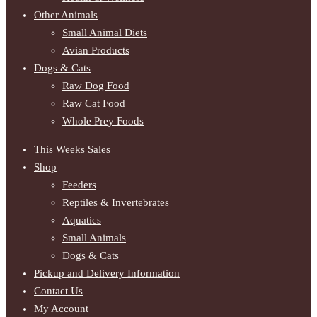
Other Animals
Small Animal Diets
Avian Products
Dogs & Cats
Raw Dog Food
Raw Cat Food
Whole Prey Foods
This Weeks Sales
Shop
Feeders
Reptiles & Invertebrates
Aquatics
Small Animals
Dogs & Cats
Pickup and Delivery Information
Contact Us
My Account