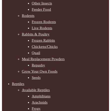
Other Insects
Feeder Food
Rodents
Frozen Rodents
Live Rodents
Rabbits & Poultry
Frozen Rabbits
Chickens/Chicks
Quail
Meal Replacement Powders
Repashy
Grow Your Own Foods
Seeds
Reptiles
Available Reptiles
Amphibians
Arachnids
Frogs