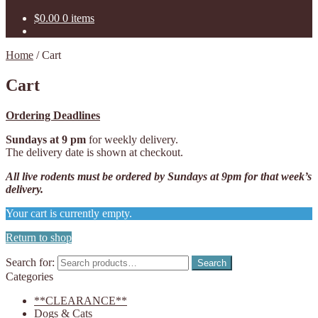
$
0.00
0 items
Home
/
Cart
Cart
Ordering Deadlines
Sundays at 9 pm
for weekly delivery.
The delivery date is shown at checkout.
All live rodents must be ordered by
Sundays at 9pm for that week’s
delivery.
Your cart is currently empty.
Return to shop
Search for:
Search
Categories
**CLEARANCE**
Dogs & Cats