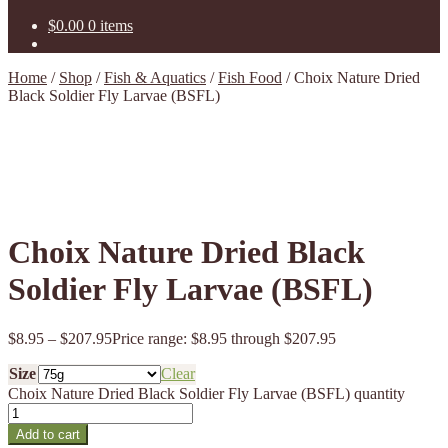
$
0.00
0 items
Home
/
Shop
/
Fish & Aquatics
/
Fish Food
/
Choix Nature Dried
Black Soldier Fly Larvae (BSFL)
Choix Nature Dried Black
Soldier Fly Larvae (BSFL)
$
8.95
–
$
207.95
Price range: $8.95 through $207.95
Size
Clear
Choix Nature Dried Black Soldier Fly Larvae (BSFL) quantity
Add to cart