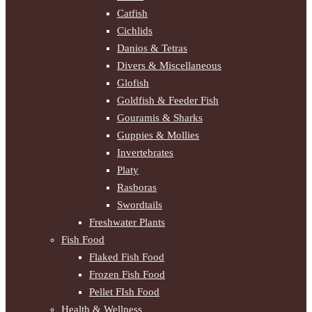
Catfish
Cichlids
Danios & Tetras
Divers & Miscellaneous
Glofish
Goldfish & Feeder Fish
Gouramis & Sharks
Guppies & Mollies
Invertebrates
Platy
Rasboras
Swordtails
Freshwater Plants
Fish Food
Flaked Fish Food
Frozen Fish Food
Pellet FIsh Food
Health & Wellness