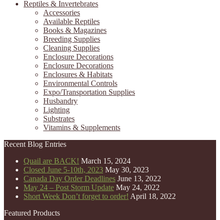
Reptiles & Invertebrates
Accessories
Available Reptiles
Books & Magazines
Breeding Supplies
Cleaning Supplies
Enclosure Decorations
Enclosure Decorations
Enclosures & Habitats
Environmental Controls
Expo/Transportation Supplies
Husbandry
Lighting
Substrates
Vitamins & Supplements
Recent Blog Entries
Quail are BACK!
March 15, 2024
Closed June 5-10th, 2023
May 30, 2023
Canada Day Order Deadlines
June 13, 2022
May 24 – Post Storm Update
May 24, 2022
Short Week Don’t forget to order!
April 18, 2022
Featured Products