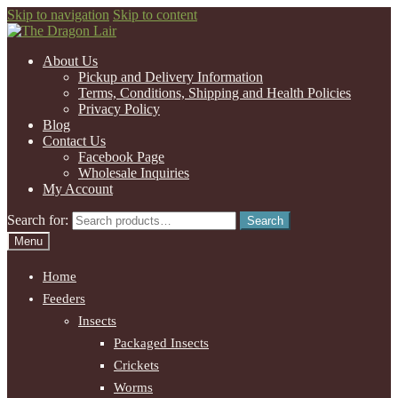
Skip to navigation
Skip to content
About Us
Pickup and Delivery Information
Terms, Conditions, Shipping and Health Policies
Privacy Policy
Blog
Contact Us
Facebook Page
Wholesale Inquiries
My Account
Search for:
Search
Menu
Home
Feeders
Insects
Packaged Insects
Crickets
Worms