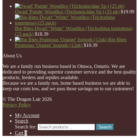
Dwarf 'Purple' Woodlice (Trichoniscidae Sp.) (25 pk)
$
19.99
Big Bites Dwarf "White" Woodlice (Trichorhina tomentosa)
(25 pack)
$
18.39
Big Bites
Pruinosus 'Orange' Isopods (12pk)
$
10.39
About Us
We are a family run business based in Ottawa, Ontario. We are
dedicated to providing superior customer service and the best quality
products, feeders and reptiles available.
Because we are a family run, home based business we are able to
keep our costs low, and we pass those savings on to our customers!
© The Dragon Lair 2026
Privacy Policy
My Account
Search
Search for:
Search
Cart
0