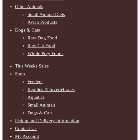
Other Animals
Small Animal Diets
Avian Products
Dogs & Cats
Raw Dog Food
Raw Cat Food
Whole Prey Foods
This Weeks Sales
Shop
Feeders
Reptiles & Invertebrates
Aquatics
Small Animals
Dogs & Cats
Pickup and Delivery Information
Contact Us
My Account