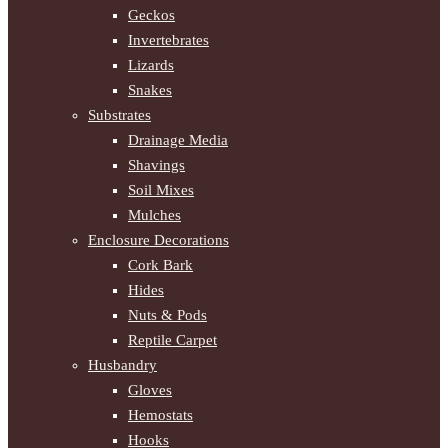
Geckos
Invertebrates
Lizards
Snakes
Substrates
Drainage Media
Shavings
Soil Mixes
Mulches
Enclosure Decorations
Cork Bark
Hides
Nuts & Pods
Reptile Carpet
Husbandry
Gloves
Hemostats
Hooks