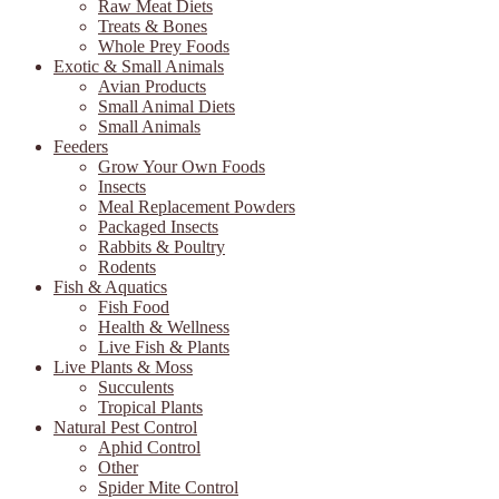
Raw Meat Diets
Treats & Bones
Whole Prey Foods
Exotic & Small Animals
Avian Products
Small Animal Diets
Small Animals
Feeders
Grow Your Own Foods
Insects
Meal Replacement Powders
Packaged Insects
Rabbits & Poultry
Rodents
Fish & Aquatics
Fish Food
Health & Wellness
Live Fish & Plants
Live Plants & Moss
Succulents
Tropical Plants
Natural Pest Control
Aphid Control
Other
Spider Mite Control