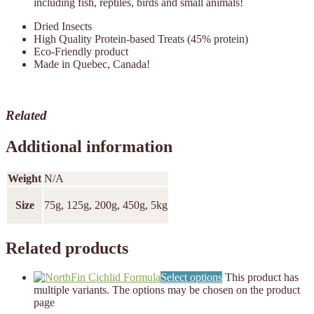
including fish, reptiles, birds and small animals!
Dried Insects
High Quality Protein-based Treats (45% protein)
Eco-Friendly product
Made in Quebec, Canada!
Related
Additional information
Weight
N/A
Size
75g, 125g, 200g, 450g, 5kg
Related products
Select options
This product has
multiple variants. The options may be chosen on the product
page