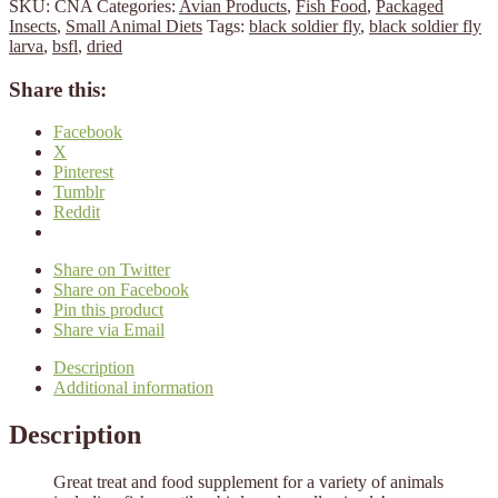
SKU:
CNA
Categories:
Avian Products
,
Fish Food
,
Packaged
Insects
,
Small Animal Diets
Tags:
black soldier fly
,
black soldier fly
larva
,
bsfl
,
dried
Share this:
Facebook
X
Pinterest
Tumblr
Reddit
Share on Twitter
Share on Facebook
Pin this product
Share via Email
Description
Additional information
Description
Great treat and food supplement for a variety of animals