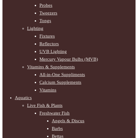
Probes
Tweezers
Tongs
Lighting
Fixtures
Reflectors
UVB Lighting
Mercury Vapour Bulbs (MVB)
Vitamins & Supplements
All-in-One Suppliments
Calcium Supplements
Vitamins
Aquatics
Live Fish & Plants
Freshwater Fish
Angels & Discus
Barbs
Bettas