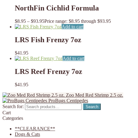
NorthFin Cichlid Formula
$
8.95
–
$
93.95
Price range: $8.95 through $93.95
Add to cart
LRS Fish Frenzy 7oz
$
41.95
Add to cart
LRS Reef Frenzy 7oz
$
41.95
Zoo Med Red Shrimp 2.5 oz.
ProBugs Centipedes
Search for:
Search
Cart
Categories
**CLEARANCE**
Dogs & Cats