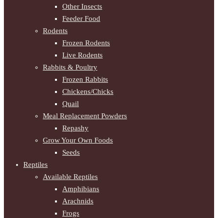
Other Insects
Feeder Food
Rodents
Frozen Rodents
Live Rodents
Rabbits & Poultry
Frozen Rabbits
Chickens/Chicks
Quail
Meal Replacement Powders
Repashy
Grow Your Own Foods
Seeds
Reptiles
Available Reptiles
Amphibians
Arachnids
Frogs