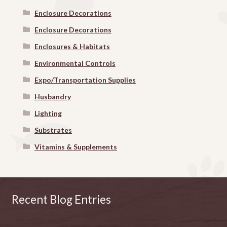
Enclosure Decorations
Enclosure Decorations
Enclosures & Habitats
Environmental Controls
Expo/Transportation Supplies
Husbandry
Lighting
Substrates
Vitamins & Supplements
Recent Blog Entries