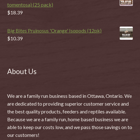
tomentosa) (25 pack)
$
18.39
Big Bites Pruinosus 'Orange' Isopods (12pk)
$
10.39
About Us
We are a family run business based in Ottawa, Ontario. We
are dedicated to providing superior customer service and
the best quality products, feeders and reptiles available.
Because we are a family run, home based business we are
able to keep our costs low, and we pass those savings on to
our customers!