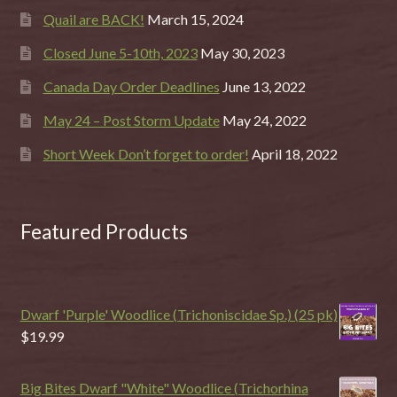
Quail are BACK!
March 15, 2024
Closed June 5-10th, 2023
May 30, 2023
Canada Day Order Deadlines
June 13, 2022
May 24 – Post Storm Update
May 24, 2022
Short Week Don’t forget to order!
April 18, 2022
Featured Products
Dwarf 'Purple' Woodlice (Trichoniscidae Sp.) (25 pk)
$
19.99
Big Bites Dwarf "White" Woodlice (Trichorhina