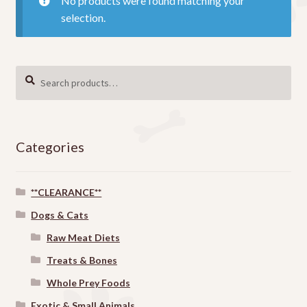
No products were found matching your
selection.
Search
SEARCH
for:
Categories
**CLEARANCE**
Dogs & Cats
Raw Meat Diets
Treats & Bones
Whole Prey Foods
Exotic & Small Animals