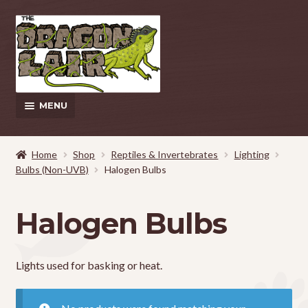
Skip
Skip
to
to
navigation
content
MENU
This Weeks Sales
Home
Shop
Reptiles & Invertebrates
Lighting
Bulbs (Non-UVB)
Halogen Bulbs
EXPAND
Shop
CHILD
MENU
Pickup and Delivery Information
Halogen Bulbs
Contact Us
Lights used for basking or heat.
My Account