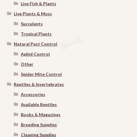
Live Fish & Plants
Live Plants & Moss
Succulents
Tropical Plants
Natural Pest Control
Aphid Control
Other
Spider Mite Control
Reptiles & Invertebrates
Accessories
Available Reptiles
Books & Magazines
Breeding Supplies
Cleaning Supplies