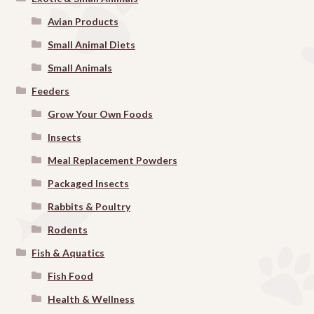
Avian Products
Small Animal Diets
Small Animals
Feeders
Grow Your Own Foods
Insects
Meal Replacement Powders
Packaged Insects
Rabbits & Poultry
Rodents
Fish & Aquatics
Fish Food
Health & Wellness