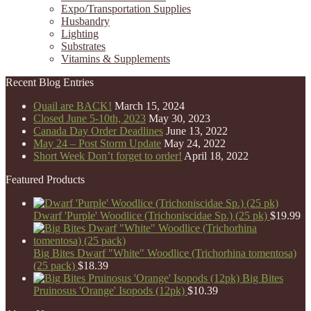
Expo/Transportation Supplies
Husbandry
Lighting
Substrates
Vitamins & Supplements
Recent Blog Entries
Quail are BACK!
March 15, 2024
Closed June 5-10th, 2023
May 30, 2023
Canada Day Order Deadlines
June 13, 2022
May 24 – Post Storm Update
May 24, 2022
Short Week Don’t forget to order!
April 18, 2022
Featured Products
Dwarf 'Purple' Woodlice (Trichoniscidae Sp.) (25 pk)
$
19.99
Big Bites Dwarf "White" Woodlice (Trichorhina tomentosa)
(25 pack)
$
18.39
Big Bites
Pruinosus 'Orange' Isopods (12pk)
$
10.39