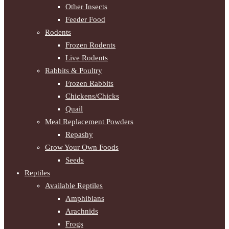
Other Insects
Feeder Food
Rodents
Frozen Rodents
Live Rodents
Rabbits & Poultry
Frozen Rabbits
Chickens/Chicks
Quail
Meal Replacement Powders
Repashy
Grow Your Own Foods
Seeds
Reptiles
Available Reptiles
Amphibians
Arachnids
Frogs