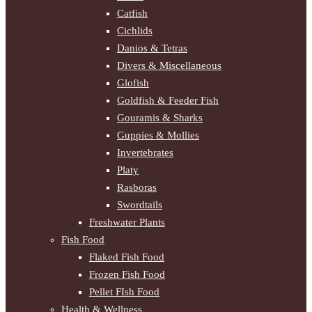
Catfish
Cichlids
Danios & Tetras
Divers & Miscellaneous
Glofish
Goldfish & Feeder Fish
Gouramis & Sharks
Guppies & Mollies
Invertebrates
Platy
Rasboras
Swordtails
Freshwater Plants
Fish Food
Flaked Fish Food
Frozen Fish Food
Pellet FIsh Food
Health & Wellness