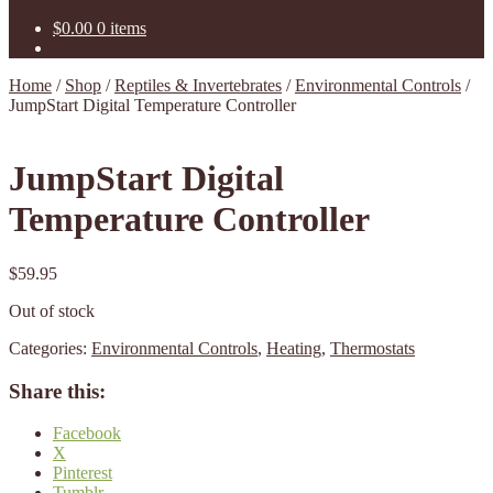
$
0.00
0 items
Home
/
Shop
/
Reptiles & Invertebrates
/
Environmental Controls
/
JumpStart Digital Temperature Controller
JumpStart Digital
Temperature Controller
$
59.95
Out of stock
Categories:
Environmental Controls
,
Heating
,
Thermostats
Share this:
Facebook
X
Pinterest
Tumblr