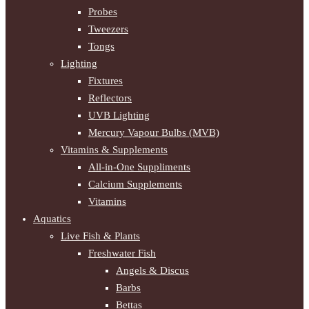
Probes
Tweezers
Tongs
Lighting
Fixtures
Reflectors
UVB Lighting
Mercury Vapour Bulbs (MVB)
Vitamins & Supplements
All-in-One Suppliments
Calcium Supplements
Vitamins
Aquatics
Live Fish & Plants
Freshwater Fish
Angels & Discus
Barbs
Bettas