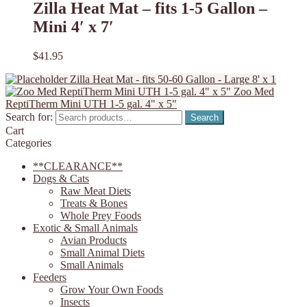
Zilla Heat Mat – fits 1-5 Gallon –
Mini 4′ x 7′
$
41.95
Zilla Heat Mat - fits 50-60 Gallon - Large 8' x 1
Zoo Med
ReptiTherm Mini UTH 1-5 gal. 4" x 5"
Search for:
Search
Cart
Categories
**CLEARANCE**
Dogs & Cats
Raw Meat Diets
Treats & Bones
Whole Prey Foods
Exotic & Small Animals
Avian Products
Small Animal Diets
Small Animals
Feeders
Grow Your Own Foods
Insects