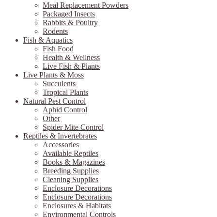
Meal Replacement Powders
Packaged Insects
Rabbits & Poultry
Rodents
Fish & Aquatics
Fish Food
Health & Wellness
Live Fish & Plants
Live Plants & Moss
Succulents
Tropical Plants
Natural Pest Control
Aphid Control
Other
Spider Mite Control
Reptiles & Invertebrates
Accessories
Available Reptiles
Books & Magazines
Breeding Supplies
Cleaning Supplies
Enclosure Decorations
Enclosure Decorations
Enclosures & Habitats
Environmental Controls