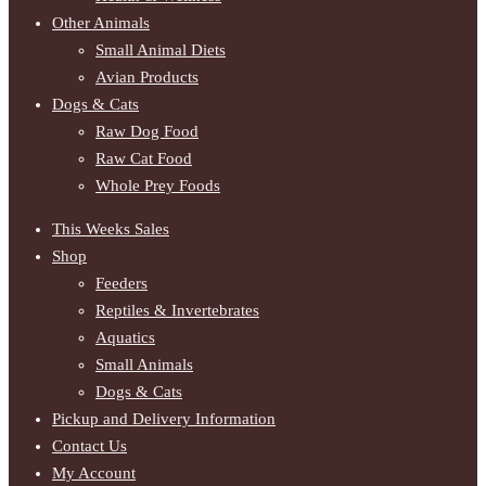
Other Animals
Small Animal Diets
Avian Products
Dogs & Cats
Raw Dog Food
Raw Cat Food
Whole Prey Foods
This Weeks Sales
Shop
Feeders
Reptiles & Invertebrates
Aquatics
Small Animals
Dogs & Cats
Pickup and Delivery Information
Contact Us
My Account