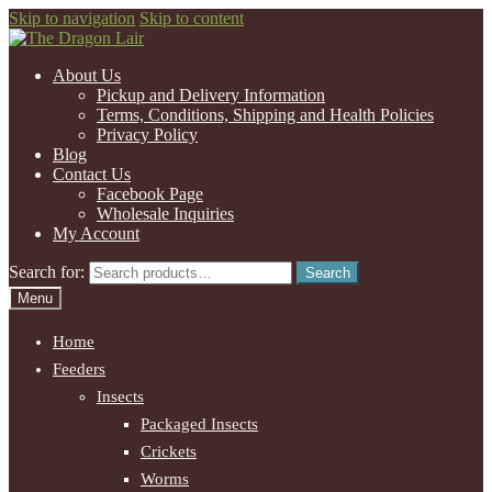
Skip to navigation
Skip to content
About Us
Pickup and Delivery Information
Terms, Conditions, Shipping and Health Policies
Privacy Policy
Blog
Contact Us
Facebook Page
Wholesale Inquiries
My Account
Search for:
Search
Menu
Home
Feeders
Insects
Packaged Insects
Crickets
Worms