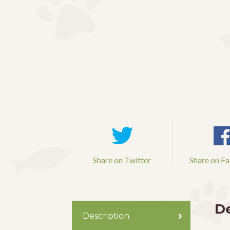
Share on Twitter
Share on F
De
Description