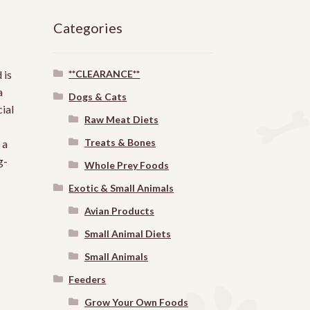
Categories
**CLEARANCE**
 is
a
Dogs & Cats
ial
Raw Meat Diets
Treats & Bones
 a
g-
Whole Prey Foods
Exotic & Small Animals
Avian Products
Small Animal Diets
Small Animals
Feeders
Grow Your Own Foods