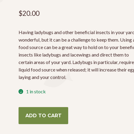
$
20.00
Having ladybugs and other beneficial insects in your yard
wonderful, but it can be a challenge to keep them. Using 
food source can be a great way to hold on to your benefic
insects like ladybugs and lacewings and direct them to
certain areas of your yard. Ladybugs in particular, require
liquid food source when released; it will increase their eg
laying and your control.
1 in stock
Ladybug
ADD TO CART
Food
3oz
quantity