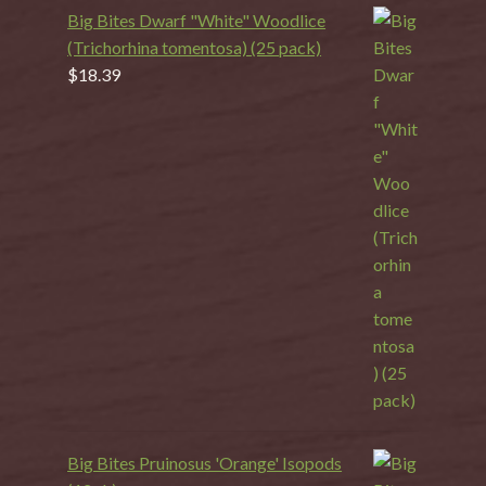
Big Bites Dwarf "White" Woodlice
(Trichorhina tomentosa) (25 pack)
$
18.39
Big Bites Pruinosus 'Orange' Isopods