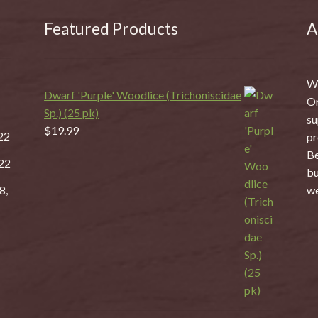
Featured Products
A
We
Dwarf 'Purple' Woodlice (Trichoniscidae
On
Sp.) (25 pk)
su
$
19.99
22
pr
Be
22
bu
8,
we