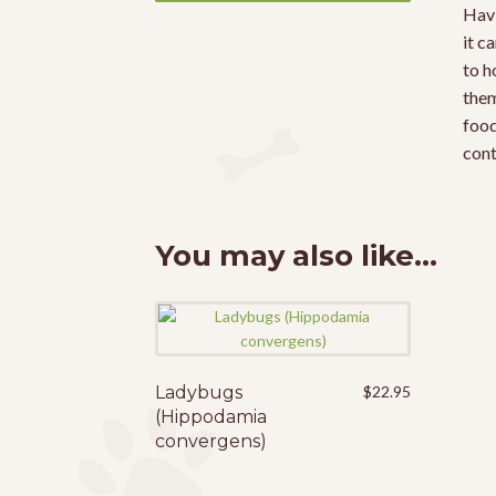
Havi
it c
to h
them
food
cont
You may also like…
Ladybugs
This
$
22.95
(Hippodamia
product
convergens)
has
multiple
variants.