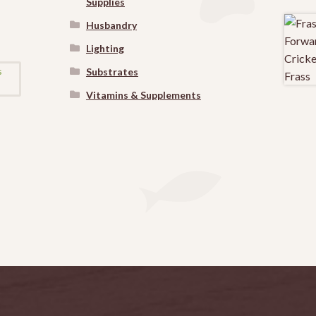
Supplies
Husbandry
Lighting
Substrates
Vitamins & Supplements