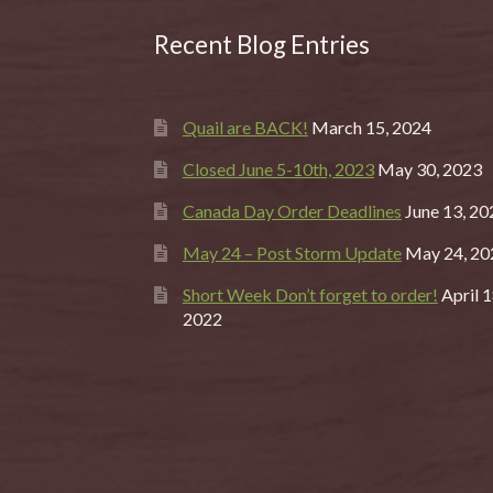
Recent Blog Entries
Quail are BACK!
March 15, 2024
Closed June 5-10th, 2023
May 30, 2023
Canada Day Order Deadlines
June 13, 20
May 24 – Post Storm Update
May 24, 20
Short Week Don’t forget to order!
April 1
2022