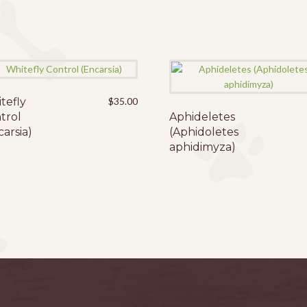
tefly
$
35.00
trol
Aphideletes
carsia)
(Aphidoletes
aphidimyza)