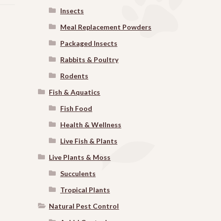
Insects
Meal Replacement Powders
Packaged Insects
Rabbits & Poultry
Rodents
Fish & Aquatics
Fish Food
Health & Wellness
Live Fish & Plants
Live Plants & Moss
Succulents
Tropical Plants
Natural Pest Control