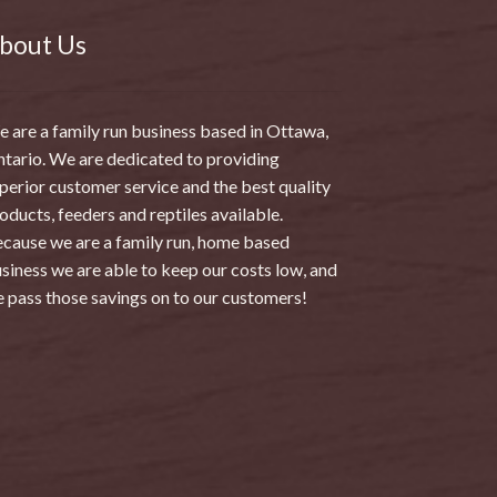
bout Us
 are a family run business based in Ottawa,
tario. We are dedicated to providing
perior customer service and the best quality
oducts, feeders and reptiles available.
cause we are a family run, home based
siness we are able to keep our costs low, and
 pass those savings on to our customers!