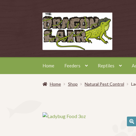
Skip
Skip
to
to
navigation
content
Home
Feeders
Reptiles
A
Home
Shop
Natural Pest Control
La