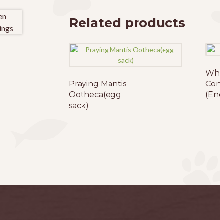
The
options
Related products
may
be
chosen
on
Whi
the
Praying Mantis
Con
product
Ootheca(egg
(En
page
sack)