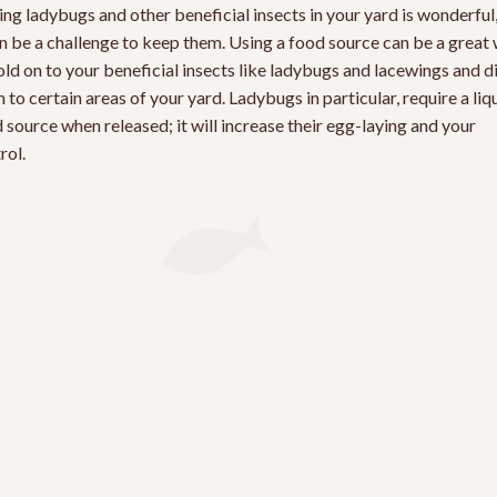
ng ladybugs and other beneficial insects in your yard is wonderful
an be a challenge to keep them. Using a food source can be a great
old on to your beneficial insects like ladybugs and lacewings and d
 to certain areas of your yard. Ladybugs in particular, require a liq
 source when released; it will increase their egg-laying and your
rol.