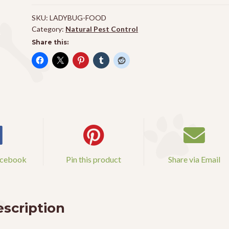
SKU:
LADYBUG-FOOD
Category:
Natural Pest Control
Share this:
acebook
Pin this product
Share via Email
scription