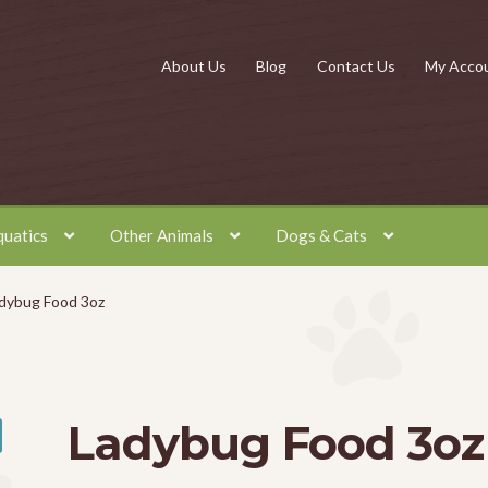
About Us
Blog
Contact Us
My Acco
quatics
Other Animals
Dogs & Cats
dybug Food 3oz
Ladybug Food 3oz