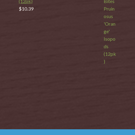
(12pk)
$
10.39