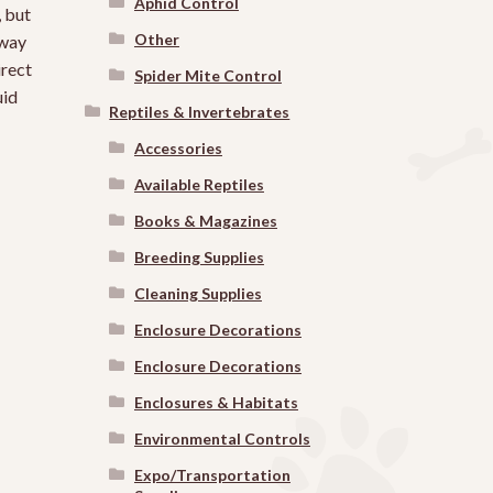
Aphid Control
, but
Other
 way
irect
Spider Mite Control
uid
Reptiles & Invertebrates
Accessories
Available Reptiles
Books & Magazines
Breeding Supplies
Cleaning Supplies
Enclosure Decorations
Enclosure Decorations
Enclosures & Habitats
Environmental Controls
Expo/Transportation