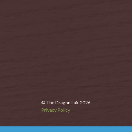
© The Dragon Lair 2026
Privacy Policy