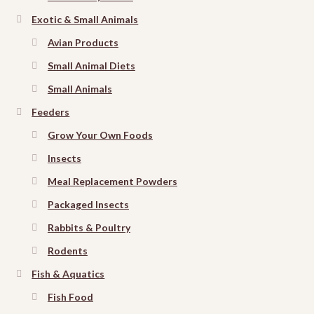
Exotic & Small Animals
Avian Products
Small Animal Diets
Small Animals
Feeders
Grow Your Own Foods
Insects
Meal Replacement Powders
Packaged Insects
Rabbits & Poultry
Rodents
Fish & Aquatics
Fish Food