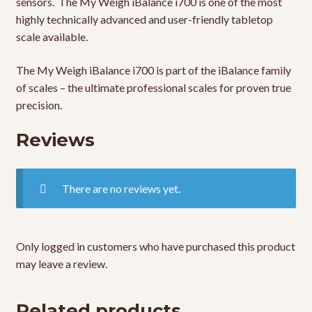
sensors. The My Weigh iBalance i700 is one of the most
highly technically advanced and user-friendly tabletop
scale available.
The My Weigh iBalance i700 is part of the iBalance family
of scales – the ultimate professional scales for proven true
precision.
Reviews
There are no reviews yet.
Only logged in customers who have purchased this product
may leave a review.
Related products