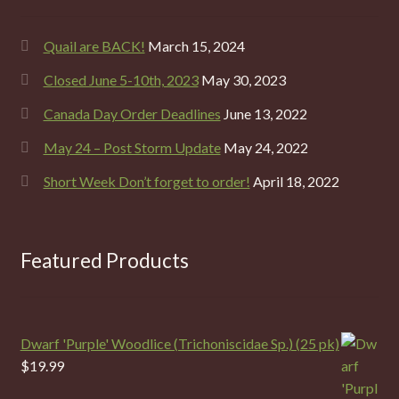
Quail are BACK!
March 15, 2024
Closed June 5-10th, 2023
May 30, 2023
Canada Day Order Deadlines
June 13, 2022
May 24 – Post Storm Update
May 24, 2022
Short Week Don’t forget to order!
April 18, 2022
Featured Products
Dwarf 'Purple' Woodlice (Trichoniscidae Sp.) (25 pk)
$
19.99