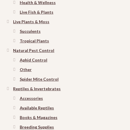
Health & Wellness
Live Fish & Plants
Live Plants & Moss
Succulents
Tropical Plants
Natural Pest Control
Aphid Control
Other
Spider Mite Control
Reptiles & Invertebrates
Accessories
Available Reptiles
Books & Magazines
Breeding Supplies