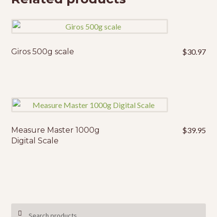
Giros 500g scale
$
30.97
Measure Master 1000g
$
39.95
Digital Scale
Search
SEARCH