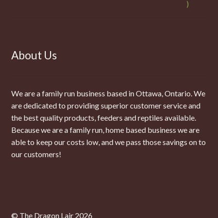
About Us
We are a family run business based in Ottawa, Ontario. We
are dedicated to providing superior customer service and
the best quality products, feeders and reptiles available.
Because we are a family run, home based business we are
able to keep our costs low, and we pass those savings on to
our customers!
© The Dragon Lair 2026