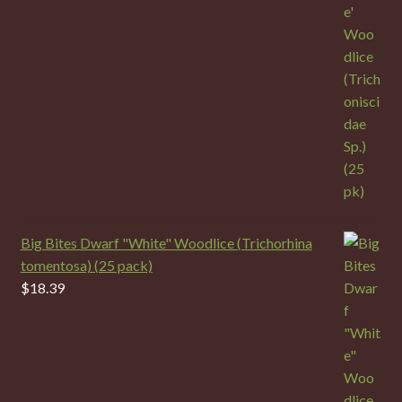
Big Bites Dwarf "White" Woodlice (Trichorhina
tomentosa) (25 pack)
$
18.39