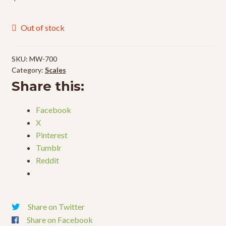
Out of stock
SKU:
MW-700
Category:
Scales
Share this:
Facebook
X
Pinterest
Tumblr
Reddit
Share on Twitter
Share on Facebook