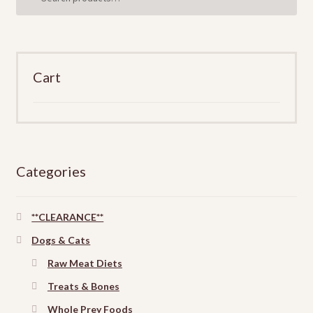
for:
Cart
Categories
**CLEARANCE**
Dogs & Cats
Raw Meat Diets
Treats & Bones
Whole Prey Foods