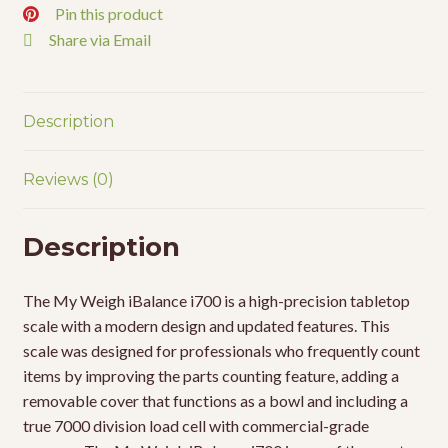
Pin this product
Share via Email
Description
Reviews (0)
Description
The My Weigh iBalance i700 is a high-precision tabletop
scale with a modern design and updated features. This
scale was designed for professionals who frequently count
items by improving the parts counting feature, adding a
removable cover that functions as a bowl and including a
true 7000 division load cell with commercial-grade