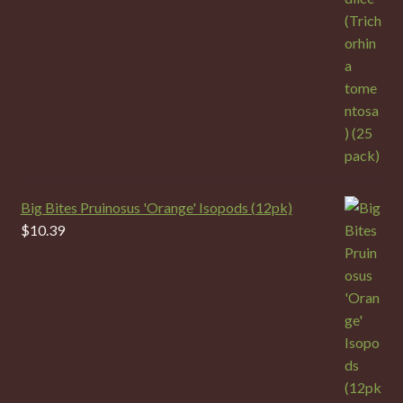
Big Bites Pruinosus 'Orange' Isopods (12pk)
$
10.39