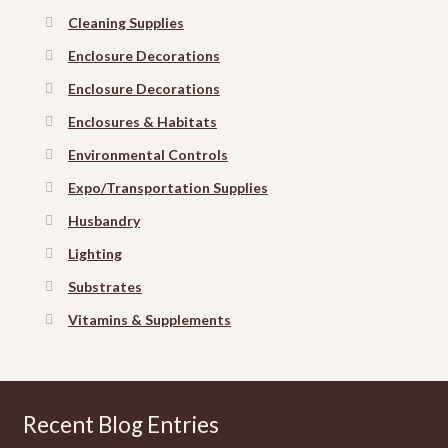
Cleaning Supplies
Enclosure Decorations
Enclosure Decorations
Enclosures & Habitats
Environmental Controls
Expo/Transportation Supplies
Husbandry
Lighting
Substrates
Vitamins & Supplements
Recent Blog Entries