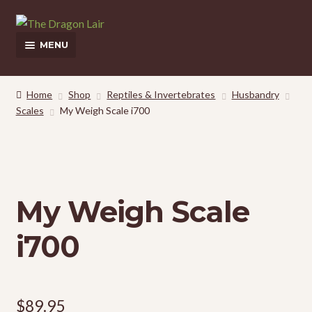
Skip
Skip
to
to
MENU
navigation
content
This Weeks Sales
Home
Shop
Reptiles & Invertebrates
Husbandry
Scales
My Weigh Scale i700
Shop
Pickup and Delivery Information
Contact Us
My Weigh Scale
My Account
i700
$
89.95