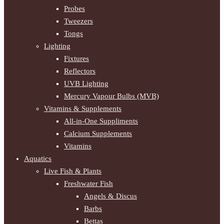
Probes
Tweezers
Tongs
Lighting
Fixtures
Reflectors
UVB Lighting
Mercury Vapour Bulbs (MVB)
Vitamins & Supplements
All-in-One Suppliments
Calcium Supplements
Vitamins
Aquatics
Live Fish & Plants
Freshwater Fish
Angels & Discus
Barbs
Bettas