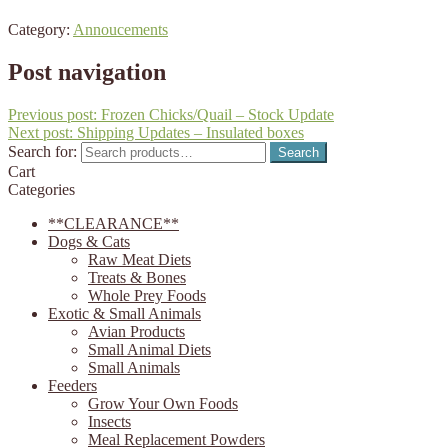
Category:
Annoucements
Post navigation
Previous post:
Frozen Chicks/Quail – Stock Update
Next post:
Shipping Updates – Insulated boxes
Search for:
Search
Cart
Categories
**CLEARANCE**
Dogs & Cats
Raw Meat Diets
Treats & Bones
Whole Prey Foods
Exotic & Small Animals
Avian Products
Small Animal Diets
Small Animals
Feeders
Grow Your Own Foods
Insects
Meal Replacement Powders