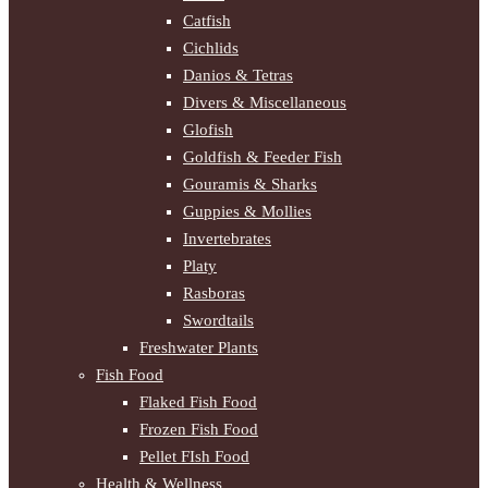
Catfish
Cichlids
Danios & Tetras
Divers & Miscellaneous
Glofish
Goldfish & Feeder Fish
Gouramis & Sharks
Guppies & Mollies
Invertebrates
Platy
Rasboras
Swordtails
Freshwater Plants
Fish Food
Flaked Fish Food
Frozen Fish Food
Pellet FIsh Food
Health & Wellness