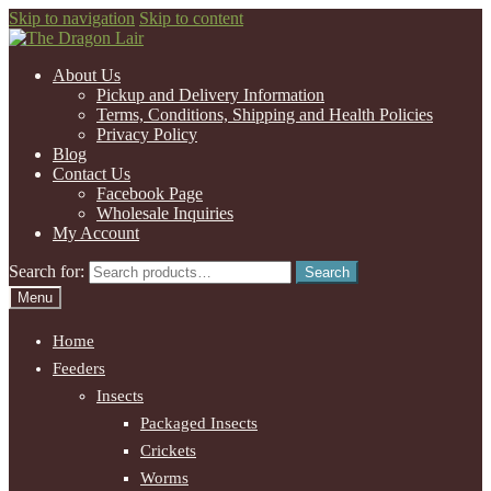
Skip to navigation
Skip to content
About Us
Pickup and Delivery Information
Terms, Conditions, Shipping and Health Policies
Privacy Policy
Blog
Contact Us
Facebook Page
Wholesale Inquiries
My Account
Search for:
Search
Menu
Home
Feeders
Insects
Packaged Insects
Crickets
Worms