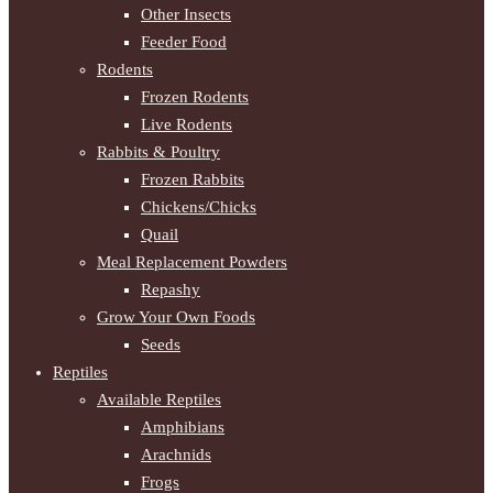
Other Insects
Feeder Food
Rodents
Frozen Rodents
Live Rodents
Rabbits & Poultry
Frozen Rabbits
Chickens/Chicks
Quail
Meal Replacement Powders
Repashy
Grow Your Own Foods
Seeds
Reptiles
Available Reptiles
Amphibians
Arachnids
Frogs