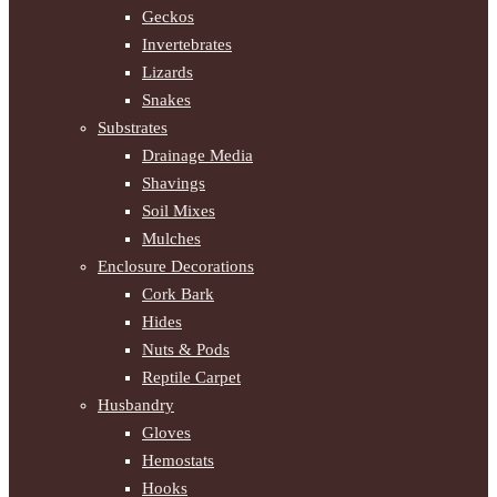
Geckos
Invertebrates
Lizards
Snakes
Substrates
Drainage Media
Shavings
Soil Mixes
Mulches
Enclosure Decorations
Cork Bark
Hides
Nuts & Pods
Reptile Carpet
Husbandry
Gloves
Hemostats
Hooks