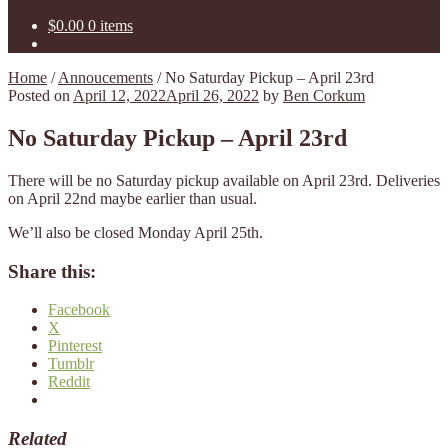
$
0.00
0 items
Home
/
Annoucements
/
No Saturday Pickup – April 23rd
Posted on
April 12, 2022
April 26, 2022
by
Ben Corkum
No Saturday Pickup – April 23rd
There will be no Saturday pickup available on April 23rd. Deliveries
on April 22nd maybe earlier than usual.
We’ll also be closed Monday April 25th.
Share this:
Facebook
X
Pinterest
Tumblr
Reddit
Related