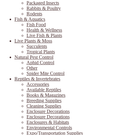
Packaged Insects
Rabbits & Poultry
Rodents
Fish & Aquatics
Fish Food
Health & Wellness
Live Fish & Plants
Live Plants & Moss
Succulents
Tropical Plants
Natural Pest Control
Aphid Control
Other
Spider Mite Control
Reptiles & Invertebrates
Accessories
Available Reptiles
Books & Magazines
Breeding Supplies
Cleaning Supplies
Enclosure Decorations
Enclosure Decorations
Enclosures & Habitats
Environmental Controls
Expo/Transportation Supplies