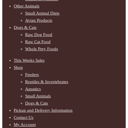
Other Animals
Small Animal Diets
Avian Products
Dogs & Cats
Raw Dog Food
Raw Cat Food
Whole Prey Foods
This Weeks Sales
Shop
Feeders
Reptiles & Invertebrates
Aquatics
Small Animals
Dogs & Cats
Pickup and Delivery Information
Contact Us
My Account