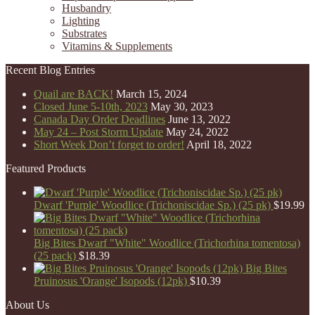
Husbandry
Lighting
Substrates
Vitamins & Supplements
Recent Blog Entries
Quail are BACK!
March 15, 2024
Closed June 5-10th, 2023
May 30, 2023
Canada Day Order Deadlines
June 13, 2022
May 24 – Post Storm Update
May 24, 2022
Short Week Don’t forget to order!
April 18, 2022
Featured Products
Dwarf 'Purple' Woodlice (Trichoniscidae Sp.) (25 pk)
$
19.99
Big Bites Dwarf "White" Woodlice (Trichorhina tomentosa)
(25 pack)
$
18.39
Big Bites
Pruinosus 'Orange' Isopods (12pk)
$
10.39
About Us