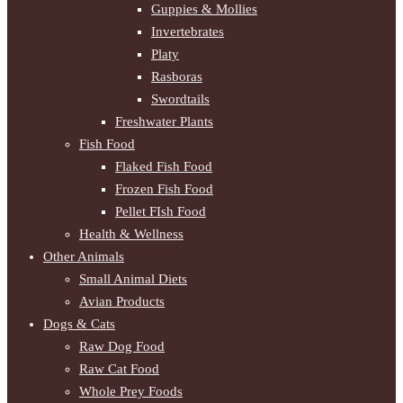
Guppies & Mollies
Invertebrates
Platy
Rasboras
Swordtails
Freshwater Plants
Fish Food
Flaked Fish Food
Frozen Fish Food
Pellet FIsh Food
Health & Wellness
Other Animals
Small Animal Diets
Avian Products
Dogs & Cats
Raw Dog Food
Raw Cat Food
Whole Prey Foods