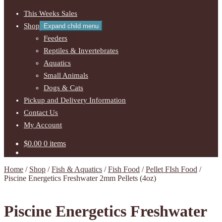
This Weeks Sales
Shop
Expand child menu
Feeders
Reptiles & Invertebrates
Aquatics
Small Animals
Dogs & Cats
Pickup and Delivery Information
Contact Us
My Account
$
0.00
0 items
Home
/
Shop
/
Fish & Aquatics
/
Fish Food
/
Pellet FIsh Food
/
Piscine Energetics Freshwater 2mm Pellets (4oz)
Piscine Energetics Freshwater