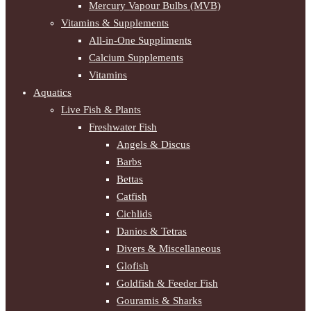
Mercury Vapour Bulbs (MVB)
Vitamins & Supplements
All-in-One Suppliments
Calcium Supplements
Vitamins
Aquatics
Live Fish & Plants
Freshwater Fish
Angels & Discus
Barbs
Bettas
Catfish
Cichlids
Danios & Tetras
Divers & Miscellaneous
Glofish
Goldfish & Feeder Fish
Gouramis & Sharks