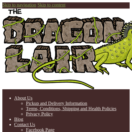
Skip to navigation
Skip to content
About Us
Pickup and Delivery Information
Terms, Conditions, Shipping and Health Policies
Privacy Policy
Blog
Contact Us
Facebook Page