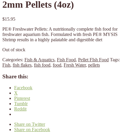
2mm Pellets (4oz)
$
15.95
PE® Freshwater Pellets: A nutritionally complete fish food for
freshwater aquarium fish. Formulated with fresh PE® MYSIS
Shrimp results in a highly palatable and digestible diet
Out of stock
Categories:
Fish & Aquatics
,
Fish Food
,
Pellet FIsh Food
Tags:
Fish
,
fish flakes
,
fish food
,
food
,
Fresh Water
,
pellets
Share this:
Facebook
X
Pinterest
Tumblr
Reddit
Share on Twitter
Share on Facebook