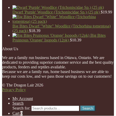
Dwarf 'Purple' Woodlice (Trichoniscidae Sp.) (25 pk)
$
19.99
Big Bites Dwarf "White" Woodlice (Trichorhina tomentosa)
(25 pack)
$
18.39
Big Bites
Pruinosus 'Orange' Isopods (12pk)
$
10.39
About Us
We are a family run business based in Ottawa, Ontario. We are
dedicated to providing superior customer service and the best quality
products, feeders and reptiles available.
Because we are a family run, home based business we are able to
keep our costs low, and we pass those savings on to our customers!
© The Dragon Lair 2026
Privacy Policy
My Account
Search
Search for:
Search
Cart
0