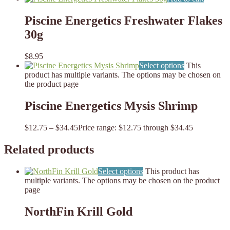
Piscine Energetics Freshwater Flakes
30g
$
8.95
Select options
This
product has multiple variants. The options may be chosen on
the product page
Piscine Energetics Mysis Shrimp
$
12.75
–
$
34.45
Price range: $12.75 through $34.45
Related products
Select options
This product has
multiple variants. The options may be chosen on the product
page
NorthFin Krill Gold