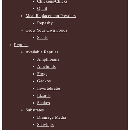
Chickens/Chicks
Quail
Meal Replacement Powders
Repashy
Grow Your Own Foods
Seeds
Reptiles
Available Reptiles
Amphibians
Arachnids
Frogs
Geckos
Invertebrates
Lizards
Snakes
Substrates
Drainage Media
Shavings