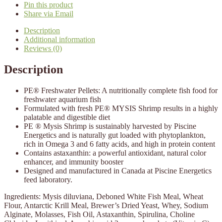
Pin this product
Share via Email
Description
Additional information
Reviews (0)
Description
PE® Freshwater Pellets: A nutritionally complete fish food for
freshwater aquarium fish
Formulated with fresh PE® MYSIS Shrimp results in a highly
palatable and digestible diet
PE ® Mysis Shrimp is sustainably harvested by Piscine
Energetics and is naturally gut loaded with phytoplankton,
rich in Omega 3 and 6 fatty acids, and high in protein content
Contains astaxanthin: a powerful antioxidant, natural color
enhancer, and immunity booster
Designed and manufactured in Canada at Piscine Energetics
feed laboratory.
Ingredients: Mysis diluviana, Deboned White Fish Meal, Wheat
Flour, Antarctic Krill Meal, Brewer’s Dried Yeast, Whey, Sodium
Alginate, Molasses, Fish Oil, Astaxanthin, Spirulina, Choline