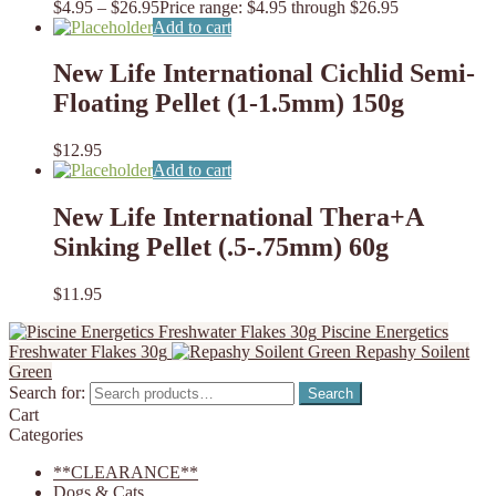
$
4.95
–
$
26.95
Price range: $4.95 through $26.95
Add to cart
New Life International Cichlid Semi-
Floating Pellet (1-1.5mm) 150g
$
12.95
Add to cart
New Life International Thera+A
Sinking Pellet (.5-.75mm) 60g
$
11.95
Piscine Energetics
Freshwater Flakes 30g
Repashy Soilent
Green
Search for:
Search
Cart
Categories
**CLEARANCE**
Dogs & Cats