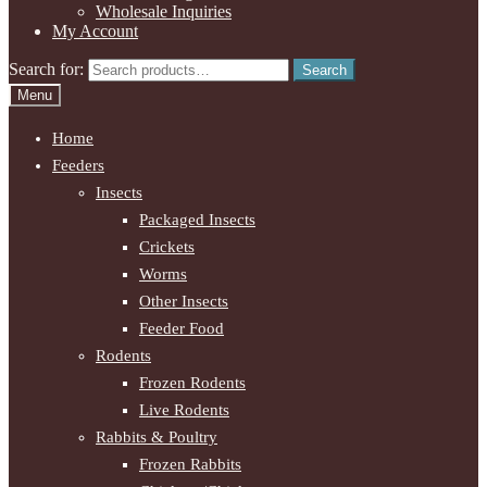
Wholesale Inquiries
My Account
Search for:
Search
Menu
Home
Feeders
Insects
Packaged Insects
Crickets
Worms
Other Insects
Feeder Food
Rodents
Frozen Rodents
Live Rodents
Rabbits & Poultry
Frozen Rabbits