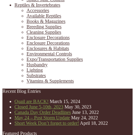
Reptiles & Invertebrates
Accessories
Available Reptiles
Books & Magazines
Breeding Supplies
Cleaning Supplies
Enclosure Decorations
Enclosure Decorations
Enclosures & Habitats
Environmental Controls
Expo/Transportation Supplies
Husbandry
Lighting
Substrates
Vitamins & Supplements
Recent Blog Entries
Quail are BACK!
March 15, 2024
Closed June 5-10th, 2023
May 30, 2023
Canada Day Order Deadlines
June 13, 2022
May 24 – Post Storm Update
May 24, 2022
Short Week Don’t forget to order!
April 18, 2022
Featured Products