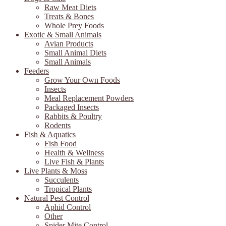
Raw Meat Diets
Treats & Bones
Whole Prey Foods
Exotic & Small Animals
Avian Products
Small Animal Diets
Small Animals
Feeders
Grow Your Own Foods
Insects
Meal Replacement Powders
Packaged Insects
Rabbits & Poultry
Rodents
Fish & Aquatics
Fish Food
Health & Wellness
Live Fish & Plants
Live Plants & Moss
Succulents
Tropical Plants
Natural Pest Control
Aphid Control
Other
Spider Mite Control