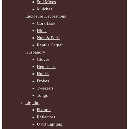
Soil Mixes
Mulches
Enclosure Decorations
Cork Bark
Hides
Nuts & Pods
Reptile Carpet
Husbandry
Gloves
Hemostats
Hooks
Probes
Tweezers
Tongs
Lighting
Fixtures
Reflectors
UVB Lighting