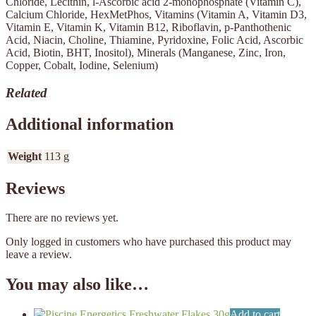
Chloride, Lecithin, l-Ascorbic acid 2-monophosphate (Vitamin C),
Calcium Chloride, HexMetPhos, Vitamins (Vitamin A, Vitamin D3,
Vitamin E, Vitamin K, Vitamin B12, Riboflavin, p-Panthothenic
Acid, Niacin, Choline, Thiamine, Pyridoxine, Folic Acid, Ascorbic
Acid, Biotin, BHT, Inositol), Minerals (Manganese, Zinc, Iron,
Copper, Cobalt, Iodine, Selenium)
Related
Additional information
Weight
113 g
Reviews
There are no reviews yet.
Only logged in customers who have purchased this product may
leave a review.
You may also like…
Add to cart