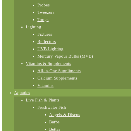
Probes
Tweezers
Tongs
Lighting
Fixtures
Reflectors
UVB Lighting
Mercury Vapour Bulbs (MVB)
Vitamins & Supplements
All-in-One Suppliments
Calcium Supplements
Vitamins
Aquatics
Live Fish & Plants
Freshwater Fish
Angels & Discus
Barbs
Bettas