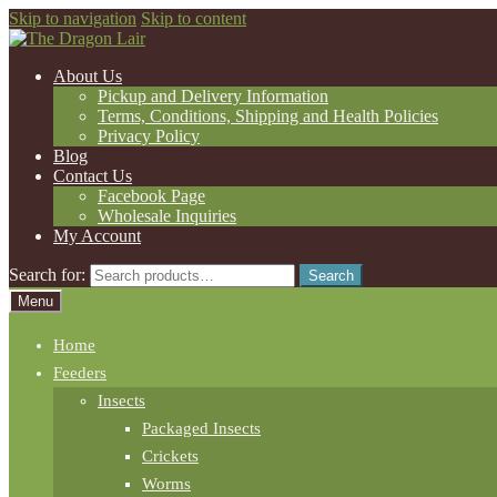
Skip to navigation
Skip to content
About Us
Pickup and Delivery Information
Terms, Conditions, Shipping and Health Policies
Privacy Policy
Blog
Contact Us
Facebook Page
Wholesale Inquiries
My Account
Search for:
Search
Menu
Home
Feeders
Insects
Packaged Insects
Crickets
Worms