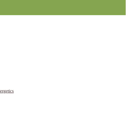
ergetics