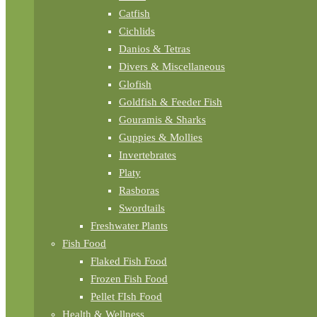
Catfish
Cichlids
Danios & Tetras
Divers & Miscellaneous
Glofish
Goldfish & Feeder Fish
Gouramis & Sharks
Guppies & Mollies
Invertebrates
Platy
Rasboras
Swordtails
Freshwater Plants
Fish Food
Flaked Fish Food
Frozen Fish Food
Pellet FIsh Food
Health & Wellness