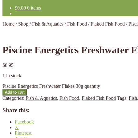
$
0.00
0 items
Home
/
Shop
/
Fish & Aquatics
/
Fish Food
/
Flaked Fish Food
/
Pisc
Piscine Energetics Freshwater F
$
8.95
1 in stock
Piscine Energetics Freshwater Flakes 30g quantity
Add to cart
Categories:
Fish & Aquatics
,
Fish Food
,
Flaked Fish Food
Tags:
Fish
Share this:
Facebook
X
Pinterest