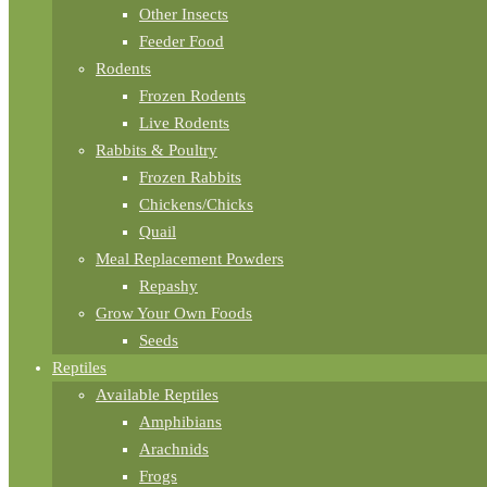
Other Insects
Feeder Food
Rodents
Frozen Rodents
Live Rodents
Rabbits & Poultry
Frozen Rabbits
Chickens/Chicks
Quail
Meal Replacement Powders
Repashy
Grow Your Own Foods
Seeds
Reptiles
Available Reptiles
Amphibians
Arachnids
Frogs