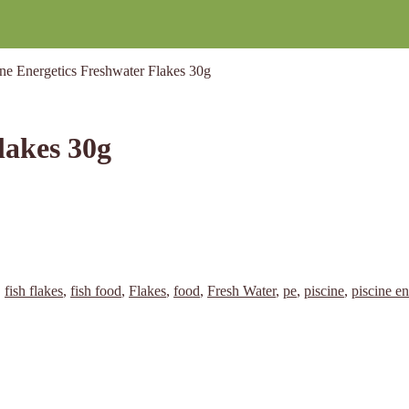
ine Energetics Freshwater Flakes 30g
lakes 30g
,
fish flakes
,
fish food
,
Flakes
,
food
,
Fresh Water
,
pe
,
piscine
,
piscine en