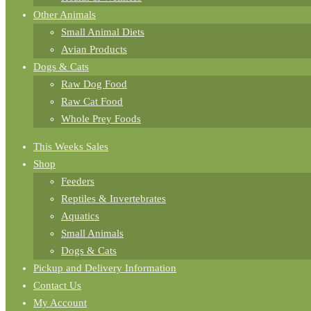
Other Animals
Small Animal Diets
Avian Products
Dogs & Cats
Raw Dog Food
Raw Cat Food
Whole Prey Foods
This Weeks Sales
Shop
Feeders
Reptiles & Invertebrates
Aquatics
Small Animals
Dogs & Cats
Pickup and Delivery Information
Contact Us
My Account