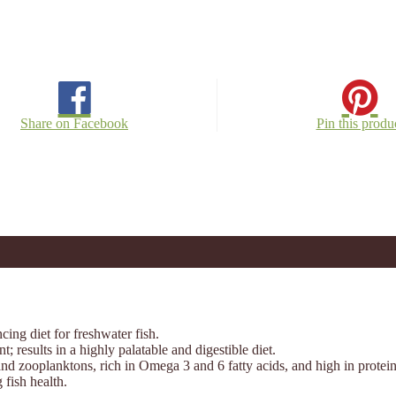
Share on Facebook
Pin this produ
ing diet for freshwater fish.
 results in a highly palatable and digestible diet.
nd zooplanktons, rich in Omega 3 and 6 fatty acids, and high in protein
fish health.