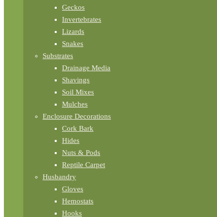
Geckos
Invertebrates
Lizards
Snakes
Substrates
Drainage Media
Shavings
Soil Mixes
Mulches
Enclosure Decorations
Cork Bark
Hides
Nuts & Pods
Reptile Carpet
Husbandry
Gloves
Hemostats
Hooks