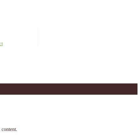
ct
 content.