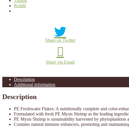
Tumblr
Reddit
Share on Twitter
Share via Email
Description
Additional information
Description
PE Freshwater Flakes: A nutritionally complete and color-enhanc
Formulated with fresh PE Mysis Shrimp as the leading ingredient;
PE Mysis Shrimp is sustainability harvested by phytoplankton a
Contains natural immune enhancers, promoting and maintaining 