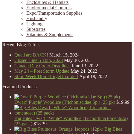
Enclosures & Habitats
Environmental Controls
Expo/Transportation Supplies
Husbandry
Lighting
Substrates
Vitamins & Supplements
Recent Blog Entries
Quail are BACK!
March 15, 2024
Closed June 5-10th, 2023
May 30, 2023
Canada Day Order Deadlines
June 13, 2022
May 24 – Post Storm Update
May 24, 2022
Short Week Don’t forget to order!
April 18, 2022
Featured Products
Dwarf 'Purple' Woodlice (Trichoniscidae Sp.) (25 pk)
$
19.99
Big Bites Dwarf "White" Woodlice (Trichorhina tomentosa)
(25 pack)
$
18.39
Big Bites