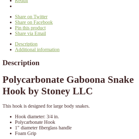
Reddit
Share on Twitter
Share on Facebook
Pin this product
Share via Email
Description
Additional information
Description
Polycarbonate Gaboona Snake
Hook by Stoney LLC
This hook is designed for large body snakes.
Hook diameter: 3/4 in.
Polycarbonate Hook
1″ diameter fiberglass handle
Foam Grip