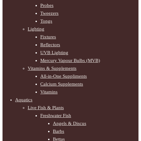
Probes
Tweezers
Tongs
Lighting
Fixtures
Reflectors
UVB Lighting
Mercury Vapour Bulbs (MVB)
Vitamins & Supplements
All-in-One Suppliments
Calcium Supplements
Vitamins
Aquatics
Live Fish & Plants
Freshwater Fish
Angels & Discus
Barbs
Bettas