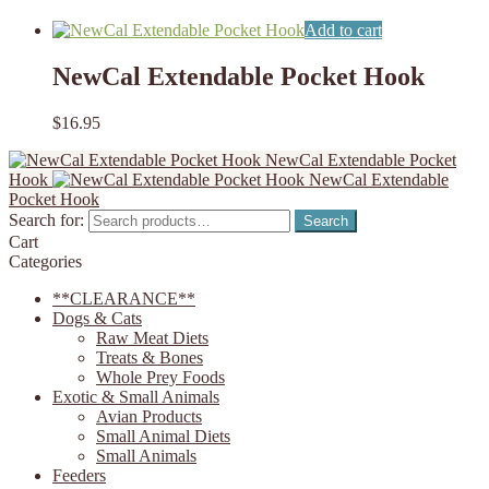
Add to cart
NewCal Extendable Pocket Hook
$
16.95
NewCal Extendable Pocket
Hook
NewCal Extendable
Pocket Hook
Search for:
Search
Cart
Categories
**CLEARANCE**
Dogs & Cats
Raw Meat Diets
Treats & Bones
Whole Prey Foods
Exotic & Small Animals
Avian Products
Small Animal Diets
Small Animals
Feeders