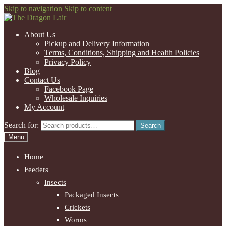
Skip to navigation
Skip to content
About Us
Pickup and Delivery Information
Terms, Conditions, Shipping and Health Policies
Privacy Policy
Blog
Contact Us
Facebook Page
Wholesale Inquiries
My Account
Search for:
Search
Menu
Home
Feeders
Insects
Packaged Insects
Crickets
Worms