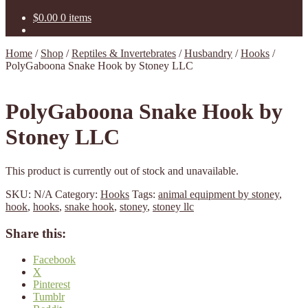
$
0.00
0 items
Home
/
Shop
/
Reptiles & Invertebrates
/
Husbandry
/
Hooks
/
PolyGaboona Snake Hook by Stoney LLC
PolyGaboona Snake Hook by
Stoney LLC
This product is currently out of stock and unavailable.
SKU:
N/A
Category:
Hooks
Tags:
animal equipment by stoney
,
hook
,
hooks
,
snake hook
,
stoney
,
stoney llc
Share this:
Facebook
X
Pinterest
Tumblr