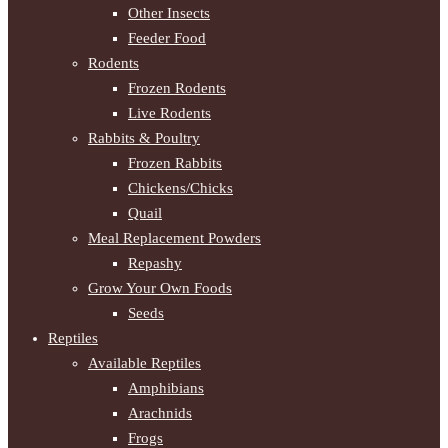
Other Insects
Feeder Food
Rodents
Frozen Rodents
Live Rodents
Rabbits & Poultry
Frozen Rabbits
Chickens/Chicks
Quail
Meal Replacement Powders
Repashy
Grow Your Own Foods
Seeds
Reptiles
Available Reptiles
Amphibians
Arachnids
Frogs