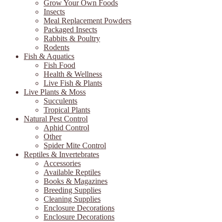
Grow Your Own Foods
Insects
Meal Replacement Powders
Packaged Insects
Rabbits & Poultry
Rodents
Fish & Aquatics
Fish Food
Health & Wellness
Live Fish & Plants
Live Plants & Moss
Succulents
Tropical Plants
Natural Pest Control
Aphid Control
Other
Spider Mite Control
Reptiles & Invertebrates
Accessories
Available Reptiles
Books & Magazines
Breeding Supplies
Cleaning Supplies
Enclosure Decorations
Enclosure Decorations