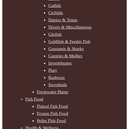
Catfish
Cichlids
Danios & Tetras
Divers & Miscellaneous
Glofish
Goldfish & Feeder Fish
Gouramis & Sharks
Guppies & Mollies
Invertebrates
Platy
Rasboras
Swordtails
Freshwater Plants
Fish Food
Flaked Fish Food
Frozen Fish Food
Pellet FIsh Food
Health & Wellness