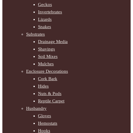
Geckos
Invertebrates
Lizards
Snakes
Substrates
Drainage Media
Shavings
Soil Mixes
Mulches
Enclosure Decorations
Cork Bark
Hides
Nuts & Pods
Reptile Carpet
Husbandry
Gloves
Hemostats
Hooks