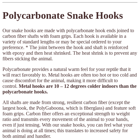
Polycarbonate Snake Hooks
Our snake hooks are made with polycarbonate hook ends joined to
carbon fiber shafts with foam grips. Each hook is available in a
variety of standard lengths or may be special ordered to your
preference. * The joint between the hook and shaft is reinforced
with epoxy and then heat shrinked. The heat shrink is to prevent any
fibers sticking the animal.
Polycarbonate provides a natural warm feel for your reptile that it
will react favorably to. Metal hooks are often too hot or too cold and
cause discomfort for the animal, making it more difficult to
control.
Metal hooks are 10 – 12 degrees colder indoors than the
polycarbonate hooks.
All shafts are made from strong, resilient carbon fiber (except the
largest hook, the PolyGaboona, which is fiberglass) and feature soft
foam grips. Carbon fiber offers an exceptional strength to weight
ratio and transmits every movement of the animal to your hands,
even if just tensing. With our snake hooks, you can feel what your
animal is doing at all times; this translates to increased safety for
both animal and handler.