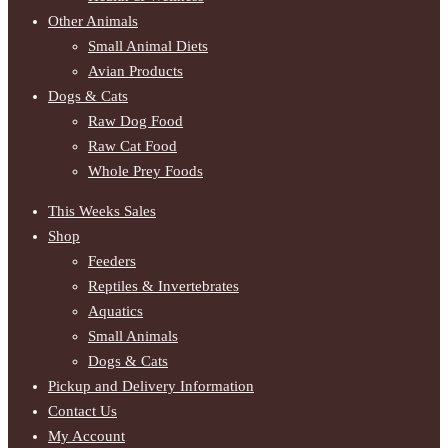
Other Animals
Small Animal Diets
Avian Products
Dogs & Cats
Raw Dog Food
Raw Cat Food
Whole Prey Foods
This Weeks Sales
Shop
Feeders
Reptiles & Invertebrates
Aquatics
Small Animals
Dogs & Cats
Pickup and Delivery Information
Contact Us
My Account