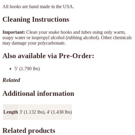
All hooks are hand made in the USA.
Cleaning Instructions
Important:
Clean your snake hooks and tubes using only warm,
soapy water or isopropyl alcohol (rubbing alcohol). Other chemicals
may damage your polycarbonate.
Also available via Pre-Order:
5′ (1.790 lbs)
Related
Additional information
Length
3' (1.132 lbs), 4' (1.438 lbs)
Related products