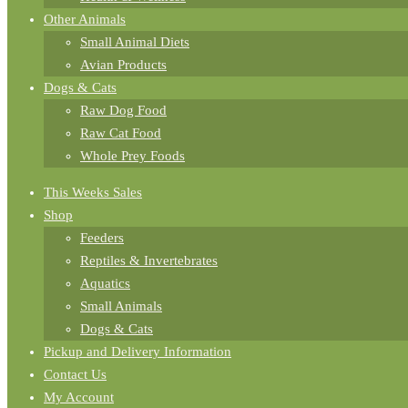
Other Animals
Small Animal Diets
Avian Products
Dogs & Cats
Raw Dog Food
Raw Cat Food
Whole Prey Foods
This Weeks Sales
Shop
Feeders
Reptiles & Invertebrates
Aquatics
Small Animals
Dogs & Cats
Pickup and Delivery Information
Contact Us
My Account