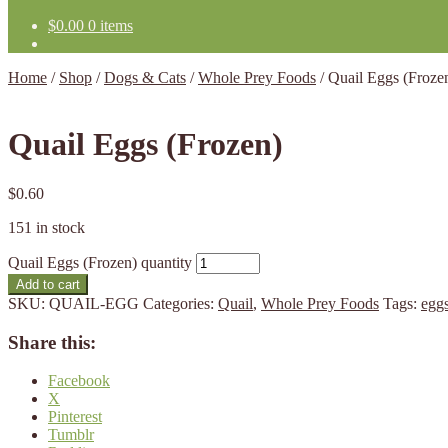
$
0.00
0 items
Home
/
Shop
/
Dogs & Cats
/
Whole Prey Foods
/
Quail Eggs (Froze
Quail Eggs (Frozen)
$
0.60
151 in stock
Quail Eggs (Frozen) quantity
Add to cart
SKU:
QUAIL-EGG
Categories:
Quail
,
Whole Prey Foods
Tags:
egg
Share this:
Facebook
X
Pinterest
Tumblr