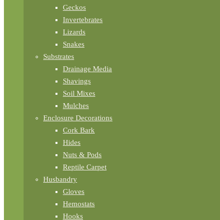
Geckos
Invertebrates
Lizards
Snakes
Substrates
Drainage Media
Shavings
Soil Mixes
Mulches
Enclosure Decorations
Cork Bark
Hides
Nuts & Pods
Reptile Carpet
Husbandry
Gloves
Hemostats
Hooks