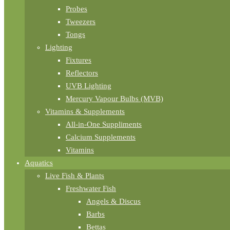
Probes
Tweezers
Tongs
Lighting
Fixtures
Reflectors
UVB Lighting
Mercury Vapour Bulbs (MVB)
Vitamins & Supplements
All-in-One Suppliments
Calcium Supplements
Vitamins
Aquatics
Live Fish & Plants
Freshwater Fish
Angels & Discus
Barbs
Bettas