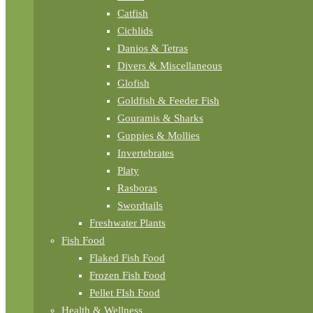
Catfish
Cichlids
Danios & Tetras
Divers & Miscellaneous
Glofish
Goldfish & Feeder Fish
Gouramis & Sharks
Guppies & Mollies
Invertebrates
Platy
Rasboras
Swordtails
Freshwater Plants
Fish Food
Flaked Fish Food
Frozen Fish Food
Pellet FIsh Food
Health & Wellness