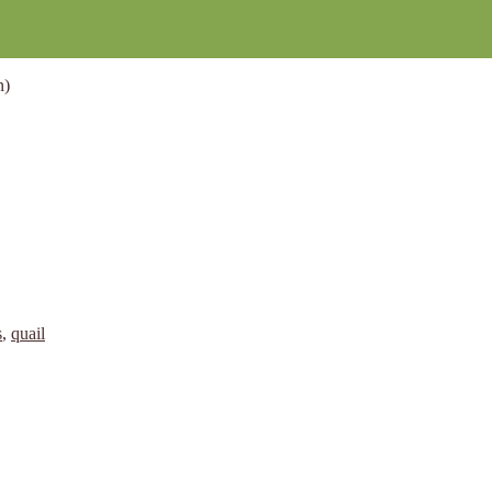
n)
s
,
quail