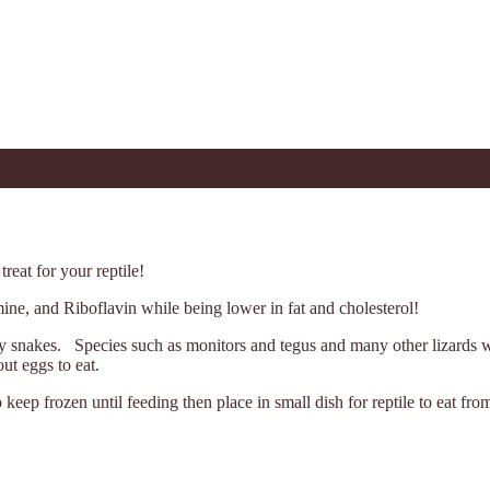
reat for your reptile!
ine, and Riboflavin while being lower in fat and cholesterol!
any snakes. Species such as monitors and tegus and many other lizards 
ut eggs to eat.
ep frozen until feeding then place in small dish for reptile to eat fro