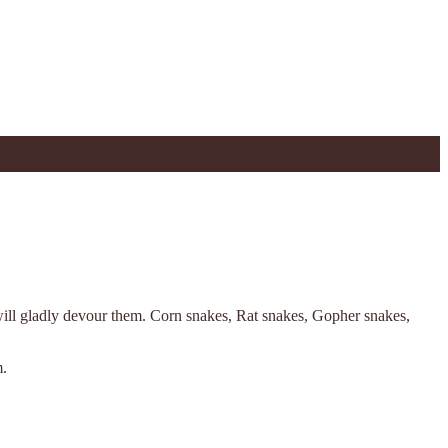
will gladly devour them. Corn snakes, Rat snakes, Gopher snakes,
m.