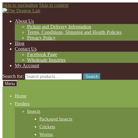
Skip to navigation
Skip to content
About Us
Pickup and Delivery Information
Terms, Conditions, Shipping and Health Policies
Privacy Policy
Blog
Contact Us
Facebook Page
Wholesale Inquiries
My Account
Search for:
Search
Menu
Home
Feeders
Insects
Packaged Insects
Crickets
Worms