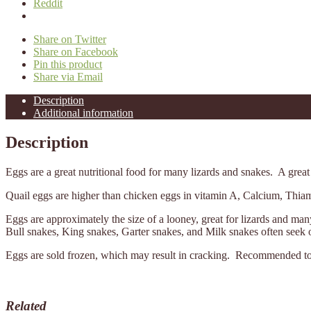
Reddit
Share on Twitter
Share on Facebook
Pin this product
Share via Email
Description
Additional information
Description
Eggs are a great nutritional food for many lizards and snakes. A great t
Quail eggs are higher than chicken eggs in vitamin A, Calcium, Thiam
Eggs are approximately the size of a looney, great for lizards and m
Bull snakes, King snakes, Garter snakes, and Milk snakes often seek o
Eggs are sold frozen, which may result in cracking. Recommended to ke
Related