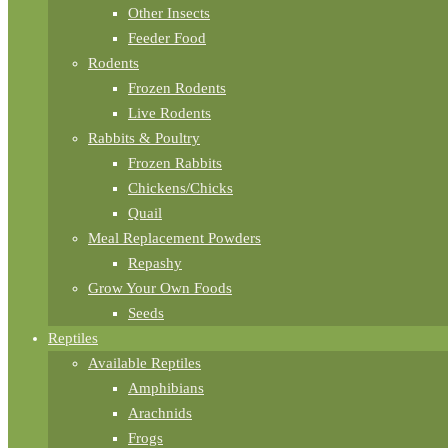
Other Insects
Feeder Food
Rodents
Frozen Rodents
Live Rodents
Rabbits & Poultry
Frozen Rabbits
Chickens/Chicks
Quail
Meal Replacement Powders
Repashy
Grow Your Own Foods
Seeds
Reptiles
Available Reptiles
Amphibians
Arachnids
Frogs