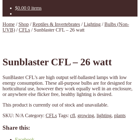
$
0.00
0 items
Home
/
Shop
/
Reptiles & Invertebrates
/
Lighting
/
Bulbs (Non-
UVB)
/
CFLs
/
Sunblaster CFL – 26 watt
Sunblaster CFL – 26 watt
SunBlaster CFL’s are high output self-ballasted lamps with low
energy consumption. These all-purpose bulbs are for designed for
horticultural use, however they work equally well in an enclosure,
or anywhere else flicker free, healthy lighting is desired.
This product is currently out of stock and unavailable.
SKU:
N/A
Category:
CFLs
Tags:
cfl
,
growing
,
lighting
,
plants
Share this:
Facebook