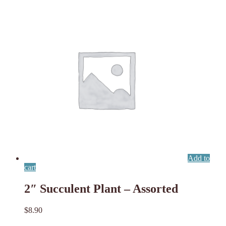
Add to
cart
2″ Succulent Plant – Assorted
$
8.90