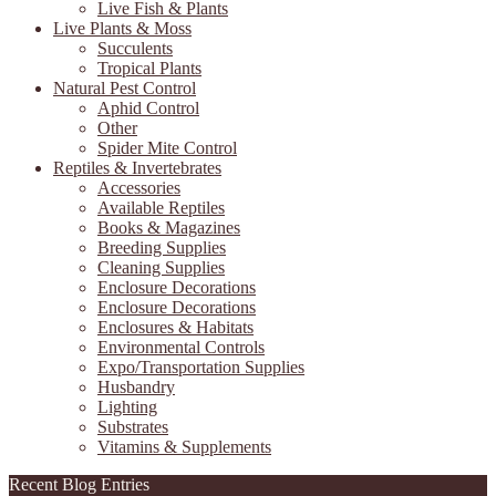
Live Fish & Plants
Live Plants & Moss
Succulents
Tropical Plants
Natural Pest Control
Aphid Control
Other
Spider Mite Control
Reptiles & Invertebrates
Accessories
Available Reptiles
Books & Magazines
Breeding Supplies
Cleaning Supplies
Enclosure Decorations
Enclosure Decorations
Enclosures & Habitats
Environmental Controls
Expo/Transportation Supplies
Husbandry
Lighting
Substrates
Vitamins & Supplements
Recent Blog Entries