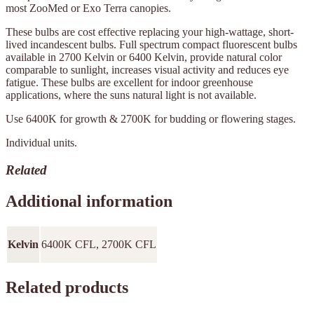
most ZooMed or Exo Terra canopies.
These bulbs are cost effective replacing your high-wattage, short-
lived incandescent bulbs. Full spectrum compact fluorescent bulbs
available in 2700 Kelvin or 6400 Kelvin, provide natural color
comparable to sunlight, increases visual activity and reduces eye
fatigue. These bulbs are excellent for indoor greenhouse
applications, where the suns natural light is not available.
Use 6400K for growth & 2700K for budding or flowering stages.
Individual units.
Related
Additional information
Kelvin
6400K CFL, 2700K CFL
Related products