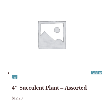
Add to
cart
4″ Succulent Plant – Assorted
$
12.20