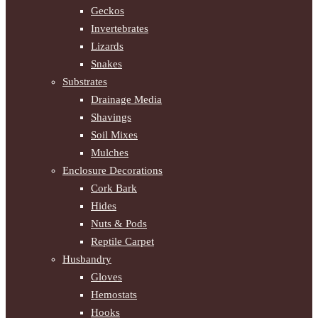
Geckos
Invertebrates
Lizards
Snakes
Substrates
Drainage Media
Shavings
Soil Mixes
Mulches
Enclosure Decorations
Cork Bark
Hides
Nuts & Pods
Reptile Carpet
Husbandry
Gloves
Hemostats
Hooks