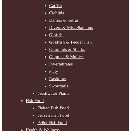
Catfish
Cichlids
Danios & Tetras
Divers & Miscellaneous
Glofish
Goldfish & Feeder Fish
Gouramis & Sharks
Guppies & Mollies
Invertebrates
Platy
Rasboras
Swordtails
Freshwater Plants
Fish Food
Flaked Fish Food
Frozen Fish Food
Pellet FIsh Food
Health & Wellness