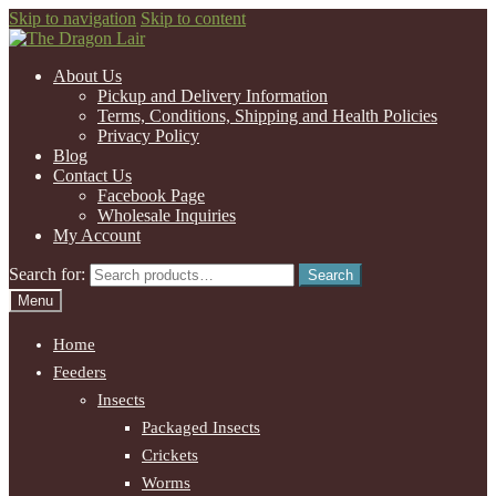
Skip to navigation
Skip to content
About Us
Pickup and Delivery Information
Terms, Conditions, Shipping and Health Policies
Privacy Policy
Blog
Contact Us
Facebook Page
Wholesale Inquiries
My Account
Search for:
Search
Menu
Home
Feeders
Insects
Packaged Insects
Crickets
Worms