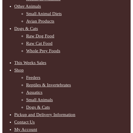
Other Animals
Small Animal Diets
Avian Products
Dogs & Cats
Raw Dog Food
Raw Cat Food
Whole Prey Foods
This Weeks Sales
Shop
Feeders
Reptiles & Invertebrates
Aquatics
Small Animals
Dogs & Cats
Pickup and Delivery Information
Contact Us
My Account