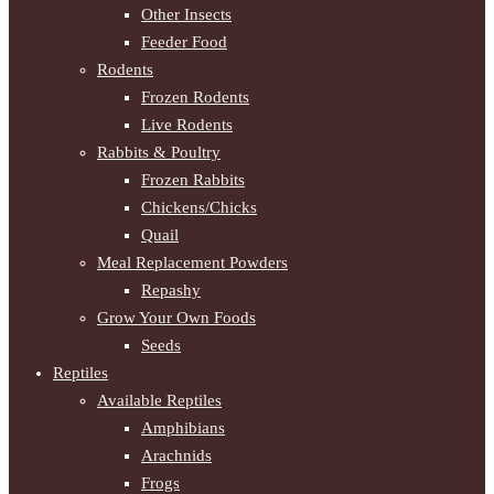
Other Insects
Feeder Food
Rodents
Frozen Rodents
Live Rodents
Rabbits & Poultry
Frozen Rabbits
Chickens/Chicks
Quail
Meal Replacement Powders
Repashy
Grow Your Own Foods
Seeds
Reptiles
Available Reptiles
Amphibians
Arachnids
Frogs