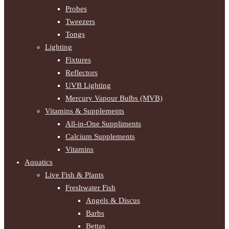
Probes
Tweezers
Tongs
Lighting
Fixtures
Reflectors
UVB Lighting
Mercury Vapour Bulbs (MVB)
Vitamins & Supplements
All-in-One Suppliments
Calcium Supplements
Vitamins
Aquatics
Live Fish & Plants
Freshwater Fish
Angels & Discus
Barbs
Bettas