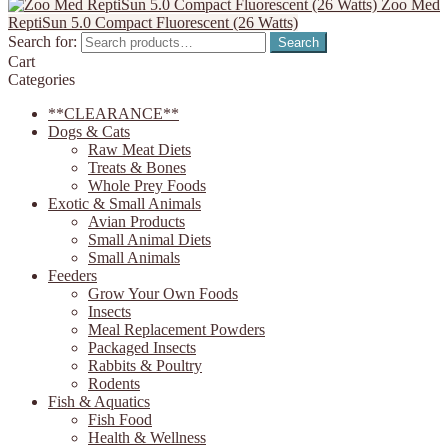
Zoo Med
ReptiSun 5.0 Compact Fluorescent (26 Watts)
Search for:
Search
Cart
Categories
**CLEARANCE**
Dogs & Cats
Raw Meat Diets
Treats & Bones
Whole Prey Foods
Exotic & Small Animals
Avian Products
Small Animal Diets
Small Animals
Feeders
Grow Your Own Foods
Insects
Meal Replacement Powders
Packaged Insects
Rabbits & Poultry
Rodents
Fish & Aquatics
Fish Food
Health & Wellness