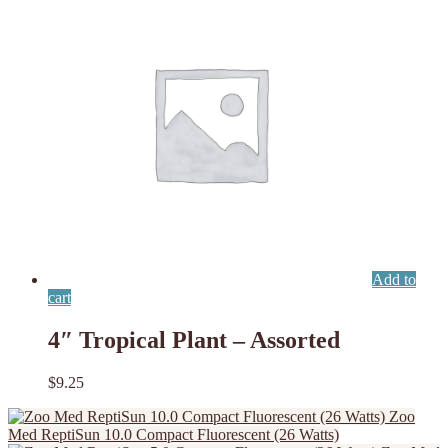
Add to
cart
4″ Tropical Plant – Assorted
$
9.25
Zoo
Med ReptiSun 10.0 Compact Fluorescent (26 Watts)