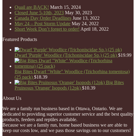
Quail are BACK!
March 15, 2024
Closed June 5-10th, 2023
May 30, 2023
Canada Day Order Deadlines
June 13, 2022
May 24 – Post Storm Update
May 24, 2022
Short Week Don’t forget to order!
April 18, 2022
Featured Products
Dwarf 'Purple' Woodlice (Trichoniscidae Sp.) (25 pk)
$
19.99
Big Bites Dwarf "White" Woodlice (Trichorhina tomentosa)
(25 pack)
$
18.39
Big Bites
Pruinosus 'Orange' Isopods (12pk)
$
10.39
About Us
We are a family run business based in Ottawa, Ontario. We are
dedicated to providing superior customer service and the best quality
products, feeders and reptiles available.
Because we are a family run, home based business we are able to
keep our costs low, and we pass those savings on to our customers!