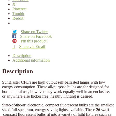
X
Pinterest
Tumblr
Reddit
Share on Twitter
Share on Facebook
Pin this product
Share via Email
Description
Additional information
Description
SunBlaster CFL’s are high output self-ballasted lamps with low
energy consumption. These all-purpose bulbs are for designed for
horticultural use, however they work equally well in an enclosure,
or anywhere else flicker free, healthy lighting is desired.
State-of-the-art electronic, compact fluorescent bulbs are the smallest
sized full-spectrum, energy saving lights available. These
26 watt
compact fluorescent bulbs fit into a variety of light fixtures such as