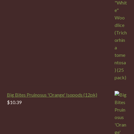
Big Bites Pruinosus 'Orange' Isopods (12pk)
$
10.39