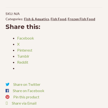
SKU:
N/A
Categories:
Fish & Aquatics
,
Fish Food
,
Frozen Fish Food
Share this:
Facebook
X
Pinterest
Tumblr
Reddit
Share on Twitter
Share on Facebook
Pin this product
Share via Email