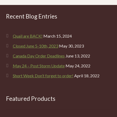
Recent Blog Entries
Quail are BACK!
March 15, 2024
Closed June 5-10th, 2023
May 30, 2023
Canada Day Order Deadlines
June 13, 2022
May 24 – Post Storm Update
May 24, 2022
Short Week Don’t forget to order!
April 18, 2022
Featured Products