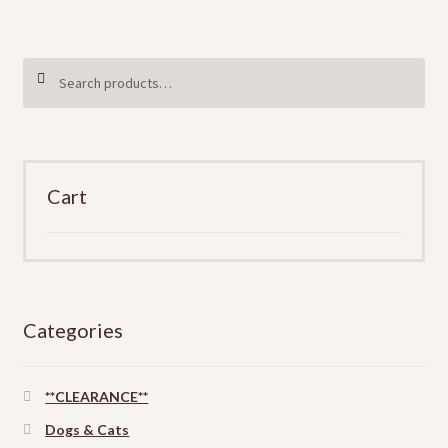
$8
variants.
The
Search
SEARCH
options
for:
may
be
chosen
on
Cart
the
product
page
Categories
**CLEARANCE**
Dogs & Cats