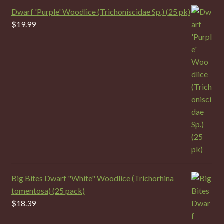
Dwarf 'Purple' Woodlice (Trichoniscidae Sp.) (25 pk)
$
19.99
Big Bites Dwarf "White" Woodlice (Trichorhina
tomentosa) (25 pack)
$
18.39