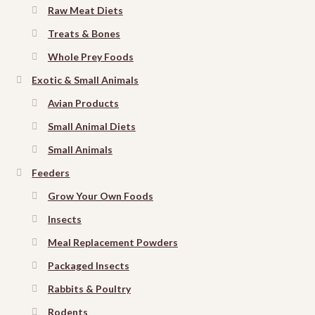
Raw Meat Diets
Treats & Bones
Whole Prey Foods
Exotic & Small Animals
Avian Products
Small Animal Diets
Small Animals
Feeders
Grow Your Own Foods
Insects
Meal Replacement Powders
Packaged Insects
Rabbits & Poultry
Rodents