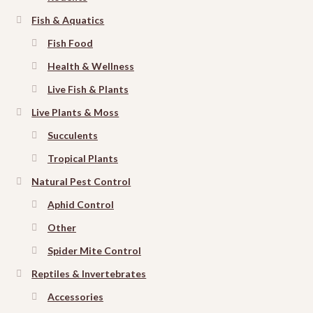
Fish & Aquatics
Fish Food
Health & Wellness
Live Fish & Plants
Live Plants & Moss
Succulents
Tropical Plants
Natural Pest Control
Aphid Control
Other
Spider Mite Control
Reptiles & Invertebrates
Accessories