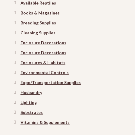
Available Reptiles
Books & Magazines
Breeding Supplies
Cleaning Supplies
Enclosure Decorations
Enclosure Decorations
Enclosures & Habitats
Environmental Controls
Expo/Transportation Supplies
Husbandry
Lighting
Substrates
Vitamins & Supplements