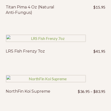
Titan Pima 4 Oz (Natural
$
15.95
Anti-Fungus)
LRS Fish Frenzy 7oz
$
41.95
Pri
NorthFin Koi Supreme
$
36.95
–
$
83.95
This
ran
product
$3
has
thr
multiple