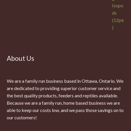
About Us
We are a family run business based in Ottawa, Ontario. We
are dedicated to providing superior customer service and
the best quality products, feeders and reptiles available.
Because we are a family run, home based business we are
able to keep our costs low, and we pass those savings on to
our customers!