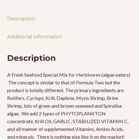
Description
Additional information
Description
A Fresh Seafood Special Mix for Herbivores (algae eaters)
The concept is similar to that of Formula Two but the
product is totally different. The primary ingredients are
Rotifers, Cyclops, Krill, Daphnia, Mysis Shrimp, Brine
Shrimp, lots of green and brown seaweed and Spirulina
algae. We add 2 types of PHYTOPLANKTON
concentrate, Krill Oil, GARLIC, STABILIZED VITAMIN C,
and all manner of supplemented Vitamins, Amino Acids,
and minerals. There is nothing else like it on the market!