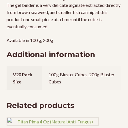
The gel binder is a very delicate alginate extracted directly
from brown seaweed, and smaller fish can nip at this
product one small piece at a time until the cube is
eventually consumed.
Available in 100 g, 200g
Additional information
V20 Pack
100g Bluster Cubes, 200g Bluster
Size
Cubes
Related products