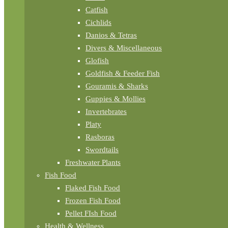
Catfish
Cichlids
Danios & Tetras
Divers & Miscellaneous
Glofish
Goldfish & Feeder Fish
Gouramis & Sharks
Guppies & Mollies
Invertebrates
Platy
Rasboras
Swordtails
Freshwater Plants
Fish Food
Flaked Fish Food
Frozen Fish Food
Pellet FIsh Food
Health & Wellness