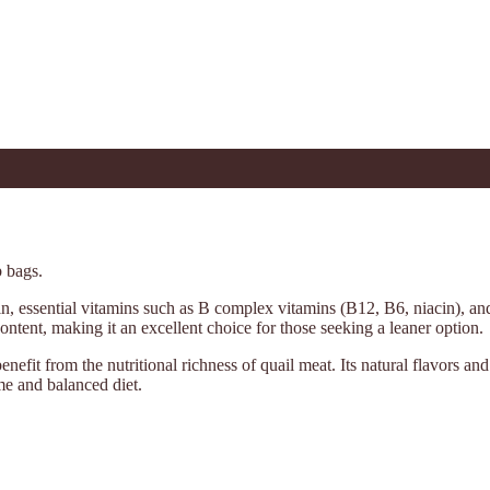
b bags.
tein, essential vitamins such as B complex vitamins (B12, B6, niacin), a
ontent, making it an excellent choice for those seeking a leaner option.
 benefit from the nutritional richness of quail meat. Its natural flavors a
me and balanced diet.