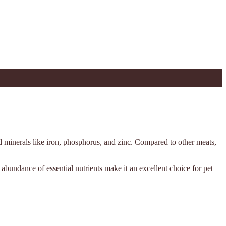
nd minerals like iron, phosphorus, and zinc. Compared to other meats,
nd abundance of essential nutrients make it an excellent choice for pet