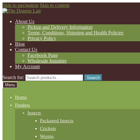
Skip to navigation
Skip to content
About Us
Pickup and Delivery Information
Terms, Conditions, Shipping and Health Policies
Privacy Policy
Blog
Contact Us
Facebook Page
Wholesale Inquiries
My Account
Search for:
Search
Menu
Home
Feeders
Insects
Packaged Insects
Crickets
Worms