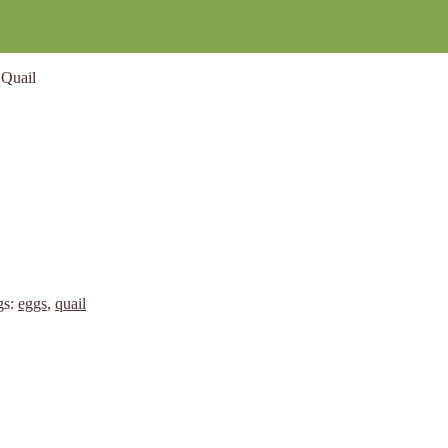
Quail
gs:
eggs
,
quail