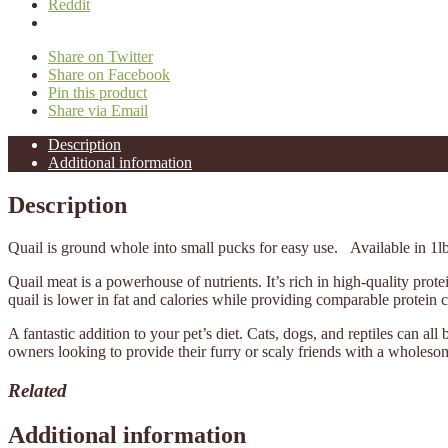
Reddit
Share on Twitter
Share on Facebook
Pin this product
Share via Email
Description
Additional information
Description
Quail is ground whole into small pucks for easy use. Available in 1l
Quail meat is a powerhouse of nutrients. It’s rich in high-quality pro
quail is lower in fat and calories while providing comparable protein c
A fantastic addition to your pet’s diet. Cats, dogs, and reptiles can all
owners looking to provide their furry or scaly friends with a wholeso
Related
Additional information