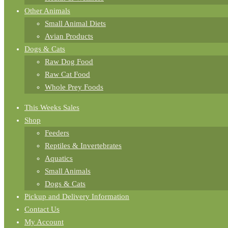
Other Animals
Small Animal Diets
Avian Products
Dogs & Cats
Raw Dog Food
Raw Cat Food
Whole Prey Foods
This Weeks Sales
Shop
Feeders
Reptiles & Invertebrates
Aquatics
Small Animals
Dogs & Cats
Pickup and Delivery Information
Contact Us
My Account