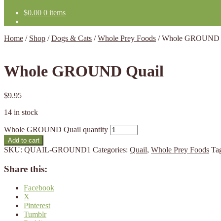
$
0.00
0 items
Home
/
Shop
/
Dogs & Cats
/
Whole Prey Foods
/
Whole GROUND 
Whole GROUND Quail
$
9.95
14 in stock
Whole GROUND Quail quantity
Add to cart
SKU:
QUAIL-GROUND1
Categories:
Quail
,
Whole Prey Foods
Ta
Share this:
Facebook
X
Pinterest
Tumblr