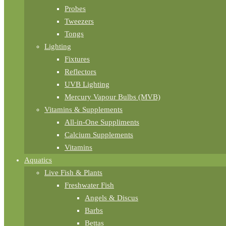
Probes
Tweezers
Tongs
Lighting
Fixtures
Reflectors
UVB Lighting
Mercury Vapour Bulbs (MVB)
Vitamins & Supplements
All-in-One Suppliments
Calcium Supplements
Vitamins
Aquatics
Live Fish & Plants
Freshwater Fish
Angels & Discus
Barbs
Bettas