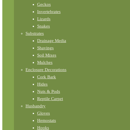
Geckos
Invertebrates
Lizards
Snakes
Substrates
Drainage Media
Shavings
Soil Mixes
Mulches
Enclosure Decorations
Cork Bark
Hides
Nuts & Pods
Reptile Carpet
Husbandry
Gloves
Hemostats
Hooks