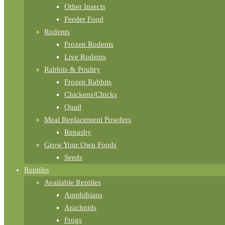
Other Insects
Feeder Food
Rodents
Frozen Rodents
Live Rodents
Rabbits & Poultry
Frozen Rabbits
Chickens/Chicks
Quail
Meal Replacement Powders
Repashy
Grow Your Own Foods
Seeds
Reptiles
Available Reptiles
Amphibians
Arachnids
Frogs