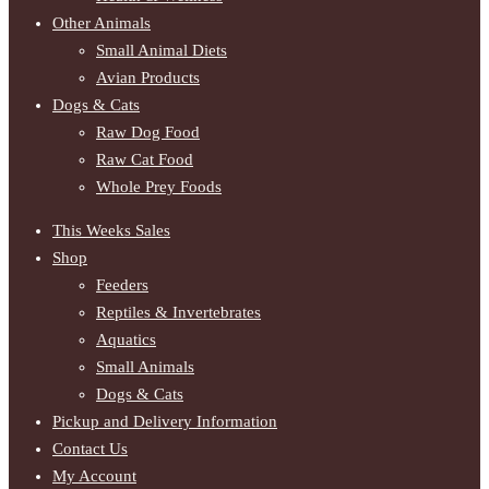
Other Animals
Small Animal Diets
Avian Products
Dogs & Cats
Raw Dog Food
Raw Cat Food
Whole Prey Foods
This Weeks Sales
Shop
Feeders
Reptiles & Invertebrates
Aquatics
Small Animals
Dogs & Cats
Pickup and Delivery Information
Contact Us
My Account