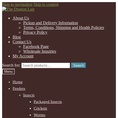
Skip to navigation
Skip to content
About Us
Pickup and Delivery Information
Terms, Conditions, Shipping and Health Policies
Privacy Policy
Blog
Contact Us
Facebook Page
Wholesale Inquiries
My Account
Search for:
Search
Menu
Home
Feeders
Insects
Packaged Insects
Crickets
Worms