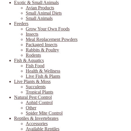
Exotic & Small Animals
Avian Products
Small Animal Diets
Small Animals
Feeders
Grow Your Own Foods
Insects
Meal Replacement Powders
Packaged Insects
Rabbits & Poultry
Rodents
Fish & Aquatics
Fish Food
Health & Wellness
Live Fish & Plants
Live Plants & Moss
Succulents
Tropical Plants
Natural Pest Control
Aphid Control
Other
Spider Mite Control
Reptiles & Invertebrates
Accessories
Available Reptiles