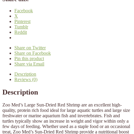
Facebook
X
Pinterest
Tumblr
Reddit
Share on Twitter
Share on Facebook
Pin this product
Share via Email
Description
Reviews (0)
Description
Zoo Med’s Large Sun-Dried Red Shrimp are an excellent high-
quality, protein rich food ideal for large aquatic turtles and large size
freshwater or marine aquarium fish and invertebrates. Fish and
turtles typically show an increase in weight and vigor within only a
few days of feeding. Whether used as a staple food or an occasional
treat, Zoo Med’s Sun-Dried Red Shrimp provide a nutritional boost