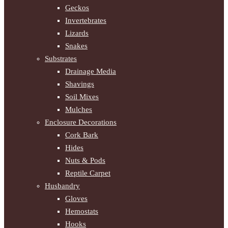
Geckos
Invertebrates
Lizards
Snakes
Substrates
Drainage Media
Shavings
Soil Mixes
Mulches
Enclosure Decorations
Cork Bark
Hides
Nuts & Pods
Reptile Carpet
Husbandry
Gloves
Hemostats
Hooks