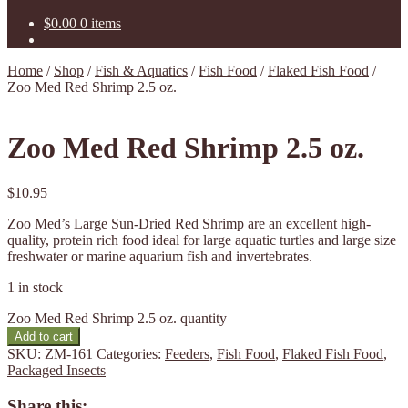
$
0.00
0 items
Home
/
Shop
/
Fish & Aquatics
/
Fish Food
/
Flaked Fish Food
/
Zoo Med Red Shrimp 2.5 oz.
Zoo Med Red Shrimp 2.5 oz.
$
10.95
Zoo Med’s Large Sun-Dried Red Shrimp are an excellent high-
quality, protein rich food ideal for large aquatic turtles and large size
freshwater or marine aquarium fish and invertebrates.
1 in stock
Zoo Med Red Shrimp 2.5 oz. quantity
Add to cart
SKU:
ZM-161
Categories:
Feeders
,
Fish Food
,
Flaked Fish Food
,
Packaged Insects
Share this: