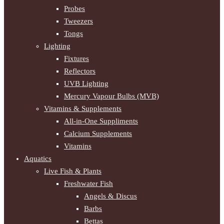
Probes
Tweezers
Tongs
Lighting
Fixtures
Reflectors
UVB Lighting
Mercury Vapour Bulbs (MVB)
Vitamins & Supplements
All-in-One Suppliments
Calcium Supplements
Vitamins
Aquatics
Live Fish & Plants
Freshwater Fish
Angels & Discus
Barbs
Bettas