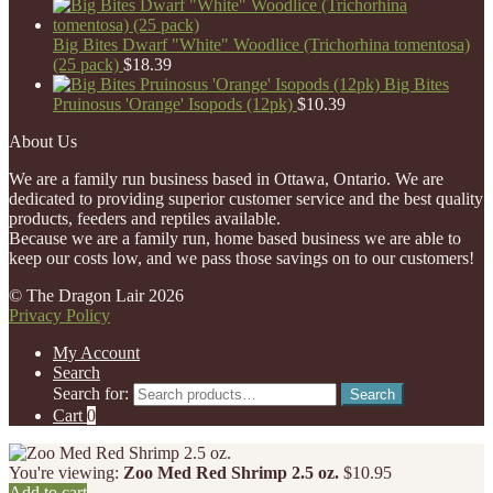
Big Bites Dwarf "White" Woodlice (Trichorhina tomentosa)
(25 pack)
$
18.39
Big Bites
Pruinosus 'Orange' Isopods (12pk)
$
10.39
About Us
We are a family run business based in Ottawa, Ontario. We are
dedicated to providing superior customer service and the best quality
products, feeders and reptiles available.
Because we are a family run, home based business we are able to
keep our costs low, and we pass those savings on to our customers!
© The Dragon Lair 2026
Privacy Policy
My Account
Search
Search for:
Search
Cart
0
You're viewing:
Zoo Med Red Shrimp 2.5 oz.
$
10.95
Add to cart