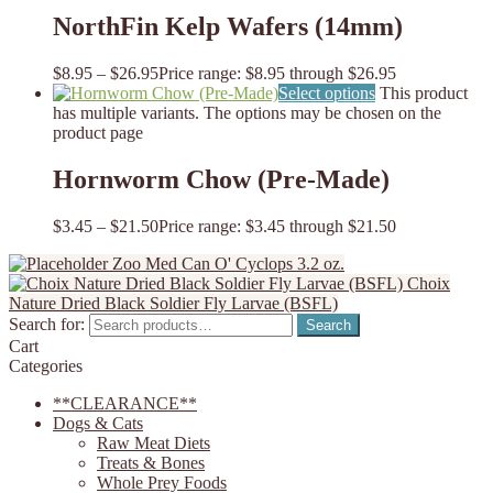
NorthFin Kelp Wafers (14mm)
$
8.95
–
$
26.95
Price range: $8.95 through $26.95
Select options
This product
has multiple variants. The options may be chosen on the
product page
Hornworm Chow (Pre-Made)
$
3.45
–
$
21.50
Price range: $3.45 through $21.50
Zoo Med Can O' Cyclops 3.2 oz.
Choix
Nature Dried Black Soldier Fly Larvae (BSFL)
Search for:
Search
Cart
Categories
**CLEARANCE**
Dogs & Cats
Raw Meat Diets
Treats & Bones
Whole Prey Foods