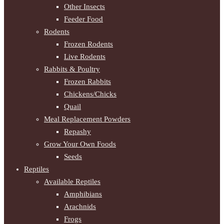
Other Insects
Feeder Food
Rodents
Frozen Rodents
Live Rodents
Rabbits & Poultry
Frozen Rabbits
Chickens/Chicks
Quail
Meal Replacement Powders
Repashy
Grow Your Own Foods
Seeds
Reptiles
Available Reptiles
Amphibians
Arachnids
Frogs