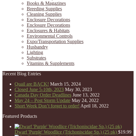
Books & Magazines
Breeding Supplies
Cleaning Supplies
Enclosure Decorations
Enclosure Decorations
Enclosures & Habitats
Environmental Controls
Expo/Transportation Supplies
Husbandry
Lighting
Substrates
Vitamins & Supplements
Recent Blog Entries
Quail are BACK!
March 15, 2024
Closed June 5-10th, 2023
May 30, 2023
Canada Day Order Deadlines
June 13, 2022
May 24 – Post Storm Update
May 24, 2022
Short Week Don’t forget to order!
April 18, 2022
Featured Products
Dwarf 'Purple' Woodlice (Trichoniscidae Sp.) (25 pk)
$
19.99