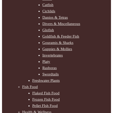
Catfish
Cichlids
Danios & Tetras
Divers & Miscellaneous
Glofish
Goldfish & Feeder Fish
Gouramis & Sharks
Guppies & Mollies
Invertebrates
Platy
Rasboras
Swordtails
Freshwater Plants
Fish Food
Flaked Fish Food
Frozen Fish Food
Pellet FIsh Food
Health & Wellness