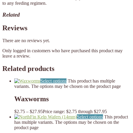
to any feeding regimen.
Related
Reviews
There are no reviews yet.
Only logged in customers who have purchased this product may
leave a review.
Related products
Select options
This product has multiple
variants. The options may be chosen on the product page
Waxworms
$
2.75
–
$
27.95
Price range: $2.75 through $27.95
Select options
This product
has multiple variants. The options may be chosen on the
product page