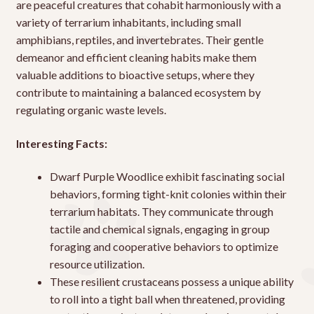
are peaceful creatures that cohabit harmoniously with a
variety of terrarium inhabitants, including small
amphibians, reptiles, and invertebrates. Their gentle
demeanor and efficient cleaning habits make them
valuable additions to bioactive setups, where they
contribute to maintaining a balanced ecosystem by
regulating organic waste levels.
Interesting Facts:
Dwarf Purple Woodlice exhibit fascinating social
behaviors, forming tight-knit colonies within their
terrarium habitats. They communicate through
tactile and chemical signals, engaging in group
foraging and cooperative behaviors to optimize
resource utilization.
These resilient crustaceans possess a unique ability
to roll into a tight ball when threatened, providing