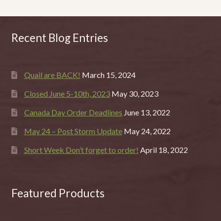
Recent Blog Entries
Quail are BACK!
March 15, 2024
Closed June 5-10th, 2023
May 30, 2023
Canada Day Order Deadlines
June 13, 2022
May 24 – Post Storm Update
May 24, 2022
Short Week Don’t forget to order!
April 18, 2022
Featured Products