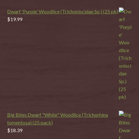
Dwarf 'Purple' Woodlice (Trichoniscidae Sp.) (25 pk)
$
19.99
Big Bites Dwarf "White" Woodlice (Trichorhina
tomentosa) (25 pack)
$
18.39