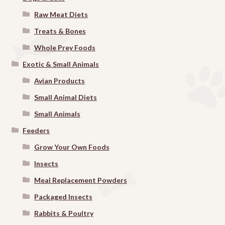
Raw Meat Diets
Treats & Bones
Whole Prey Foods
Exotic & Small Animals
Avian Products
Small Animal Diets
Small Animals
Feeders
Grow Your Own Foods
Insects
Meal Replacement Powders
Packaged Insects
Rabbits & Poultry