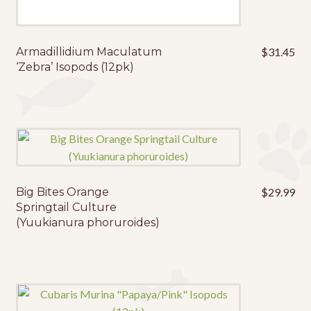
Armadillidium Maculatum
$
31.45
‘Zebra’ Isopods (12pk)
Big Bites Orange
$
29.99
Springtail Culture
(Yuukianura phoruroides)