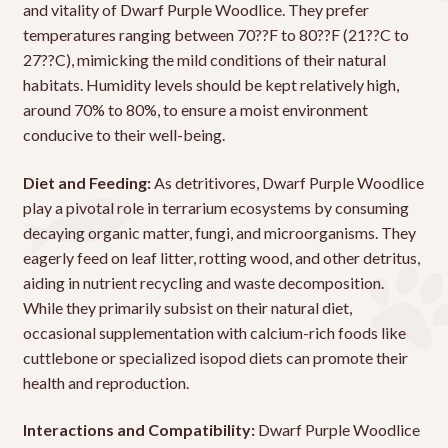
and vitality of Dwarf Purple Woodlice. They prefer
temperatures ranging between 70??F to 80??F (21??C to
27??C), mimicking the mild conditions of their natural
habitats. Humidity levels should be kept relatively high,
around 70% to 80%, to ensure a moist environment
conducive to their well-being.
Diet and Feeding:
As detritivores, Dwarf Purple Woodlice
play a pivotal role in terrarium ecosystems by consuming
decaying organic matter, fungi, and microorganisms. They
eagerly feed on leaf litter, rotting wood, and other detritus,
aiding in nutrient recycling and waste decomposition.
While they primarily subsist on their natural diet,
occasional supplementation with calcium-rich foods like
cuttlebone or specialized isopod diets can promote their
health and reproduction.
Interactions and Compatibility:
Dwarf Purple Woodlice