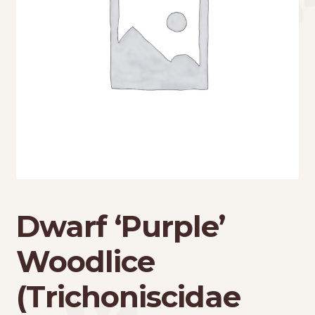
Dwarf ‘Purple’
Woodlice
(Trichoniscidae