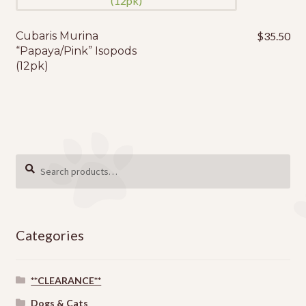
Cubaris Murina
$
35.50
“Papaya/Pink” Isopods
(12pk)
Search
SEARCH
for:
Categories
**CLEARANCE**
Dogs & Cats