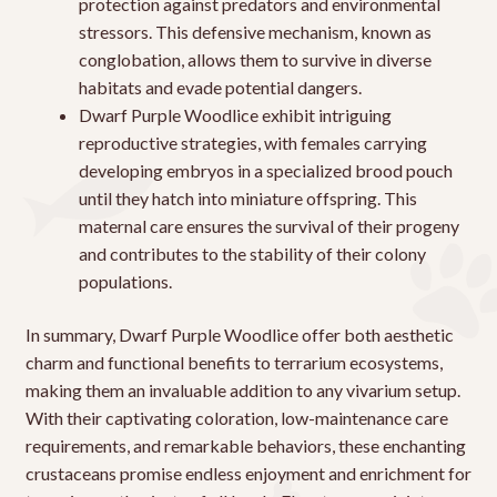
protection against predators and environmental
stressors. This defensive mechanism, known as
conglobation, allows them to survive in diverse
habitats and evade potential dangers.
Dwarf Purple Woodlice exhibit intriguing
reproductive strategies, with females carrying
developing embryos in a specialized brood pouch
until they hatch into miniature offspring. This
maternal care ensures the survival of their progeny
and contributes to the stability of their colony
populations.
In summary, Dwarf Purple Woodlice offer both aesthetic
charm and functional benefits to terrarium ecosystems,
making them an invaluable addition to any vivarium setup.
With their captivating coloration, low-maintenance care
requirements, and remarkable behaviors, these enchanting
crustaceans promise endless enjoyment and enrichment for