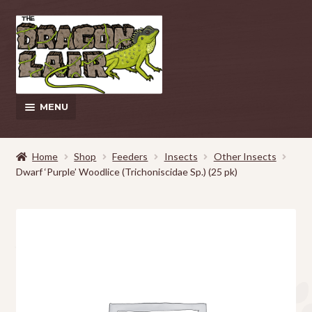
Skip
Skip
to
to
navigation
content
MENU
This Weeks Sales
Home
Shop
Feeders
Insects
Other Insects
Dwarf ‘Purple’ Woodlice (Trichoniscidae Sp.) (25 pk)
EXPAND
Shop
CHILD
MENU
Pickup and Delivery Information
Contact Us
My Account