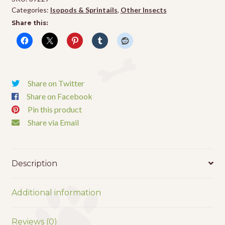
(25
Categories:
Isopods & Sprintails
,
Other Insects
pk)
Share this:
quantity
Share on Twitter
Share on Facebook
Pin this product
Share via Email
Description
Additional information
Reviews (0)