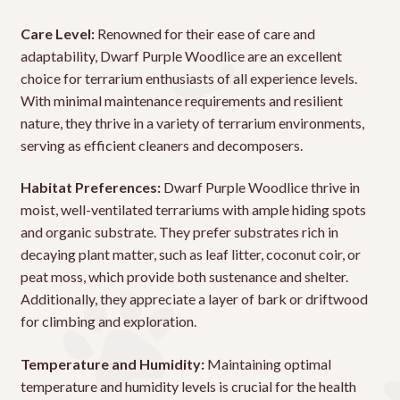
Care Level:
Renowned for their ease of care and
adaptability, Dwarf Purple Woodlice are an excellent
choice for terrarium enthusiasts of all experience levels.
With minimal maintenance requirements and resilient
nature, they thrive in a variety of terrarium environments,
serving as efficient cleaners and decomposers.
Habitat Preferences:
Dwarf Purple Woodlice thrive in
moist, well-ventilated terrariums with ample hiding spots
and organic substrate. They prefer substrates rich in
decaying plant matter, such as leaf litter, coconut coir, or
peat moss, which provide both sustenance and shelter.
Additionally, they appreciate a layer of bark or driftwood
for climbing and exploration.
Temperature and Humidity:
Maintaining optimal
temperature and humidity levels is crucial for the health