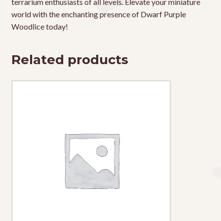
terrarium enthusiasts of all levels. Elevate your miniature
world with the enchanting presence of Dwarf Purple
Woodlice today!
Related products