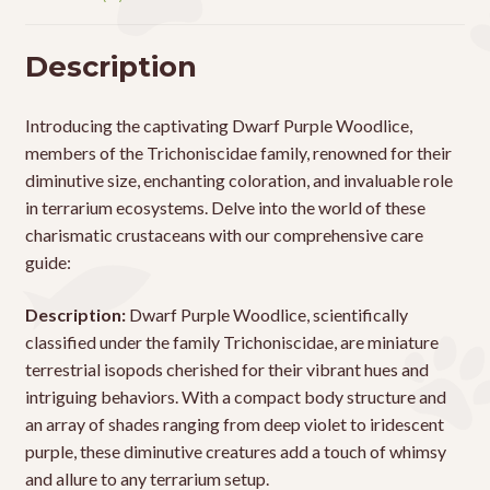
Description
Introducing the captivating Dwarf Purple Woodlice,
members of the Trichoniscidae family, renowned for their
diminutive size, enchanting coloration, and invaluable role
in terrarium ecosystems. Delve into the world of these
charismatic crustaceans with our comprehensive care
guide:
Description:
Dwarf Purple Woodlice, scientifically
classified under the family Trichoniscidae, are miniature
terrestrial isopods cherished for their vibrant hues and
intriguing behaviors. With a compact body structure and
an array of shades ranging from deep violet to iridescent
purple, these diminutive creatures add a touch of whimsy
and allure to any terrarium setup.