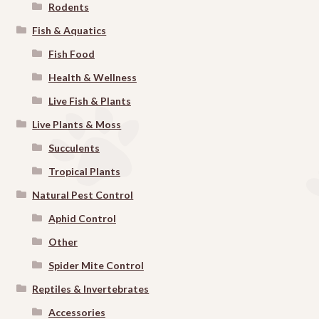
Rodents
Fish & Aquatics
Fish Food
Health & Wellness
Live Fish & Plants
Live Plants & Moss
Succulents
Tropical Plants
Natural Pest Control
Aphid Control
Other
Spider Mite Control
Reptiles & Invertebrates
Accessories