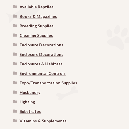
Available Reptiles
Books & Magazines
Breeding Supplies
Cleaning Supplies
Enclosure Decorations
Enclosure Decorations
Enclosures & Habitats
Environmental Controls
Expo/Transportation Supplies
Husbandry
Lighting
Substrates
Vitamins & Supplements