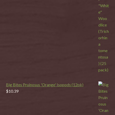
Big Bites Pruinosus 'Orange' Isopods (12pk)
$
10.39