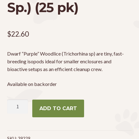
Sp.) (25 pk)
$
22.60
Dwarf “Purple” Woodlice (Trichorhina sp) are tiny, fast-
breeding isopods ideal for smaller enclosures and
bioactive setups as an efficient cleanup crew.
Available on backorder
Dwarf
ADD TO CART
'Purple'
Woodlice
(Trichoniscidae
Sp.)
SKU:
39229