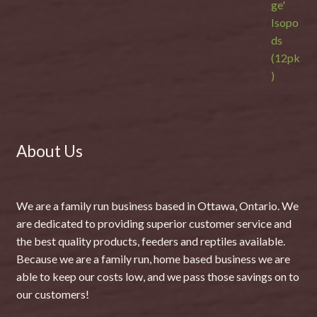
About Us
We are a family run business based in Ottawa, Ontario. We
are dedicated to providing superior customer service and
the best quality products, feeders and reptiles available.
Because we are a family run, home based business we are
able to keep our costs low, and we pass those savings on to
our customers!