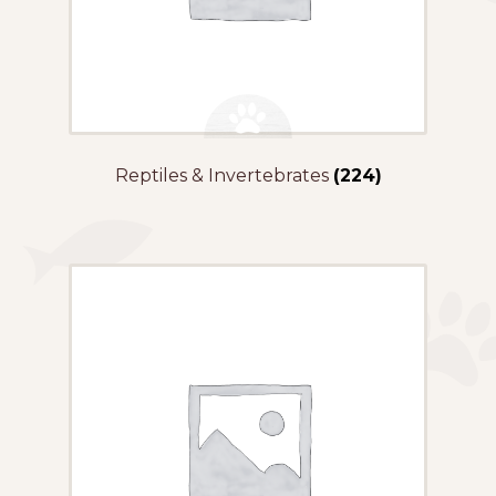
Reptiles & Invertebrates
(224)