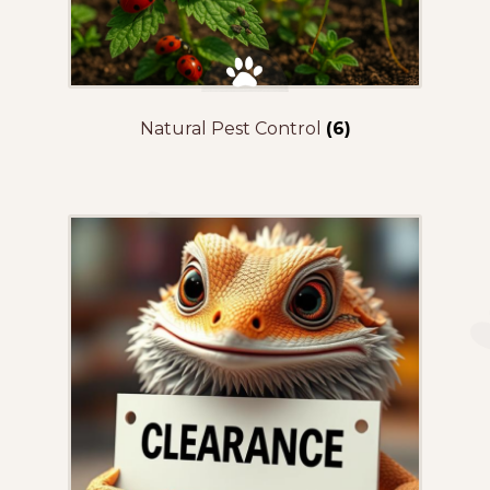
Natural Pest Control
(6)