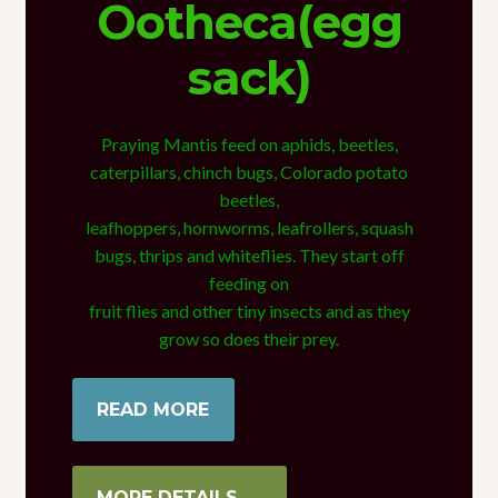
Ootheca(egg
sack)
Praying Mantis feed on aphids, beetles,
caterpillars, chinch bugs, Colorado potato
beetles,
leafhoppers, hornworms, leafrollers, squash
bugs, thrips and whiteflies. They start off
feeding on
fruit flies and other tiny insects and as they
grow so does their prey.
READ MORE
MORE DETAILS →