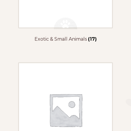
Exotic & Small Animals
(17)