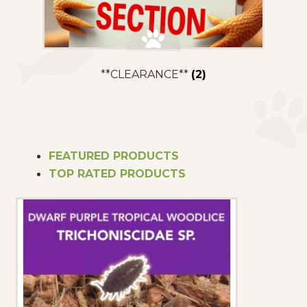
**CLEARANCE**
(2)
FEATURED PRODUCTS
TOP RATED PRODUCTS