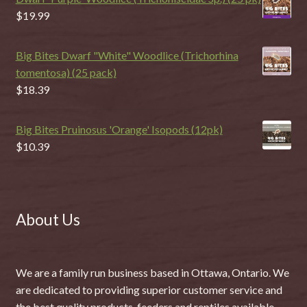
$
19.99
Big Bites Dwarf "White" Woodlice (Trichorhina
tomentosa) (25 pack)
$
18.39
Big Bites Pruinosus 'Orange' Isopods (12pk)
$
10.39
About Us
We are a family run business based in Ottawa, Ontario. We
are dedicated to providing superior customer service and
the best quality products, feeders and reptiles available.