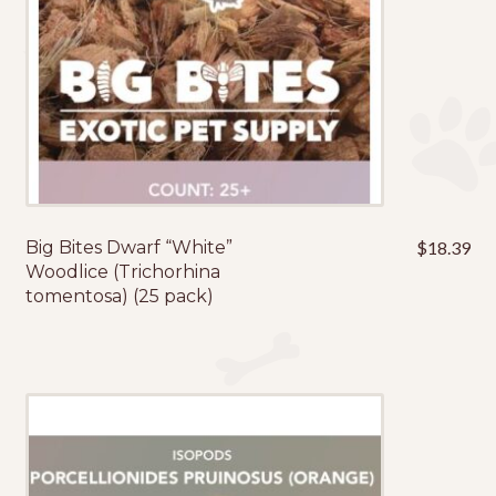
Big Bites Dwarf “White”
$
18.39
Woodlice (Trichorhina
tomentosa) (25 pack)