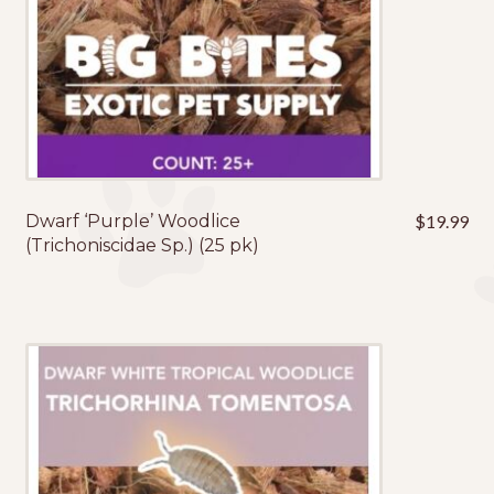
Dwarf ‘Purple’ Woodlice
$
19.99
(Trichoniscidae Sp.) (25 pk)