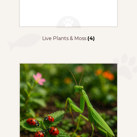
Live Plants & Moss
(4)