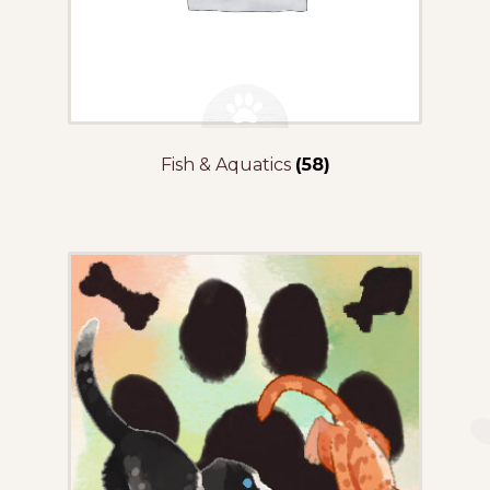
Fish & Aquatics
(58)