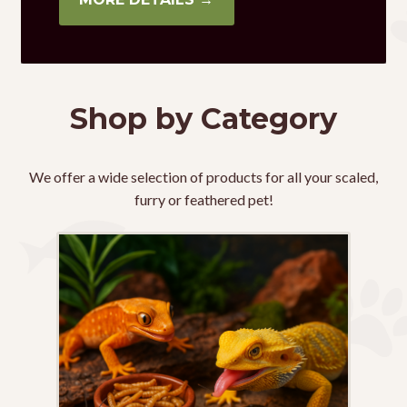
Shop by Category
We offer a wide selection of products for all your scaled,
furry or feathered pet!