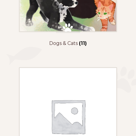
Dogs & Cats
(11)