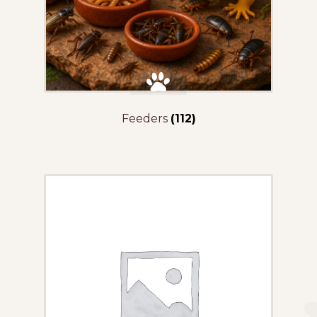
Feeders
(112)