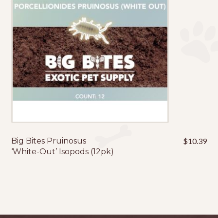
Big Bites Pruinosus
$
10.39
‘White-Out’ Isopods (12pk)