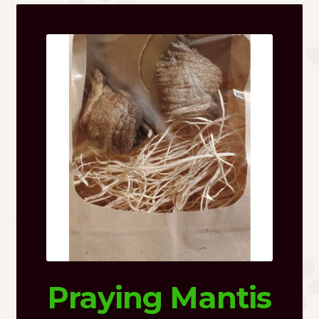
Praying Mantis