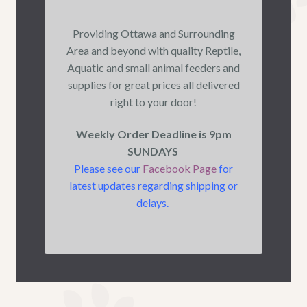
Providing Ottawa and Surrounding
Area and beyond with quality Reptile,
Aquatic and small animal feeders and
supplies for great prices all delivered
right to your door!
Weekly Order Deadline is 9pm
SUNDAYS
Please see our
Facebook Page
for
latest updates regarding shipping or
delays.