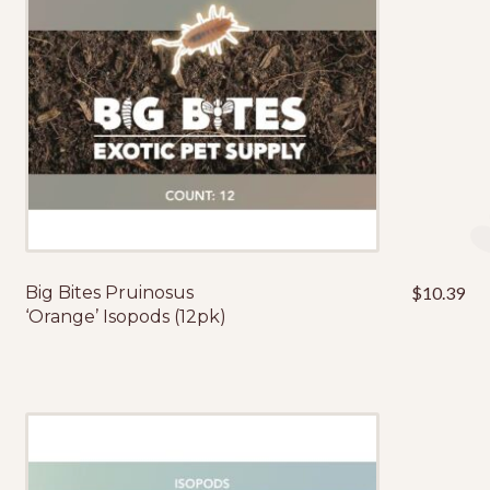
Big Bites Pruinosus
$
10.39
‘Orange’ Isopods (12pk)