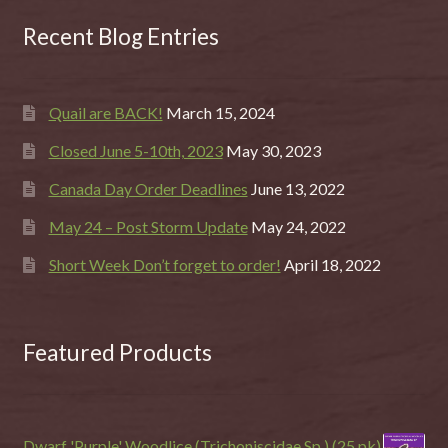
Recent Blog Entries
Quail are BACK!
March 15, 2024
Closed June 5-10th, 2023
May 30, 2023
Canada Day Order Deadlines
June 13, 2022
May 24 – Post Storm Update
May 24, 2022
Short Week Don’t forget to order!
April 18, 2022
Featured Products
Dwarf 'Purple' Woodlice (Trichoniscidae Sp.) (25 pk)