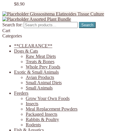
$
8.90
Glossositgma Elatinoides Tissue Culture
Assorted Plant Bundle
Search for:
Search
Cart
Categories
**CLEARANCE**
Dogs & Cats
Raw Meat Diets
Treats & Bones
Whole Prey Foods
Exotic & Small Animals
Avian Products
Small Animal Diets
Small Animals
Feeders
Grow Your Own Foods
Insects
Meal Replacement Powders
Packaged Insects
Rabbits & Poultry
Rodents
Fish & Aquatics