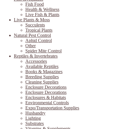
Fish Food
Health & Wellness
Live Fish & Plants
Live Plants & Moss
Succulents
Tropical Plants
Natural Pest Control
Aphid Control
Other
Spider Mite Control
Reptiles & Invertebrates
Accessories
Available Reptiles
Books & Magazines
Breeding Supplies
Cleaning Supplies
Enclosure Decorations
Enclosure Decorations
Enclosures & Habitats
Environmental Controls
Expo/Transportation Supplies
Husbandry
Lighting
Substrates
Vitamins & Supplements