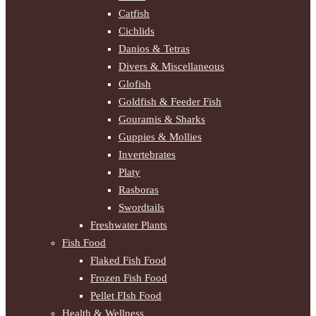
Catfish
Cichlids
Danios & Tetras
Divers & Miscellaneous
Glofish
Goldfish & Feeder Fish
Gouramis & Sharks
Guppies & Mollies
Invertebrates
Platy
Rasboras
Swordtails
Freshwater Plants
Fish Food
Flaked Fish Food
Frozen Fish Food
Pellet FIsh Food
Health & Wellness