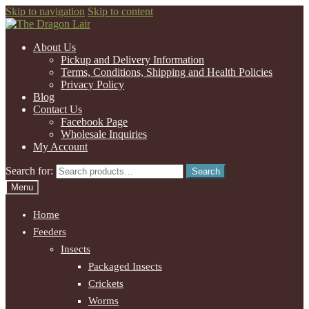
Skip to navigation
Skip to content
About Us
Pickup and Delivery Information
Terms, Conditions, Shipping and Health Policies
Privacy Policy
Blog
Contact Us
Facebook Page
Wholesale Inquiries
My Account
Search for:
Search
Menu
Home
Feeders
Insects
Packaged Insects
Crickets
Worms