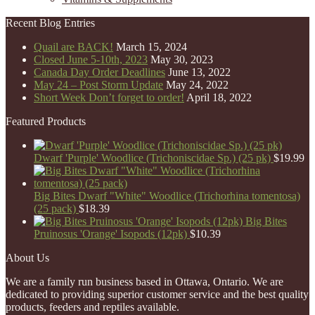
Recent Blog Entries
Quail are BACK!
March 15, 2024
Closed June 5-10th, 2023
May 30, 2023
Canada Day Order Deadlines
June 13, 2022
May 24 – Post Storm Update
May 24, 2022
Short Week Don’t forget to order!
April 18, 2022
Featured Products
Dwarf 'Purple' Woodlice (Trichoniscidae Sp.) (25 pk)
$
19.99
Big Bites Dwarf "White" Woodlice (Trichorhina tomentosa)
(25 pack)
$
18.39
Big Bites
Pruinosus 'Orange' Isopods (12pk)
$
10.39
About Us
We are a family run business based in Ottawa, Ontario. We are
dedicated to providing superior customer service and the best quality
products, feeders and reptiles available.