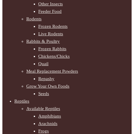
Other Insects
Feeder Food
Rodents
Frozen Rodents
Live Rodents
Rabbits & Poultry
Frozen Rabbits
Chickens/Chicks
Quail
Meal Replacement Powders
Repashy
Grow Your Own Foods
Seeds
Reptiles
Available Reptiles
Amphibians
Arachnids
Frogs