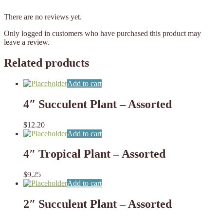
There are no reviews yet.
Only logged in customers who have purchased this product may
leave a review.
Related products
Add to cart
4″ Succulent Plant – Assorted
$
12.20
Add to cart
4″ Tropical Plant – Assorted
$
9.25
Add to cart
2″ Succulent Plant – Assorted