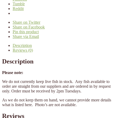
Tumblr
Reddit
Share on Twitter
Share on Facebook
Pin this product
Share via Email
Description
Reviews (0)
Description
Please note:
We do not currently keep live fish in stock. Any fish available to
order are straight from our suppliers and are ordered in by request
only. Order must be received by 2pm Tuesdays.
As we do not keep them on hand, we cannot provide more details
what is listed here. Photo’s are not available.
Reviews