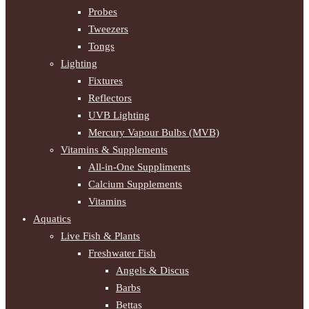
Probes
Tweezers
Tongs
Lighting
Fixtures
Reflectors
UVB Lighting
Mercury Vapour Bulbs (MVB)
Vitamins & Supplements
All-in-One Suppliments
Calcium Supplements
Vitamins
Aquatics
Live Fish & Plants
Freshwater Fish
Angels & Discus
Barbs
Bettas