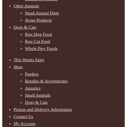
Other Animals
Small Animal Diets
Avian Products
Dogs & Cats
Raw Dog Food
Raw Cat Food
Whole Prey Foods
This Weeks Sales
Shop
Feeders
Reptiles & Invertebrates
Aquatics
Small Animals
Dogs & Cats
Pickup and Delivery Information
Contact Us
My Account