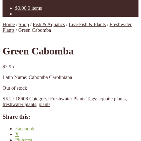
$
0.00
0 items
Home
/
Shop
/
Fish & Aquatics
/
Live Fish & Plants
/
Freshwater
Plants
/
Green Cabomba
Green Cabomba
$
7.95
Latin Name: Cabomba Caroliniana
Out of stock
SKU:
18608
Category:
Freshwater Plants
Tags:
aquatic plants
,
freshwater plants
,
plants
Share this:
Facebook
X
Pinterest