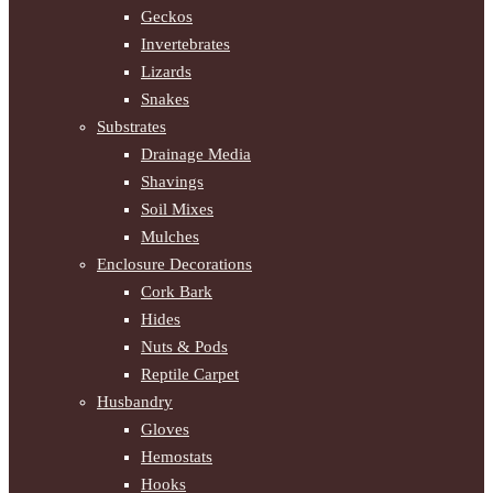
Geckos
Invertebrates
Lizards
Snakes
Substrates
Drainage Media
Shavings
Soil Mixes
Mulches
Enclosure Decorations
Cork Bark
Hides
Nuts & Pods
Reptile Carpet
Husbandry
Gloves
Hemostats
Hooks