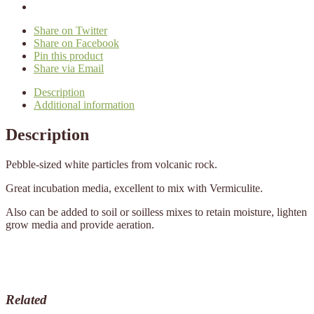
Share on Twitter
Share on Facebook
Pin this product
Share via Email
Description
Additional information
Description
Pebble-sized white particles from volcanic rock.
Great incubation media, excellent to mix with Vermiculite.
Also can be added to soil or soilless mixes to retain moisture, lighten
grow media and provide aeration.
Related