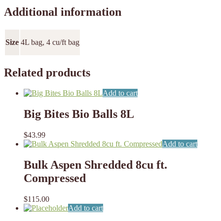
Additional information
Size
4L bag, 4 cu/ft bag
Related products
Add to cart
Big Bites Bio Balls 8L
$
43.99
Add to cart
Bulk Aspen Shredded 8cu ft.
Compressed
$
115.00
Add to cart