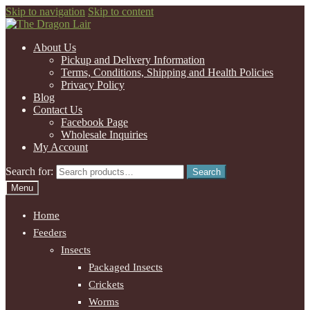
Skip to navigation
Skip to content
About Us
Pickup and Delivery Information
Terms, Conditions, Shipping and Health Policies
Privacy Policy
Blog
Contact Us
Facebook Page
Wholesale Inquiries
My Account
Search for:
Search
Menu
Home
Feeders
Insects
Packaged Insects
Crickets
Worms