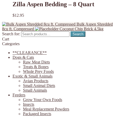
Zilla Aspen Bedding – 8 Quart
$
12.95
Bulk Aspen Shredded
8cu ft. Compressed
Coconut Chip Brick 4.5kg
Search for:
Search
Cart
Categories
**CLEARANCE**
Dogs & Cats
Raw Meat Diets
Treats & Bones
Whole Prey Foods
Exotic & Small Animals
Avian Products
Small Animal Diets
Small Animals
Feeders
Grow Your Own Foods
Insects
Meal Replacement Powders
Packaged Insects