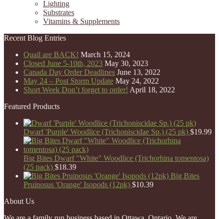
Lighting
Substrates
Vitamins & Supplements
Recent Blog Entries
Quail are BACK!
March 15, 2024
Closed June 5-10th, 2023
May 30, 2023
Canada Day Order Deadlines
June 13, 2022
May 24 – Post Storm Update
May 24, 2022
Short Week Don’t forget to order!
April 18, 2022
Featured Products
Dwarf 'Purple' Woodlice (Trichoniscidae Sp.) (25 pk)
$
19.99
Big Bites Dwarf "White" Woodlice (Trichorhina tomentosa)
(25 pack)
$
18.39
Big Bites
Pruinosus 'Orange' Isopods (12pk)
$
10.39
About Us
We are a family run business based in Ottawa, Ontario. We are