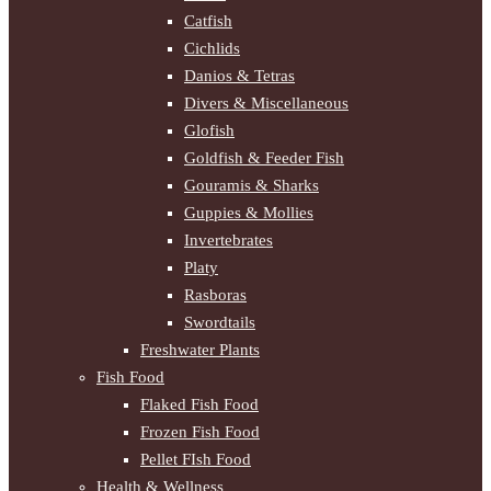
Catfish
Cichlids
Danios & Tetras
Divers & Miscellaneous
Glofish
Goldfish & Feeder Fish
Gouramis & Sharks
Guppies & Mollies
Invertebrates
Platy
Rasboras
Swordtails
Freshwater Plants
Fish Food
Flaked Fish Food
Frozen Fish Food
Pellet FIsh Food
Health & Wellness