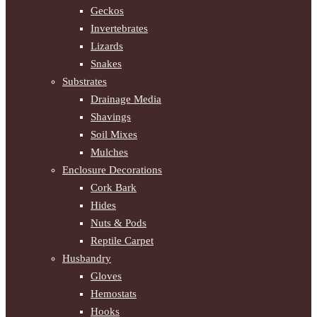
Geckos
Invertebrates
Lizards
Snakes
Substrates
Drainage Media
Shavings
Soil Mixes
Mulches
Enclosure Decorations
Cork Bark
Hides
Nuts & Pods
Reptile Carpet
Husbandry
Gloves
Hemostats
Hooks