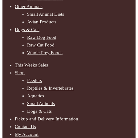
Other Animals
Small Animal Diets
Avian Products
Dogs & Cats
Raw Dog Food
Raw Cat Food
Whole Prey Foods
This Weeks Sales
Shop
Feeders
Reptiles & Invertebrates
Aquatics
Small Animals
Dogs & Cats
Pickup and Delivery Information
Contact Us
My Account