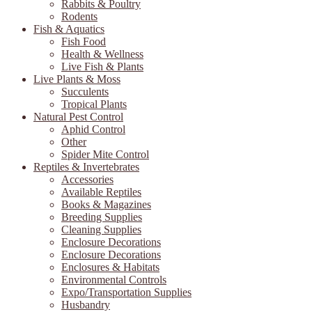
Rabbits & Poultry
Rodents
Fish & Aquatics
Fish Food
Health & Wellness
Live Fish & Plants
Live Plants & Moss
Succulents
Tropical Plants
Natural Pest Control
Aphid Control
Other
Spider Mite Control
Reptiles & Invertebrates
Accessories
Available Reptiles
Books & Magazines
Breeding Supplies
Cleaning Supplies
Enclosure Decorations
Enclosure Decorations
Enclosures & Habitats
Environmental Controls
Expo/Transportation Supplies
Husbandry