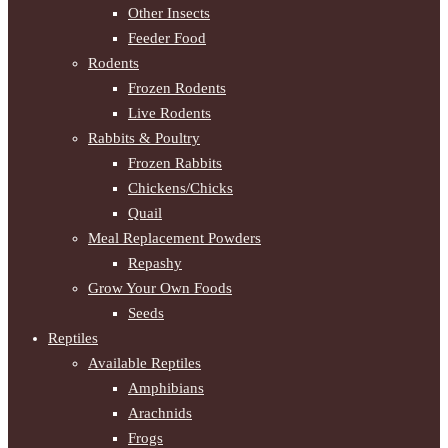
Other Insects
Feeder Food
Rodents
Frozen Rodents
Live Rodents
Rabbits & Poultry
Frozen Rabbits
Chickens/Chicks
Quail
Meal Replacement Powders
Repashy
Grow Your Own Foods
Seeds
Reptiles
Available Reptiles
Amphibians
Arachnids
Frogs