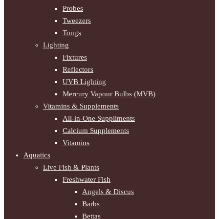
Probes
Tweezers
Tongs
Lighting
Fixtures
Reflectors
UVB Lighting
Mercury Vapour Bulbs (MVB)
Vitamins & Supplements
All-in-One Suppliments
Calcium Supplements
Vitamins
Aquatics
Live Fish & Plants
Freshwater Fish
Angels & Discus
Barbs
Bettas