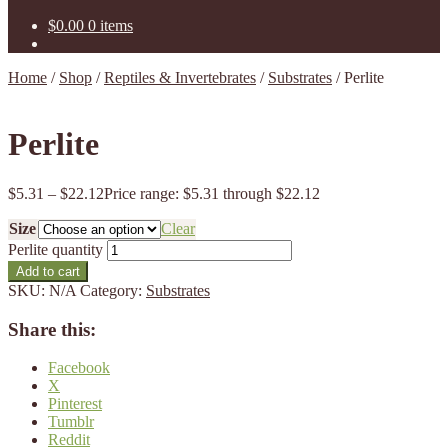
$
0.00
0 items
Home
/
Shop
/
Reptiles & Invertebrates
/
Substrates
/
Perlite
Perlite
$
5.31
–
$
22.12
Price range: $5.31 through $22.12
Size
Clear
Perlite quantity
Add to cart
SKU:
N/A
Category:
Substrates
Share this:
Facebook
X
Pinterest
Tumblr
Reddit