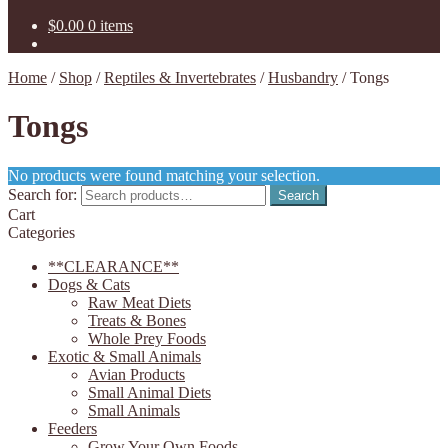
$
0.00
0 items
Home
/
Shop
/
Reptiles & Invertebrates
/
Husbandry
/
Tongs
Tongs
No products were found matching your selection.
Search for:
Search
Cart
Categories
**CLEARANCE**
Dogs & Cats
Raw Meat Diets
Treats & Bones
Whole Prey Foods
Exotic & Small Animals
Avian Products
Small Animal Diets
Small Animals
Feeders
Grow Your Own Foods