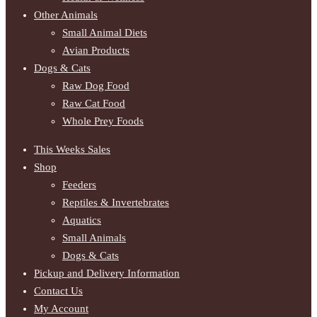
Other Animals
Small Animal Diets
Avian Products
Dogs & Cats
Raw Dog Food
Raw Cat Food
Whole Prey Foods
This Weeks Sales
Shop
Feeders
Reptiles & Invertebrates
Aquatics
Small Animals
Dogs & Cats
Pickup and Delivery Information
Contact Us
My Account