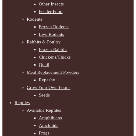
Other Insects
Feeder Food
Rodents
Frozen Rodents
Live Rodents
Rabbits & Poultry
Frozen Rabbits
Chickens/Chicks
Quail
Meal Replacement Powders
Repashy
Grow Your Own Foods
Seeds
Reptiles
Available Reptiles
Amphibians
Arachnids
Frogs