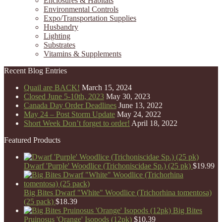
Enclosures & Habitats
Environmental Controls
Expo/Transportation Supplies
Husbandry
Lighting
Substrates
Vitamins & Supplements
Recent Blog Entries
Quail are BACK!
March 15, 2024
Closed June 5-10th, 2023
May 30, 2023
Canada Day Order Deadlines
June 13, 2022
May 24 – Post Storm Update
May 24, 2022
Short Week Don’t forget to order!
April 18, 2022
Featured Products
Dwarf 'Purple' Woodlice (Trichoniscidae Sp.) (25 pk)
$
19.99
Big Bites Dwarf "White" Woodlice (Trichorhina tomentosa)
(25 pack)
$
18.39
Big Bites
Pruinosus 'Orange' Isopods (12pk)
$
10.39