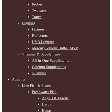
Probes
Tweezers
Tongs
Lighting
Fixtures
Reflectors
UVB Lighting
Mercury Vapour Bulbs (MVB)
Vitamins & Supplements
All-in-One Suppliments
Calcium Supplements
Vitamins
Aquatics
Live Fish & Plants
Freshwater Fish
Angels & Discus
Barbs
Bettas