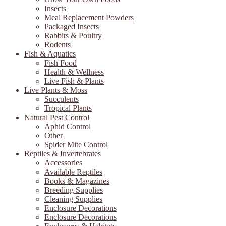
Insects
Meal Replacement Powders
Packaged Insects
Rabbits & Poultry
Rodents
Fish & Aquatics
Fish Food
Health & Wellness
Live Fish & Plants
Live Plants & Moss
Succulents
Tropical Plants
Natural Pest Control
Aphid Control
Other
Spider Mite Control
Reptiles & Invertebrates
Accessories
Available Reptiles
Books & Magazines
Breeding Supplies
Cleaning Supplies
Enclosure Decorations
Enclosure Decorations