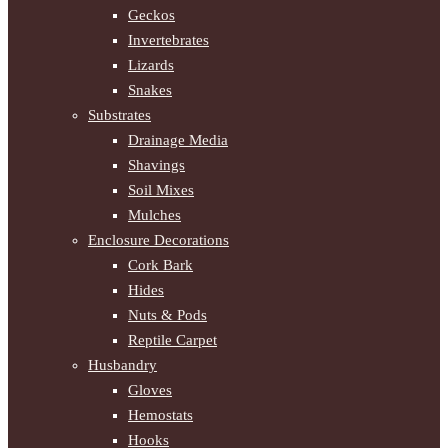
Geckos
Invertebrates
Lizards
Snakes
Substrates
Drainage Media
Shavings
Soil Mixes
Mulches
Enclosure Decorations
Cork Bark
Hides
Nuts & Pods
Reptile Carpet
Husbandry
Gloves
Hemostats
Hooks