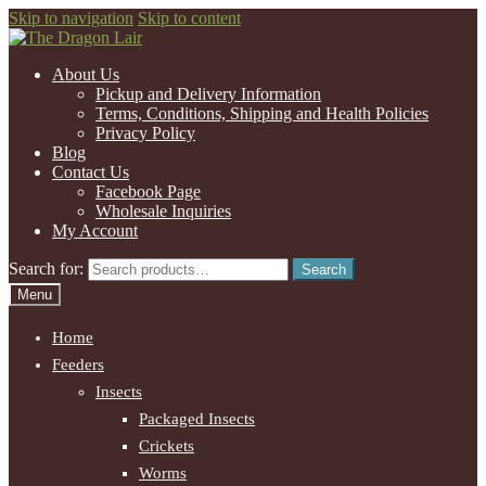
Skip to navigation
Skip to content
About Us
Pickup and Delivery Information
Terms, Conditions, Shipping and Health Policies
Privacy Policy
Blog
Contact Us
Facebook Page
Wholesale Inquiries
My Account
Search for:
Search
Menu
Home
Feeders
Insects
Packaged Insects
Crickets
Worms