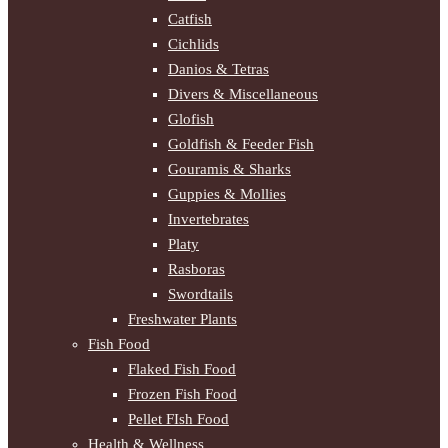
Catfish
Cichlids
Danios & Tetras
Divers & Miscellaneous
Glofish
Goldfish & Feeder Fish
Gouramis & Sharks
Guppies & Mollies
Invertebrates
Platy
Rasboras
Swordtails
Freshwater Plants
Fish Food
Flaked Fish Food
Frozen Fish Food
Pellet FIsh Food
Health & Wellness