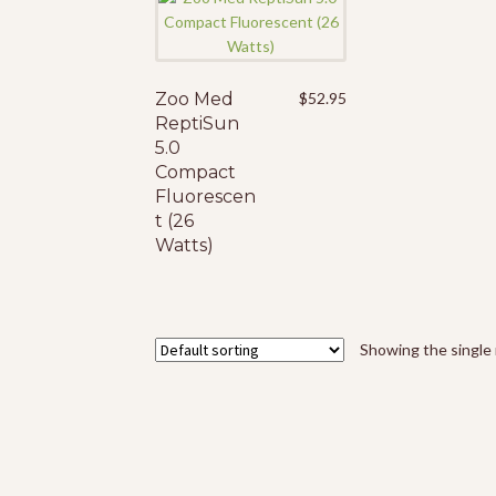
Zoo Med
$
52.95
ReptiSun
5.0
Compact
Fluorescen
t (26
Watts)
Showing the single 