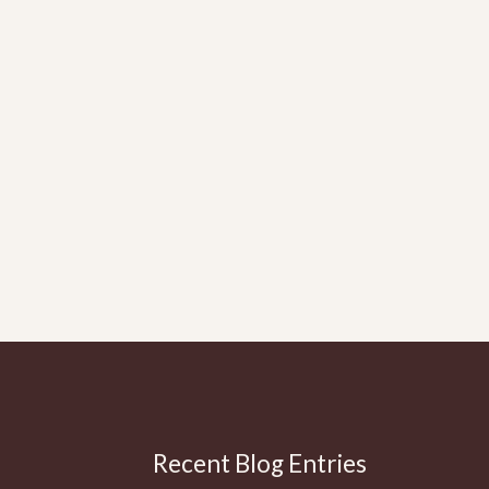
Recent Blog Entries