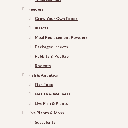
Feeders
Grow Your Own Foods
Insects
Meal Replacement Powders
Packaged Insects
Rabbits & Poultry
Rodents
Fish & Aquatics
Fish Food
Health & Wellness
Live Fish & Plants
Live Plants & Moss
Succulents