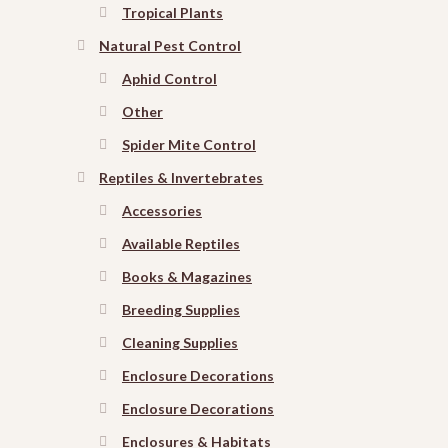
Tropical Plants
Natural Pest Control
Aphid Control
Other
Spider Mite Control
Reptiles & Invertebrates
Accessories
Available Reptiles
Books & Magazines
Breeding Supplies
Cleaning Supplies
Enclosure Decorations
Enclosure Decorations
Enclosures & Habitats