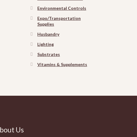
Environmental Controls
Expo/Transportation
Supplies
Husbandry
Lighting
Substrates
Vitamins & Supplements
bout Us