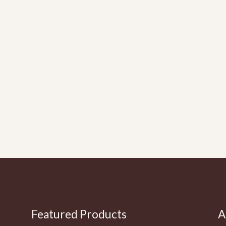
Featured Products
A