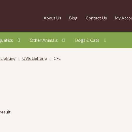
About Us
Blog
Contact Us
My Acco
quatics
Other Animals
Dogs & Cats
Lighting
UVB Lighting
CFL
result