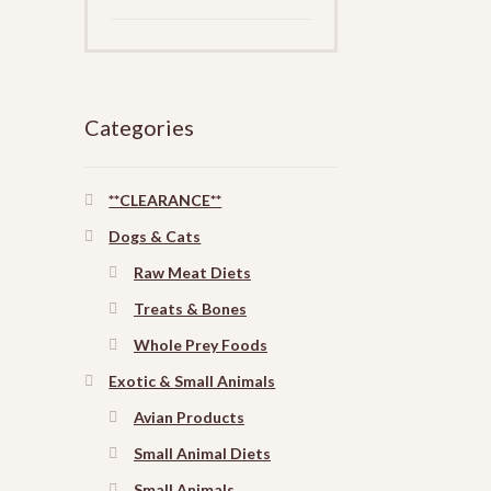
Categories
**CLEARANCE**
Dogs & Cats
Raw Meat Diets
Treats & Bones
Whole Prey Foods
Exotic & Small Animals
Avian Products
Small Animal Diets
Small Animals