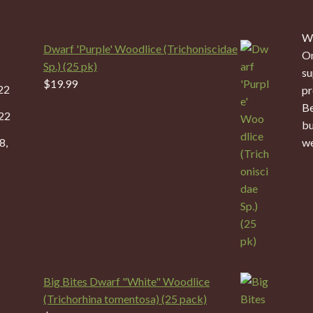
We
Dwarf 'Purple' Woodlice (Trichoniscidae
On
Sp.) (25 pk)
su
$
19.99
22
pr
Be
22
bu
8,
we
Big Bites Dwarf "White" Woodlice
(Trichorhina tomentosa) (25 pack)