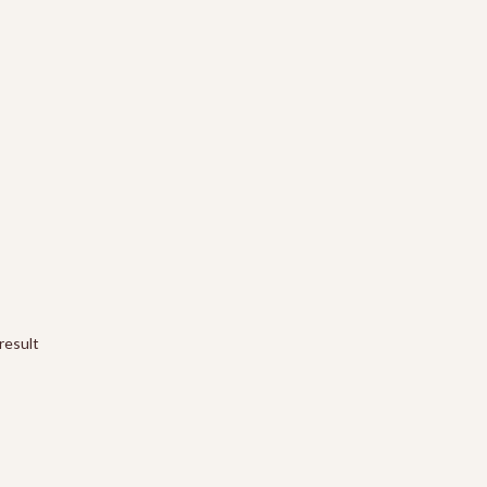
result