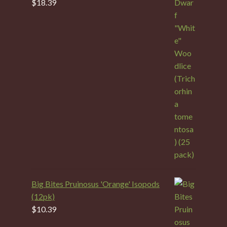
$
18.39
Big Bites Pruinosus 'Orange' Isopods
(12pk)
$
10.39