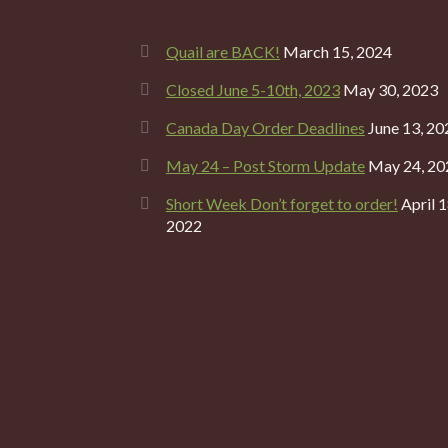
Quail are BACK!
March 15, 2024
Closed June 5-10th, 2023
May 30, 2023
Canada Day Order Deadlines
June 13, 20
May 24 – Post Storm Update
May 24, 20
Short Week Don’t forget to order!
April 1
2022