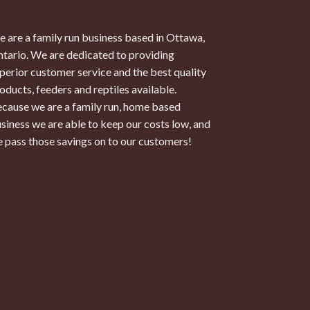
 are a family run business based in Ottawa,
tario. We are dedicated to providing
perior customer service and the best quality
oducts, feeders and reptiles available.
cause we are a family run, home based
siness we are able to keep our costs low, and
 pass those savings on to our customers!