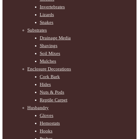
Invertebrates
Lizards
Snakes
Substrates
Drainage Media
Shavings
Soil Mixes
Mulches
Enclosure Decorations
Cork Bark
Hides
Nuts & Pods
Reptile Carpet
Husbandry
Gloves
Hemostats
Hooks
Probes