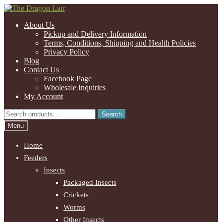
Skip
Skip
to
to
About Us
navigation
content
Pickup and Delivery Information
Terms, Conditions, Shipping and Health Policies
Privacy Policy
Blog
Contact Us
Facebook Page
Wholesale Inquiries
My Account
Search
Search
for:
Menu
Home
Feeders
Insects
Packaged Insects
Crickets
Worms
Other Insects