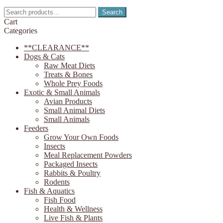
on
Search
Search
the
for:
Cart
product
Categories
page
**CLEARANCE**
Dogs & Cats
Raw Meat Diets
Treats & Bones
Whole Prey Foods
Exotic & Small Animals
Avian Products
Small Animal Diets
Small Animals
Feeders
Grow Your Own Foods
Insects
Meal Replacement Powders
Packaged Insects
Rabbits & Poultry
Rodents
Fish & Aquatics
Fish Food
Health & Wellness
Live Fish & Plants