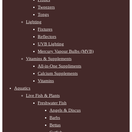
Tweezers
Tongs
Lighting
Fixtures
Reflectors
UVB Lighting
Mercury Vapour Bulbs (MVB)
Vitamins & Supplements
All-in-One Suppliments
Calcium Supplements
Vitamins
Aquatics
Live Fish & Plants
Freshwater Fish
Angels & Discus
Barbs
Bettas