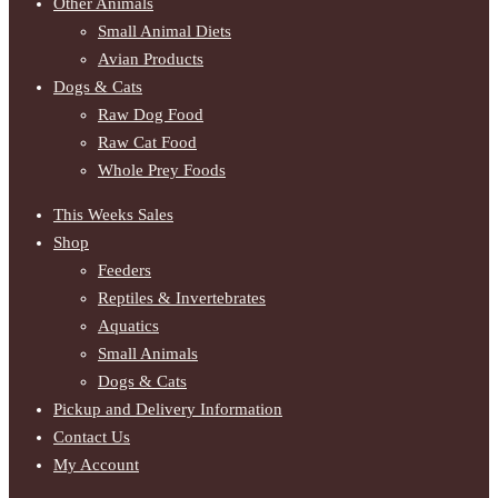
Other Animals
Small Animal Diets
Avian Products
Dogs & Cats
Raw Dog Food
Raw Cat Food
Whole Prey Foods
This Weeks Sales
Shop
Feeders
Reptiles & Invertebrates
Aquatics
Small Animals
Dogs & Cats
Pickup and Delivery Information
Contact Us
My Account