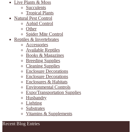
Live Plants & Moss
Succulents
Tropical Plants
Natural Pest Control
Aphid Control
Other
Spider Mite Control
Reptiles & Invertebrates
Accessories
Available Reptiles
Books & Magazines
Breeding Supplies
Cleaning Supplies
Enclosure Decorations
Enclosure Decorations
Enclosures & Habitats
Environmental Controls
Expo/Transportation Supplies
Husbandry
Lighting
Substrates
Vitamins & Supplements
Recent Blog Entries