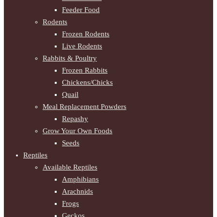
Feeder Food
Rodents
Frozen Rodents
Live Rodents
Rabbits & Poultry
Frozen Rabbits
Chickens/Chicks
Quail
Meal Replacement Powders
Repashy
Grow Your Own Foods
Seeds
Reptiles
Available Reptiles
Amphibians
Arachnids
Frogs
Geckos