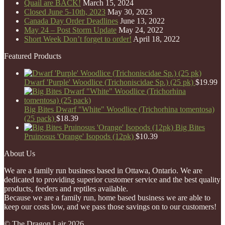
Quail are BACK!
March 15, 2024
Closed June 5-10th, 2023
May 30, 2023
Canada Day Order Deadlines
June 13, 2022
May 24 – Post Storm Update
May 24, 2022
Short Week Don’t forget to order!
April 18, 2022
Featured Products
Dwarf 'Purple' Woodlice (Trichoniscidae Sp.) (25 pk)
$
19.99
Big Bites Dwarf "White" Woodlice (Trichorhina tomentosa)
(25 pack)
$
18.39
Big Bites
Pruinosus 'Orange' Isopods (12pk)
$
10.39
About Us
We are a family run business based in Ottawa, Ontario. We are
dedicated to providing superior customer service and the best quality
products, feeders and reptiles available.
Because we are a family run, home based business we are able to
keep our costs low, and we pass those savings on to our customers!
© The Dragon Lair 2026