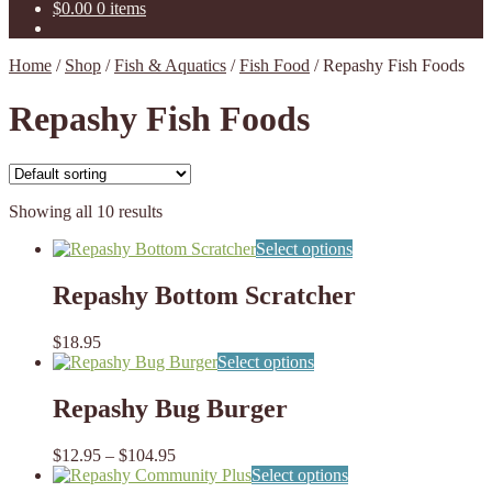
$
0.00
0 items
Home
/
Shop
/
Fish & Aquatics
/
Fish Food
/
Repashy Fish Foods
Repashy Fish Foods
Showing all 10 results
This
Select options
product
has
Repashy Bottom Scratcher
multiple
variants.
$
18.95
The
This
Select options
options
product
may
has
Repashy Bug Burger
be
multiple
chosen
variants.
on
Price
$
12.95
–
$
104.95
The
the
range:
This
Select options
options
product