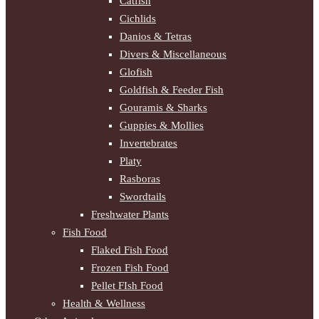
Catfish
Cichlids
Danios & Tetras
Divers & Miscellaneous
Glofish
Goldfish & Feeder Fish
Gouramis & Sharks
Guppies & Mollies
Invertebrates
Platy
Rasboras
Swordtails
Freshwater Plants
Fish Food
Flaked Fish Food
Frozen Fish Food
Pellet FIsh Food
Health & Wellness