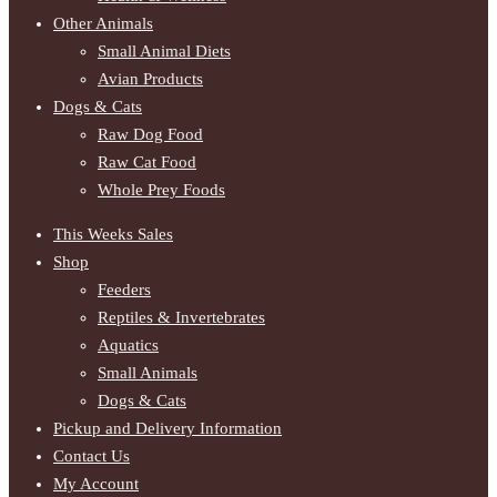
Other Animals
Small Animal Diets
Avian Products
Dogs & Cats
Raw Dog Food
Raw Cat Food
Whole Prey Foods
This Weeks Sales
Shop
Feeders
Reptiles & Invertebrates
Aquatics
Small Animals
Dogs & Cats
Pickup and Delivery Information
Contact Us
My Account