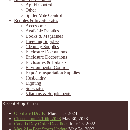
Aphid Control
Other
Spider Mite Control
Reptiles & Invertebrates
Accessories
Available Reptiles
Books & Magazines
Breeding Supplies
Cleaning Supplies
Enclosure Decorations
Enclosure Decorations
Enclosures & Habitats
Environmental Controls
Expo/Transportation Supplies
Husbandry
Lighting
Substrates
Vitamins & Supplements
Recent Blog Entries
Quail are BACK!
March 15, 2024
Closed June 5-10th, 2023
May 30, 2023
Canada Day Order Deadlines
June 13, 2022
May 24 – Post Storm Update
May 24, 2022