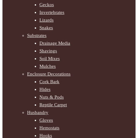
Geckos
Invertebrates
Lizards
Snakes
Substrates
Drainage Media
Shavings
Soil Mixes
Mulches
Enclosure Decorations
Cork Bark
Hides
Nuts & Pods
Reptile Carpet
Husbandry
Gloves
Hemostats
Hooks