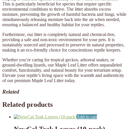
This is particularly beneficial for species that require specific
environmental conditions to thrive. The litter absorbs excess
moisture, preventing the growth of harmful bacteria and fungi, while
simultaneously releasing moisture back into the air when needed,
ensuring a balanced and healthy habitat for your reptiles.
Furthermore, our litter is completely natural and chemical-free,
providing a safe and non-toxic environment for your pets. It is
sustainably sourced and processed to preserve its natural properties,
making it an eco-friendly choice for conscientious reptile keepers.
Whether you’re caring for tropical geckos, arboreal snakes, or
ground-dwelling lizards, our Maple Leaf Litter offers unparalleled
comfort, functionality, and natural beauty for your terrarium setup.
Elevate your reptile’s living space with the warmth and authenticity
of our premium Maple Leaf Litter today.
Related
Related products
Add to cart
NewCal Teak Leaves (10-pack)