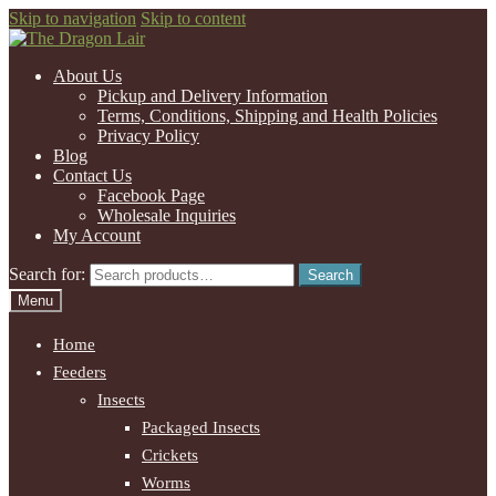
Skip to navigation
Skip to content
About Us
Pickup and Delivery Information
Terms, Conditions, Shipping and Health Policies
Privacy Policy
Blog
Contact Us
Facebook Page
Wholesale Inquiries
My Account
Search for:
Search
Menu
Home
Feeders
Insects
Packaged Insects
Crickets
Worms