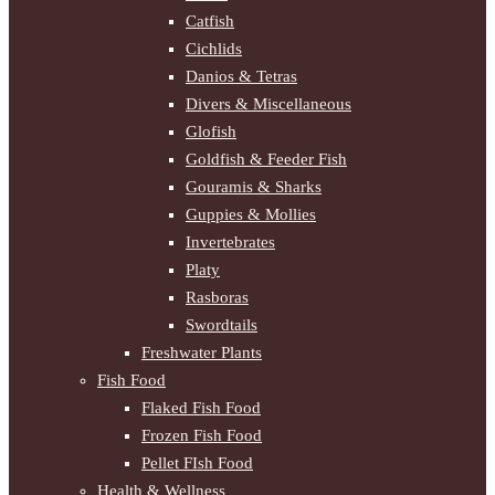
Catfish
Cichlids
Danios & Tetras
Divers & Miscellaneous
Glofish
Goldfish & Feeder Fish
Gouramis & Sharks
Guppies & Mollies
Invertebrates
Platy
Rasboras
Swordtails
Freshwater Plants
Fish Food
Flaked Fish Food
Frozen Fish Food
Pellet FIsh Food
Health & Wellness