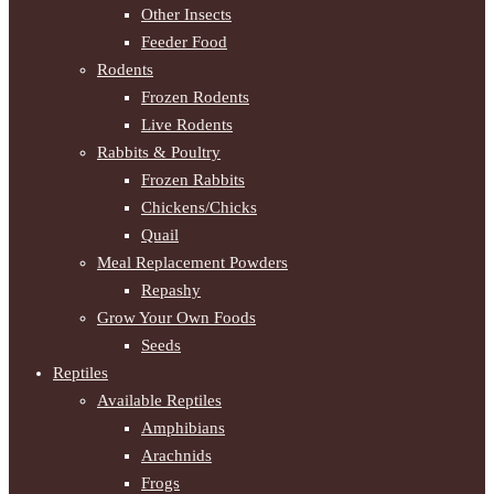
Other Insects
Feeder Food
Rodents
Frozen Rodents
Live Rodents
Rabbits & Poultry
Frozen Rabbits
Chickens/Chicks
Quail
Meal Replacement Powders
Repashy
Grow Your Own Foods
Seeds
Reptiles
Available Reptiles
Amphibians
Arachnids
Frogs