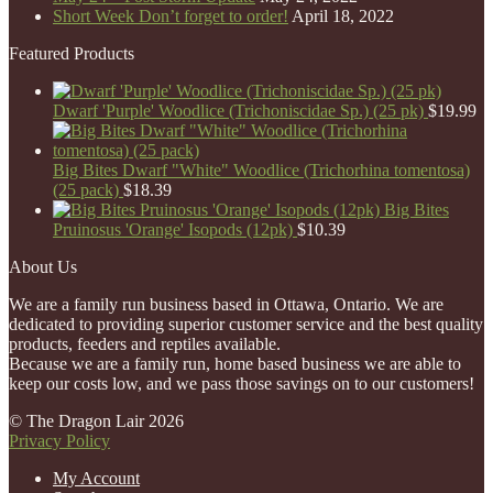
Short Week Don’t forget to order!
April 18, 2022
Featured Products
Dwarf 'Purple' Woodlice (Trichoniscidae Sp.) (25 pk)
$
19.99
Big Bites Dwarf "White" Woodlice (Trichorhina tomentosa)
(25 pack)
$
18.39
Big Bites
Pruinosus 'Orange' Isopods (12pk)
$
10.39
About Us
We are a family run business based in Ottawa, Ontario. We are
dedicated to providing superior customer service and the best quality
products, feeders and reptiles available.
Because we are a family run, home based business we are able to
keep our costs low, and we pass those savings on to our customers!
© The Dragon Lair 2026
Privacy Policy
My Account