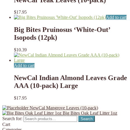
$
17.95
Add to cart
Big Bites Pruinosus ‘White-Out’
Isopods (12pk)
$
10.39
Add to cart
NewCal Indian Almond Leaves Grade
AAA (10-pack) Large
$
17.95
NewCal Mangrove Leaves (10-pack)
Big Bites Oak Leaf Litter 1oz
Search for:
Search
Cart
Categories