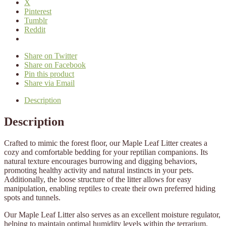
X
Pinterest
Tumblr
Reddit
Share on Twitter
Share on Facebook
Pin this product
Share via Email
Description
Description
Crafted to mimic the forest floor, our Maple Leaf Litter creates a
cozy and comfortable bedding for your reptilian companions. Its
natural texture encourages burrowing and digging behaviors,
promoting healthy activity and natural instincts in your pets.
Additionally, the loose structure of the litter allows for easy
manipulation, enabling reptiles to create their own preferred hiding
spots and tunnels.
Our Maple Leaf Litter also serves as an excellent moisture regulator,
helping to maintain optimal humidity levels within the terrarium.