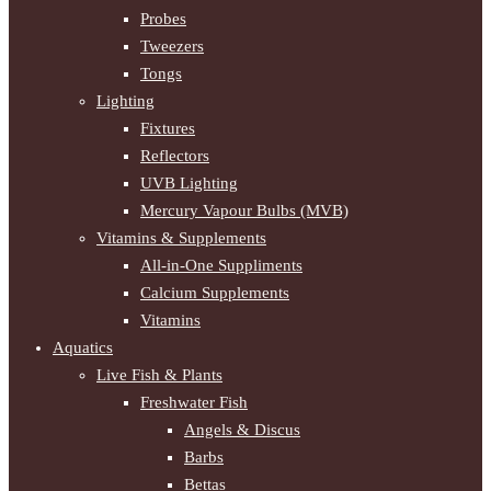
Probes
Tweezers
Tongs
Lighting
Fixtures
Reflectors
UVB Lighting
Mercury Vapour Bulbs (MVB)
Vitamins & Supplements
All-in-One Suppliments
Calcium Supplements
Vitamins
Aquatics
Live Fish & Plants
Freshwater Fish
Angels & Discus
Barbs
Bettas