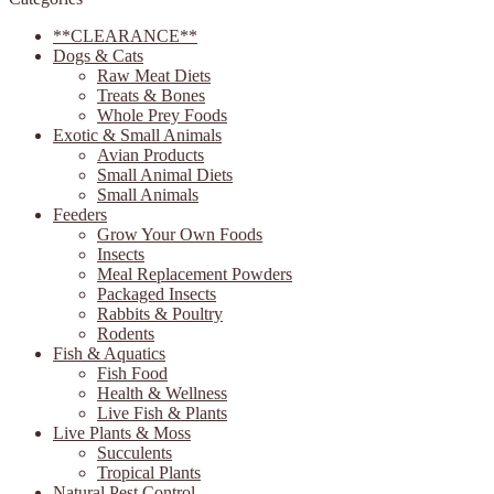
**CLEARANCE**
Dogs & Cats
Raw Meat Diets
Treats & Bones
Whole Prey Foods
Exotic & Small Animals
Avian Products
Small Animal Diets
Small Animals
Feeders
Grow Your Own Foods
Insects
Meal Replacement Powders
Packaged Insects
Rabbits & Poultry
Rodents
Fish & Aquatics
Fish Food
Health & Wellness
Live Fish & Plants
Live Plants & Moss
Succulents
Tropical Plants
Natural Pest Control