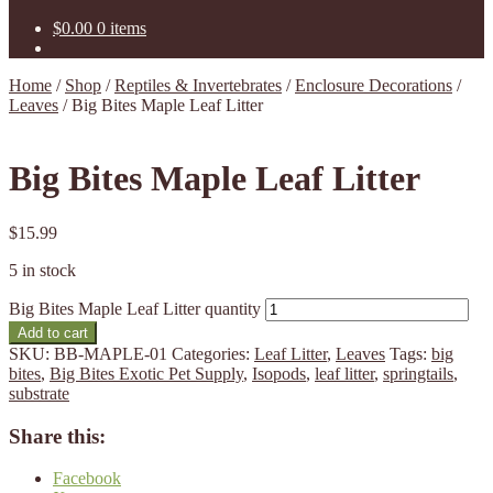
$
0.00
0 items
Home
/
Shop
/
Reptiles & Invertebrates
/
Enclosure Decorations
/
Leaves
/
Big Bites Maple Leaf Litter
Big Bites Maple Leaf Litter
$
15.99
5 in stock
Big Bites Maple Leaf Litter quantity
Add to cart
SKU:
BB-MAPLE-01
Categories:
Leaf Litter
,
Leaves
Tags:
big
bites
,
Big Bites Exotic Pet Supply
,
Isopods
,
leaf litter
,
springtails
,
substrate
Share this:
Facebook