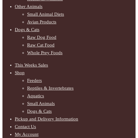
Other Animals
Small Animal Diets
Avian Products
Dogs & Cats
Raw Dog Food
Raw Cat Food
Whole Prey Foods
This Weeks Sales
Shop
Feeders
Reptiles & Invertebrates
Aquatics
Small Animals
Dogs & Cats
Pickup and Delivery Information
Contact Us
My Account