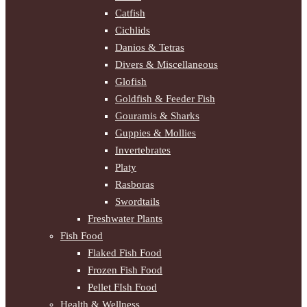
Catfish
Cichlids
Danios & Tetras
Divers & Miscellaneous
Glofish
Goldfish & Feeder Fish
Gouramis & Sharks
Guppies & Mollies
Invertebrates
Platy
Rasboras
Swordtails
Freshwater Plants
Fish Food
Flaked Fish Food
Frozen Fish Food
Pellet FIsh Food
Health & Wellness