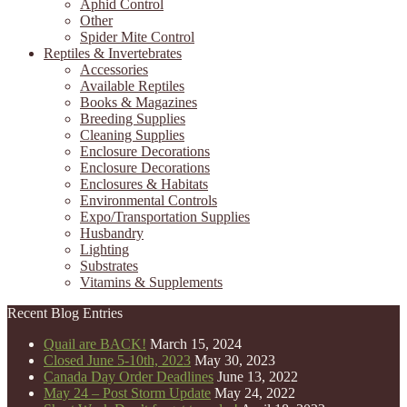
Aphid Control
Other
Spider Mite Control
Reptiles & Invertebrates
Accessories
Available Reptiles
Books & Magazines
Breeding Supplies
Cleaning Supplies
Enclosure Decorations
Enclosure Decorations
Enclosures & Habitats
Environmental Controls
Expo/Transportation Supplies
Husbandry
Lighting
Substrates
Vitamins & Supplements
Recent Blog Entries
Quail are BACK!
March 15, 2024
Closed June 5-10th, 2023
May 30, 2023
Canada Day Order Deadlines
June 13, 2022
May 24 – Post Storm Update
May 24, 2022