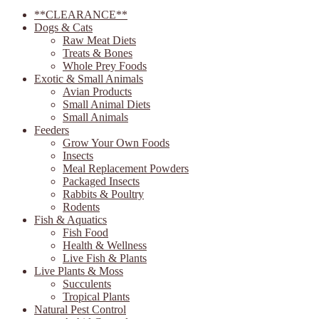
**CLEARANCE**
Dogs & Cats
Raw Meat Diets
Treats & Bones
Whole Prey Foods
Exotic & Small Animals
Avian Products
Small Animal Diets
Small Animals
Feeders
Grow Your Own Foods
Insects
Meal Replacement Powders
Packaged Insects
Rabbits & Poultry
Rodents
Fish & Aquatics
Fish Food
Health & Wellness
Live Fish & Plants
Live Plants & Moss
Succulents
Tropical Plants
Natural Pest Control