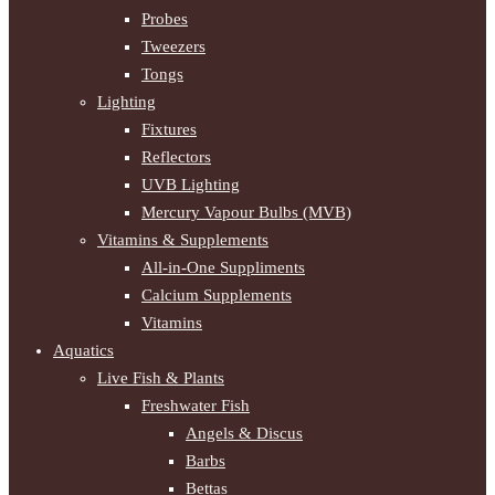
Probes
Tweezers
Tongs
Lighting
Fixtures
Reflectors
UVB Lighting
Mercury Vapour Bulbs (MVB)
Vitamins & Supplements
All-in-One Suppliments
Calcium Supplements
Vitamins
Aquatics
Live Fish & Plants
Freshwater Fish
Angels & Discus
Barbs
Bettas