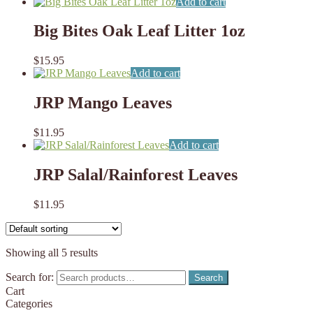
Add to cart
Big Bites Oak Leaf Litter 1oz
$
15.95
Add to cart
JRP Mango Leaves
$
11.95
Add to cart
JRP Salal/Rainforest Leaves
$
11.95
Showing all 5 results
Search for:
Search
Cart
Categories