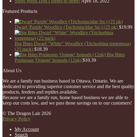
Short Week Don’t forget to order!
April 18, 2022
Featured Products
Dwarf 'Purple' Woodlice (Trichoniscidae Sp.) (25 pk)
$
19.99
Big Bites Dwarf "White" Woodlice (Trichorhina tomentosa)
(25 pack)
$
18.39
Big Bites
Pruinosus 'Orange' Isopods (12pk)
$
10.39
About Us
We are a family run business based in Ottawa, Ontario. We are
dedicated to providing superior customer service and the best quality
products, feeders and reptiles available.
Because we are a family run, home based business we are able to
keep our costs low, and we pass those savings on to our customers!
© The Dragon Lair 2026
Privacy Policy
My Account
Search