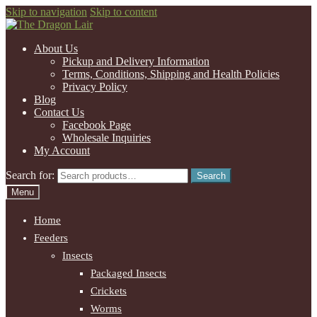
Skip to navigation
Skip to content
About Us
Pickup and Delivery Information
Terms, Conditions, Shipping and Health Policies
Privacy Policy
Blog
Contact Us
Facebook Page
Wholesale Inquiries
My Account
Search for:
Search
Menu
Home
Feeders
Insects
Packaged Insects
Crickets
Worms