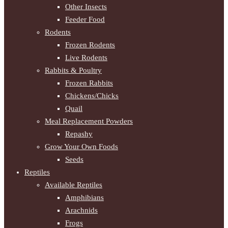
Other Insects
Feeder Food
Rodents
Frozen Rodents
Live Rodents
Rabbits & Poultry
Frozen Rabbits
Chickens/Chicks
Quail
Meal Replacement Powders
Repashy
Grow Your Own Foods
Seeds
Reptiles
Available Reptiles
Amphibians
Arachnids
Frogs