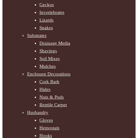
Geckos
Invertebrates
Lizards
Snakes
Substrates
Drainage Media
Shavings
Soil Mixes
Mulches
Enclosure Decorations
Cork Bark
Hides
Nuts & Pods
Reptile Carpet
Husbandry
Gloves
Hemostats
Hooks