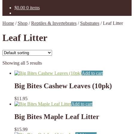
$
0.00
0 items
Home
/
Shop
/
Reptiles & Invertebrates
/
Substrates
/
Leaf Litter
Leaf Litter
Showing all 5 results
Add to cart
Big Bites Cashew Leaves (10pk)
$
11.95
Add to cart
Big Bites Maple Leaf Litter
$
15.99