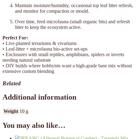
Maintain moisture/humidity, occasional top leaf litter refresh,
and monitor for compaction or mould.
Over time, feed microfauna (small organic bits) and refresh
litter to keep the ecosystem active.
Perfect For:
• Live-planted terrariums & vivariums
• Leaf-litter + microfauna bio-active set-ups
• Enclosures with small reptiles, amphibians, spiders or inverts
needing natural substrate
• DIY builds where hobbyists want a high-grade base mix without
extensive custom blending
Related
Additional information
Weight
10 g
You may also like…