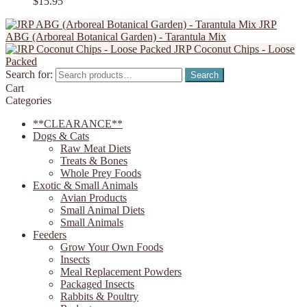
$
15.95
JRP
ABG (Arboreal Botanical Garden) - Tarantula Mix
JRP Coconut Chips - Loose
Packed
Search for:
Search
Cart
Categories
**CLEARANCE**
Dogs & Cats
Raw Meat Diets
Treats & Bones
Whole Prey Foods
Exotic & Small Animals
Avian Products
Small Animal Diets
Small Animals
Feeders
Grow Your Own Foods
Insects
Meal Replacement Powders
Packaged Insects
Rabbits & Poultry