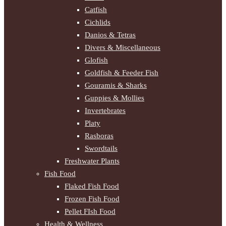
Catfish
Cichlids
Danios & Tetras
Divers & Miscellaneous
Glofish
Goldfish & Feeder Fish
Gouramis & Sharks
Guppies & Mollies
Invertebrates
Platy
Rasboras
Swordtails
Freshwater Plants
Fish Food
Flaked Fish Food
Frozen Fish Food
Pellet FIsh Food
Health & Wellness