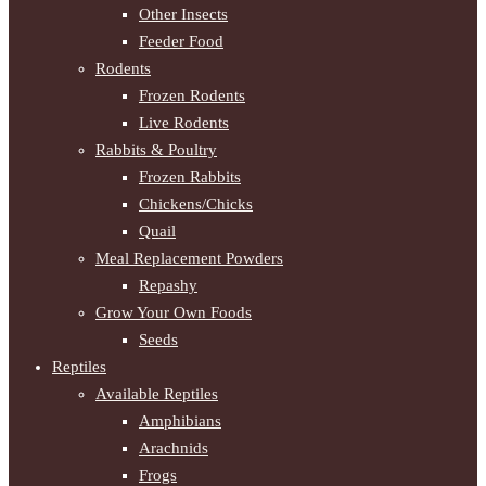
Other Insects
Feeder Food
Rodents
Frozen Rodents
Live Rodents
Rabbits & Poultry
Frozen Rabbits
Chickens/Chicks
Quail
Meal Replacement Powders
Repashy
Grow Your Own Foods
Seeds
Reptiles
Available Reptiles
Amphibians
Arachnids
Frogs