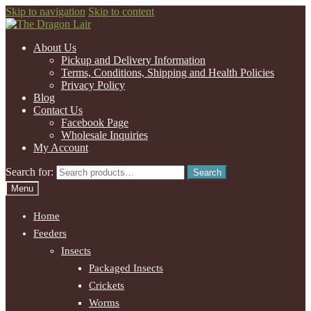
Skip to navigation
Skip to content
About Us
Pickup and Delivery Information
Terms, Conditions, Shipping and Health Policies
Privacy Policy
Blog
Contact Us
Facebook Page
Wholesale Inquiries
My Account
Search for:
Search
Menu
Home
Feeders
Insects
Packaged Insects
Crickets
Worms