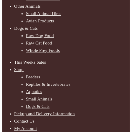
Other Animals
Small Animal Diets
Avian Products
Dogs & Cats
Raw Dog Food
Raw Cat Food
Whole Prey Foods
This Weeks Sales
Shop
Feeders
Reptiles & Invertebrates
Aquatics
Small Animals
Dogs & Cats
Pickup and Delivery Information
Contact Us
My Account