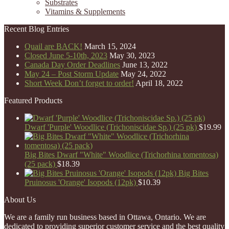
Substrates
Vitamins & Supplements
Recent Blog Entries
Quail are BACK!
March 15, 2024
Closed June 5-10th, 2023
May 30, 2023
Canada Day Order Deadlines
June 13, 2022
May 24 – Post Storm Update
May 24, 2022
Short Week Don’t forget to order!
April 18, 2022
Featured Products
Dwarf 'Purple' Woodlice (Trichoniscidae Sp.) (25 pk)
$
19.99
Big Bites Dwarf "White" Woodlice (Trichorhina tomentosa)
(25 pack)
$
18.39
Big Bites
Pruinosus 'Orange' Isopods (12pk)
$
10.39
About Us
We are a family run business based in Ottawa, Ontario. We are
dedicated to providing superior customer service and the best quality