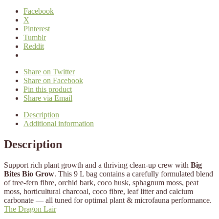
Facebook
X
Pinterest
Tumblr
Reddit
Share on Twitter
Share on Facebook
Pin this product
Share via Email
Description
Additional information
Description
Support rich plant growth and a thriving clean-up crew with
Big
Bites Bio Grow
. This 9 L bag contains a carefully formulated blend
of tree-fern fibre, orchid bark, coco husk, sphagnum moss, peat
moss, horticultural charcoal, coco fibre, leaf litter and calcium
carbonate — all tuned for optimal plant & microfauna performance.
The Dragon Lair