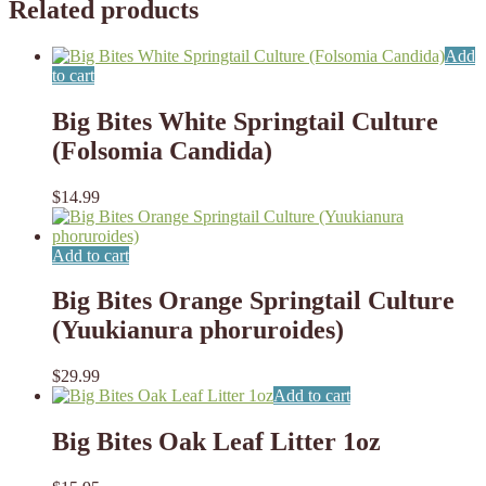
Related products
Add
to cart
Big Bites White Springtail Culture
(Folsomia Candida)
$
14.99
Add to cart
Big Bites Orange Springtail Culture
(Yuukianura phoruroides)
$
29.99
Add to cart
Big Bites Oak Leaf Litter 1oz