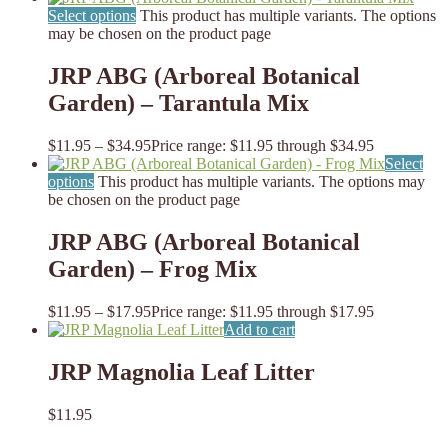
Select options
This product has multiple variants. The options
may be chosen on the product page
JRP ABG (Arboreal Botanical
Garden) – Tarantula Mix
$
11.95
–
$
34.95
Price range: $11.95 through $34.95
Select
options
This product has multiple variants. The options may
be chosen on the product page
JRP ABG (Arboreal Botanical
Garden) – Frog Mix
$
11.95
–
$
17.95
Price range: $11.95 through $17.95
Add to cart
JRP Magnolia Leaf Litter
$
11.95