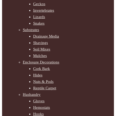
Geckos
Invertebrates
Lizards
Snakes
Substrates
Drainage Media
Shavings
Soil Mixes
Mulches
Enclosure Decorations
Cork Bark
Hides
Nuts & Pods
Reptile Carpet
Husbandry
Gloves
Hemostats
Hooks