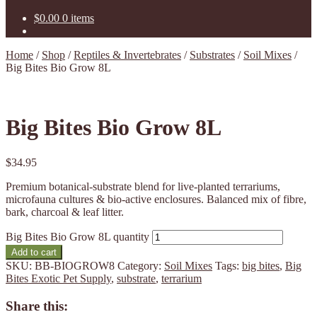
$
0.00
0 items
Home
/
Shop
/
Reptiles & Invertebrates
/
Substrates
/
Soil Mixes
/
Big Bites Bio Grow 8L
Big Bites Bio Grow 8L
$
34.95
Premium botanical-substrate blend for live-planted terrariums,
microfauna cultures & bio-active enclosures. Balanced mix of fibre,
bark, charcoal & leaf litter.
Big Bites Bio Grow 8L quantity
Add to cart
SKU:
BB-BIOGROW8
Category:
Soil Mixes
Tags:
big bites
,
Big
Bites Exotic Pet Supply
,
substrate
,
terrarium
Share this: