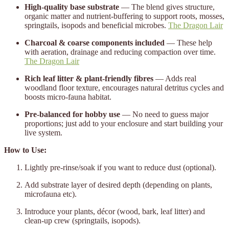
High-quality base substrate
— The blend gives structure,
organic matter and nutrient-buffering to support roots, mosses,
springtails, isopods and beneficial microbes.
The Dragon Lair
Charcoal & coarse components included
— These help
with aeration, drainage and reducing compaction over time.
The Dragon Lair
Rich leaf litter & plant-friendly fibres
— Adds real
woodland floor texture, encourages natural detritus cycles and
boosts micro-fauna habitat.
Pre-balanced for hobby use
— No need to guess major
proportions; just add to your enclosure and start building your
live system.
How to Use:
Lightly pre-rinse/soak if you want to reduce dust (optional).
Add substrate layer of desired depth (depending on plants,
microfauna etc).
Introduce your plants, décor (wood, bark, leaf litter) and
clean-up crew (springtails, isopods).