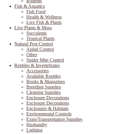
Rodents
Fish & Aquatics
Fish Food
Health & Wellness
Live Fish & Plants
Live Plants & Moss
Succulents
Tropical Plants
Natural Pest Control
Aphid Control
Other
Spider Mite Control
Reptiles & Invertebrates
Accessories
Available Reptiles
Books & Magazines
Breeding Supplies
Cleaning Supplies
Enclosure Decorations
Enclosure Decorations
Enclosures & Habitats
Environmental Controls
Expo/Transportation Supplies
Husbandry
Lighting