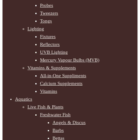
Probes
Tweezers
Tongs
Lighting
Fixtures
Reflectors
UVB Lighting
Mercury Vapour Bulbs (MVB)
Vitamins & Supplements
All-in-One Suppliments
Calcium Supplements
Vitamins
Aquatics
Live Fish & Plants
Freshwater Fish
Angels & Discus
Barbs
Bettas