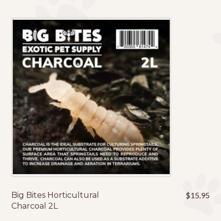
Big Bites Horticultural
$
15.95
Charcoal 2L