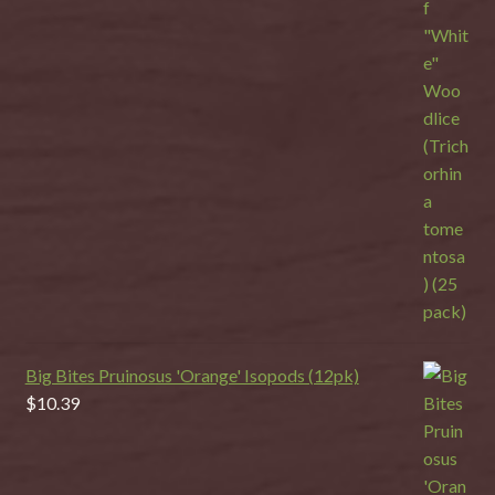
Big Bites Pruinosus 'Orange' Isopods (12pk)
$
10.39