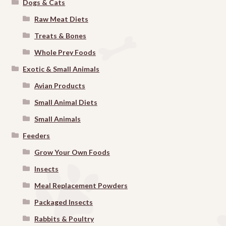
Dogs & Cats
Raw Meat Diets
Treats & Bones
Whole Prey Foods
Exotic & Small Animals
Avian Products
Small Animal Diets
Small Animals
Feeders
Grow Your Own Foods
Insects
Meal Replacement Powders
Packaged Insects
Rabbits & Poultry