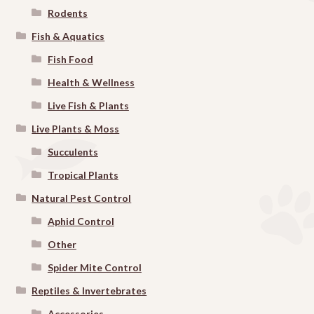
Rodents
Fish & Aquatics
Fish Food
Health & Wellness
Live Fish & Plants
Live Plants & Moss
Succulents
Tropical Plants
Natural Pest Control
Aphid Control
Other
Spider Mite Control
Reptiles & Invertebrates
Accessories