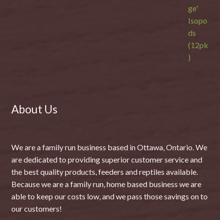
About Us
We are a family run business based in Ottawa, Ontario. We
are dedicated to providing superior customer service and
the best quality products, feeders and reptiles available.
Because we are a family run, home based business we are
able to keep our costs low, and we pass those savings on to
our customers!