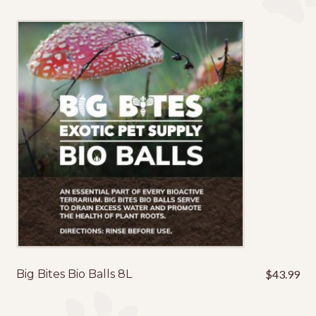
Big Bites Bio Balls 8L
$
43.99