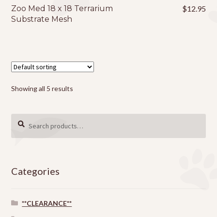
page
Zoo Med 18 x 18 Terrarium
$
12.95
Substrate Mesh
Showing all 5 results
Search
SEARCH
for:
Categories
**CLEARANCE**