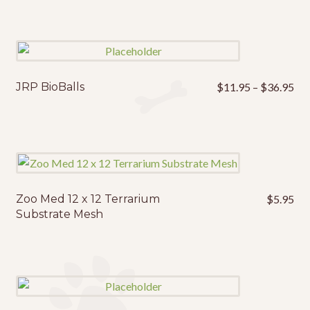
Pri
JRP BioBalls
$
11.95
–
$
36.95
This
ran
product
$1
has
thr
multiple
$3
variants.
The
options
Zoo Med 12 x 12 Terrarium
$
5.95
may
Substrate Mesh
be
chosen
on
the
product