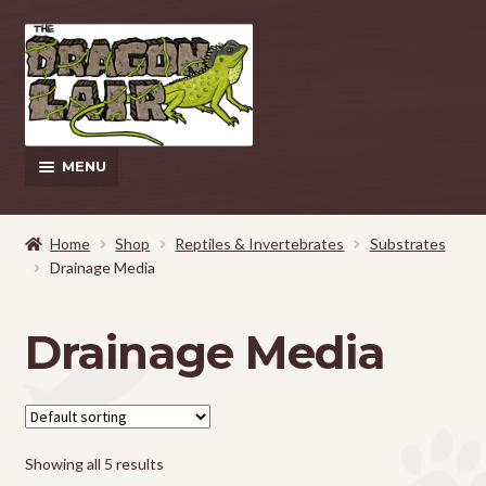
Skip
Skip
to
to
navigation
content
MENU
This Weeks Sales
Home
Shop
Reptiles & Invertebrates
Substrates
Drainage Media
EXPAND
Shop
CHILD
MENU
Pickup and Delivery Information
Drainage Media
Contact Us
My Account
Showing all 5 results