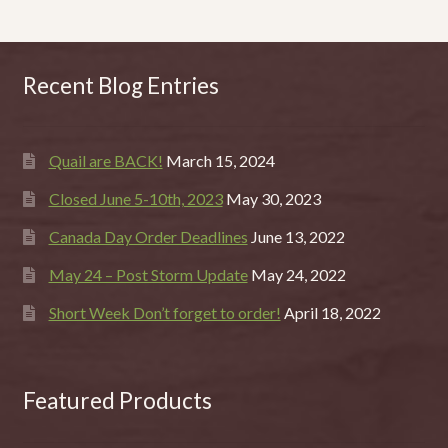
Recent Blog Entries
Quail are BACK!
March 15, 2024
Closed June 5-10th, 2023
May 30, 2023
Canada Day Order Deadlines
June 13, 2022
May 24 – Post Storm Update
May 24, 2022
Short Week Don’t forget to order!
April 18, 2022
Featured Products