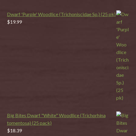
Dwarf 'Purple' Woodlice (Trichoniscidae Sp.) (25 pk)
$
19.99
Big Bites Dwarf "White" Woodlice (Trichorhina
tomentosa) (25 pack)
$
18.39