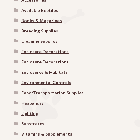
Available Reptiles
Books & Magazines
Breeding Supplies
Cleaning Supplies
Enclosure Decorations
Enclosure Decorations
Enclosures & Habitats
Environmental Controls
Expo/Transportation Supplies
Husbandry
Lighting
Substrates
Vitamins & Supplements