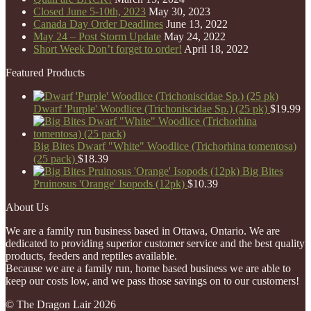
Closed June 5-10th, 2023
May 30, 2023
Canada Day Order Deadlines
June 13, 2022
May 24 – Post Storm Update
May 24, 2022
Short Week Don’t forget to order!
April 18, 2022
Featured Products
Dwarf 'Purple' Woodlice (Trichoniscidae Sp.) (25 pk)
$
19.99
Big Bites Dwarf "White" Woodlice (Trichorhina tomentosa)
(25 pack)
$
18.39
Big Bites
Pruinosus 'Orange' Isopods (12pk)
$
10.39
About Us
We are a family run business based in Ottawa, Ontario. We are
dedicated to providing superior customer service and the best quality
products, feeders and reptiles available.
Because we are a family run, home based business we are able to
keep our costs low, and we pass those savings on to our customers!
© The Dragon Lair 2026