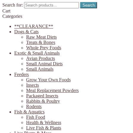
Search for:
Search
Cart
Categories
**CLEARANCE**
Dogs & Cats
Raw Meat Diets
Treats & Bones
Whole Prey Foods
Exotic & Small Animals
Avian Products
Small Animal Diets
Small Animals
Feeders
Grow Your Own Foods
Insects
Meal Replacement Powders
Packaged Insects
Rabbits & Poultry
Rodents
Fish & Aquatics
Fish Food
Health & Wellness
Live Fish & Plants