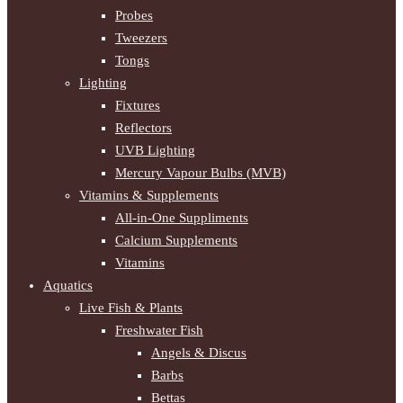
Probes
Tweezers
Tongs
Lighting
Fixtures
Reflectors
UVB Lighting
Mercury Vapour Bulbs (MVB)
Vitamins & Supplements
All-in-One Suppliments
Calcium Supplements
Vitamins
Aquatics
Live Fish & Plants
Freshwater Fish
Angels & Discus
Barbs
Bettas