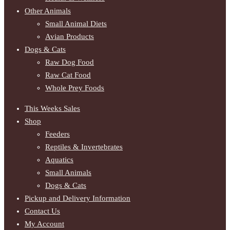
Other Animals
Small Animal Diets
Avian Products
Dogs & Cats
Raw Dog Food
Raw Cat Food
Whole Prey Foods
This Weeks Sales
Shop
Feeders
Reptiles & Invertebrates
Aquatics
Small Animals
Dogs & Cats
Pickup and Delivery Information
Contact Us
My Account