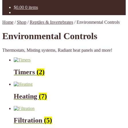
$
0.00
0 items
Home
/
Shop
/
Reptiles & Invertebrates
/
Environmental Controls
Environmental Controls
Thermostats, Misting systems, Radiant heat panels and more!
Timers
(2)
Heating
(7)
Filtration
(5)