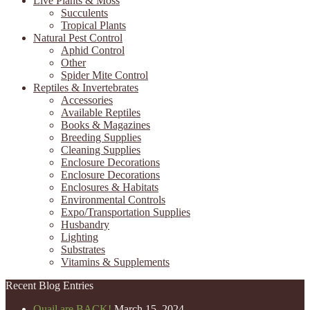
Live Plants & Moss
Succulents
Tropical Plants
Natural Pest Control
Aphid Control
Other
Spider Mite Control
Reptiles & Invertebrates
Accessories
Available Reptiles
Books & Magazines
Breeding Supplies
Cleaning Supplies
Enclosure Decorations
Enclosure Decorations
Enclosures & Habitats
Environmental Controls
Expo/Transportation Supplies
Husbandry
Lighting
Substrates
Vitamins & Supplements
Recent Blog Entries
Quail are BACK!
March 15, 2024