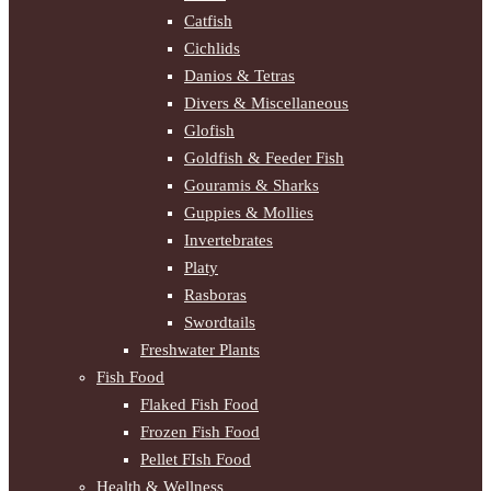
Catfish
Cichlids
Danios & Tetras
Divers & Miscellaneous
Glofish
Goldfish & Feeder Fish
Gouramis & Sharks
Guppies & Mollies
Invertebrates
Platy
Rasboras
Swordtails
Freshwater Plants
Fish Food
Flaked Fish Food
Frozen Fish Food
Pellet FIsh Food
Health & Wellness