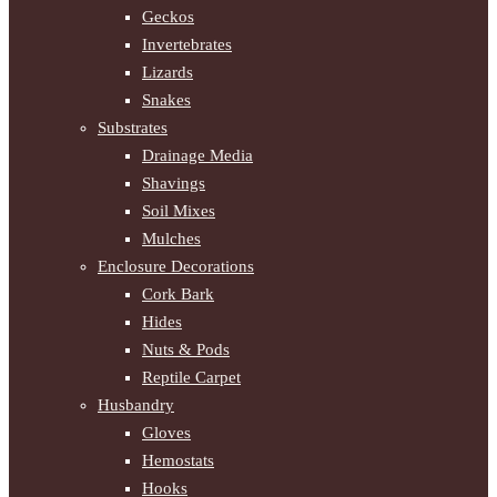
Geckos
Invertebrates
Lizards
Snakes
Substrates
Drainage Media
Shavings
Soil Mixes
Mulches
Enclosure Decorations
Cork Bark
Hides
Nuts & Pods
Reptile Carpet
Husbandry
Gloves
Hemostats
Hooks