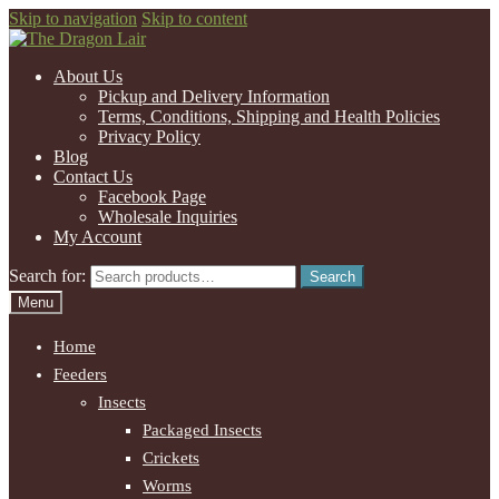
Skip to navigation
Skip to content
About Us
Pickup and Delivery Information
Terms, Conditions, Shipping and Health Policies
Privacy Policy
Blog
Contact Us
Facebook Page
Wholesale Inquiries
My Account
Search for:
Search
Menu
Home
Feeders
Insects
Packaged Insects
Crickets
Worms