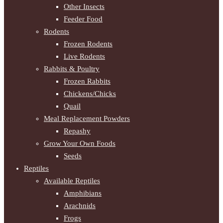
Other Insects
Feeder Food
Rodents
Frozen Rodents
Live Rodents
Rabbits & Poultry
Frozen Rabbits
Chickens/Chicks
Quail
Meal Replacement Powders
Repashy
Grow Your Own Foods
Seeds
Reptiles
Available Reptiles
Amphibians
Arachnids
Frogs