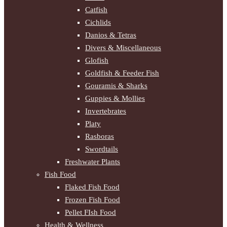
Catfish
Cichlids
Danios & Tetras
Divers & Miscellaneous
Glofish
Goldfish & Feeder Fish
Gouramis & Sharks
Guppies & Mollies
Invertebrates
Platy
Rasboras
Swordtails
Freshwater Plants
Fish Food
Flaked Fish Food
Frozen Fish Food
Pellet FIsh Food
Health & Wellness