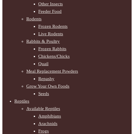
Other Insects
Feeder Food
Rodents
Frozen Rodents
Live Rodents
Rabbits & Poultry
Frozen Rabbits
Chickens/Chicks
Quail
Meal Replacement Powders
Repashy
Grow Your Own Foods
Seeds
Reptiles
Available Reptiles
Amphibians
Arachnids
Frogs