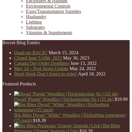
Enclosures & Habitats
Environmental Controls
Expo/Transportation Supplies
Husbandry
Lighting
Substrates
Vitamins & Supplements
Recent Blog Entries
Quail are BACK!
March 15, 2024
Closed June 5-10th, 2023
May 30, 2023
Canada Day Order Deadlines
June 13, 2022
May 24 – Post Storm Update
May 24, 2022
Short Week Don’t forget to order!
April 18, 2022
Featured Products
Dwarf 'Purple' Woodlice (Trichoniscidae Sp.) (25 pk)
$
19.99
Big Bites Dwarf "White" Woodlice (Trichorhina tomentosa)
(25 pack)
$
18.39
Big Bites
Pruinosus 'Orange' Isopods (12pk)
$
10.39