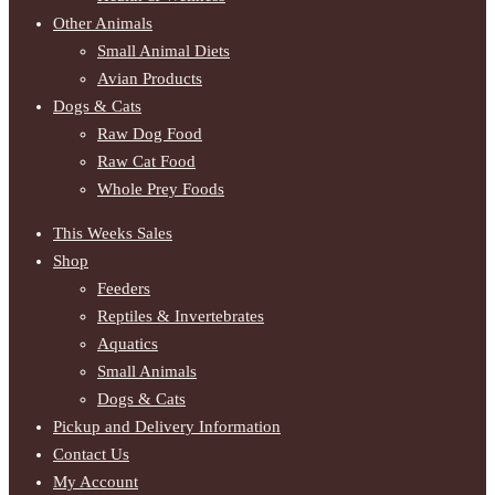
Other Animals
Small Animal Diets
Avian Products
Dogs & Cats
Raw Dog Food
Raw Cat Food
Whole Prey Foods
This Weeks Sales
Shop
Feeders
Reptiles & Invertebrates
Aquatics
Small Animals
Dogs & Cats
Pickup and Delivery Information
Contact Us
My Account