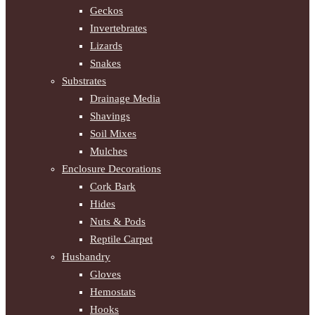
Geckos
Invertebrates
Lizards
Snakes
Substrates
Drainage Media
Shavings
Soil Mixes
Mulches
Enclosure Decorations
Cork Bark
Hides
Nuts & Pods
Reptile Carpet
Husbandry
Gloves
Hemostats
Hooks