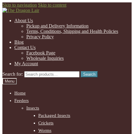
Skip to navigation
Skip to content
About Us
Pickup and Delivery Information
Terms, Conditions, Shipping and Health Policies
Privacy Policy
Blog
Contact Us
Facebook Page
Wholesale Inquiries
My Account
Search for:
Search
Menu
Home
Feeders
Insects
Packaged Insects
Crickets
Worms