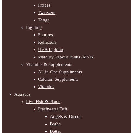
Probes
Tweezers
Tongs
Lighting
Fixtures
Reflectors
UVB Lighting
Mercury Vapour Bulbs (MVB)
Vitamins & Supplements
All-in-One Suppliments
Calcium Supplements
Vitamins
Aquatics
Live Fish & Plants
Freshwater Fish
Angels & Discus
Barbs
Bettas