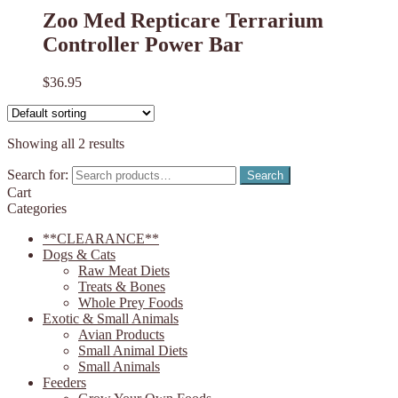
Zoo Med Repticare Terrarium
Controller Power Bar
$
36.95
Showing all 2 results
Search for:
Search
Cart
Categories
**CLEARANCE**
Dogs & Cats
Raw Meat Diets
Treats & Bones
Whole Prey Foods
Exotic & Small Animals
Avian Products
Small Animal Diets
Small Animals
Feeders