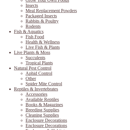
Grow Your Own Foods
Insects
Meal Replacement Powders
Packaged Insects
Rabbits & Poultry
Rodents
Fish & Aquatics
Fish Food
Health & Wellness
Live Fish & Plants
Live Plants & Moss
Succulents
Tropical Plants
Natural Pest Control
Aphid Control
Other
Spider Mite Control
Reptiles & Invertebrates
Accessories
Available Reptiles
Books & Magazines
Breeding Supplies
Cleaning Supplies
Enclosure Decorations
Enclosure Decorations