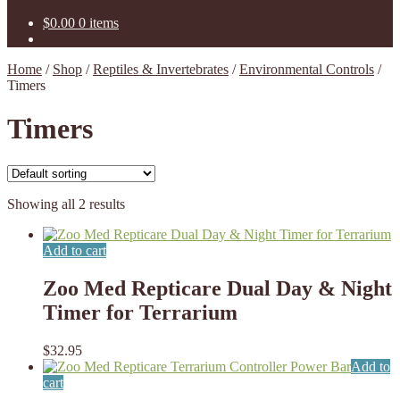
$
0.00
0 items
Home
/
Shop
/
Reptiles & Invertebrates
/
Environmental Controls
/
Timers
Timers
Showing all 2 results
Add to cart
Zoo Med Repticare Dual Day & Night
Timer for Terrarium
$
32.95
Add to
cart