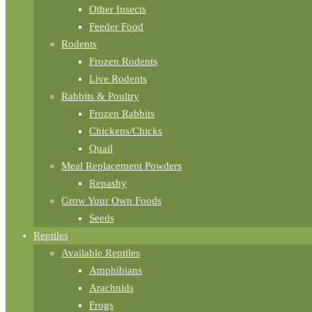
Other Insects
Feeder Food
Rodents
Frozen Rodents
Live Rodents
Rabbits & Poultry
Frozen Rabbits
Chickens/Chicks
Quail
Meal Replacement Powders
Repashy
Grow Your Own Foods
Seeds
Reptiles
Available Reptiles
Amphibians
Arachnids
Frogs