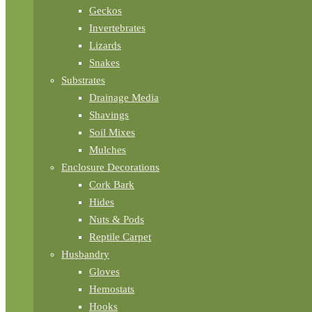
Geckos
Invertebrates
Lizards
Snakes
Substrates
Drainage Media
Shavings
Soil Mixes
Mulches
Enclosure Decorations
Cork Bark
Hides
Nuts & Pods
Reptile Carpet
Husbandry
Gloves
Hemostats
Hooks