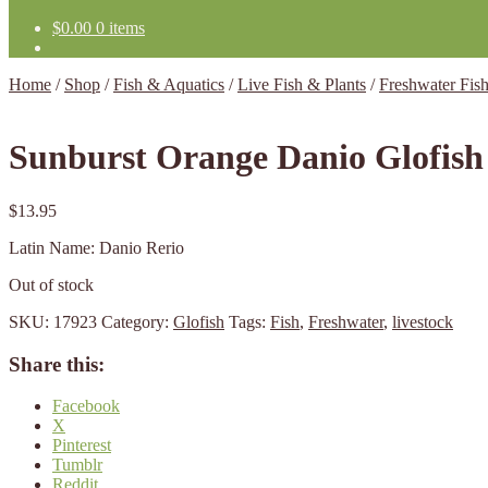
$
0.00
0 items
Home
/
Shop
/
Fish & Aquatics
/
Live Fish & Plants
/
Freshwater Fis
Sunburst Orange Danio Glofish
$
13.95
Latin Name: Danio Rerio
Out of stock
SKU:
17923
Category:
Glofish
Tags:
Fish
,
Freshwater
,
livestock
Share this:
Facebook
X
Pinterest
Tumblr
Reddit