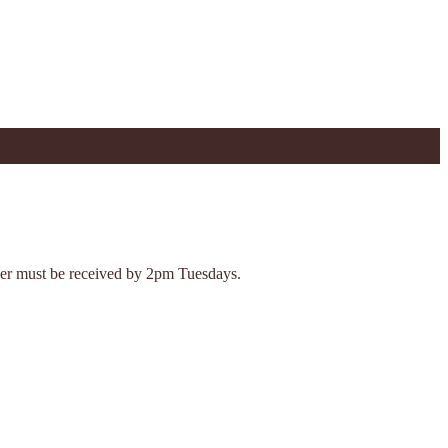
Order must be received by 2pm Tuesdays.