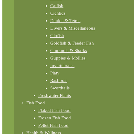
Catfish
Cichlids
Danios & Tetras
Divers & Miscellaneous
Glofish
Goldfish & Feeder Fish
Gouramis & Sharks
Guppies & Mollies
Invertebrates
Platy
Rasboras
Swordtails
Freshwater Plants
Fish Food
Flaked Fish Food
Frozen Fish Food
Pellet FIsh Food
Health & Wellness