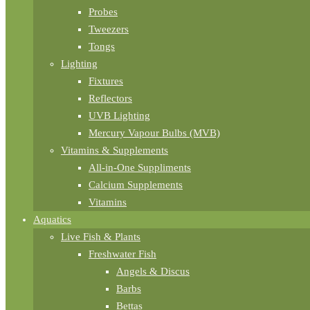
Probes
Tweezers
Tongs
Lighting
Fixtures
Reflectors
UVB Lighting
Mercury Vapour Bulbs (MVB)
Vitamins & Supplements
All-in-One Suppliments
Calcium Supplements
Vitamins
Aquatics
Live Fish & Plants
Freshwater Fish
Angels & Discus
Barbs
Bettas