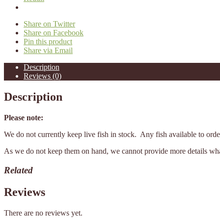
Share on Twitter
Share on Facebook
Pin this product
Share via Email
Description
Reviews (0)
Description
Please note:
We do not currently keep live fish in stock. Any fish available to or
As we do not keep them on hand, we cannot provide more details what 
Related
Reviews
There are no reviews yet.