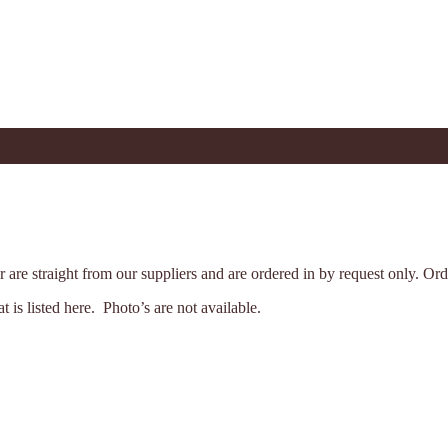
der are straight from our suppliers and are ordered in by request only. 
is listed here. Photo’s are not available.