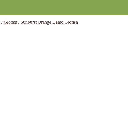
h
/
Glofish
/
Sunburst Orange Danio Glofish