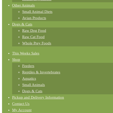
Other Animals
Small Animal Diets
Avian Products
Dogs & Cats
Raw Dog Food
Raw Cat Food
Whole Prey Foods
This Weeks Sales
Shop
Feeders
Reptiles & Invertebrates
Aquatics
Small Animals
Dogs & Cats
Pickup and Delivery Information
Contact Us
My Account