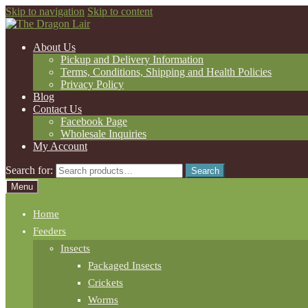
Skip to navigation
Skip to content
About Us
Pickup and Delivery Information
Terms, Conditions, Shipping and Health Policies
Privacy Policy
Blog
Contact Us
Facebook Page
Wholesale Inquiries
My Account
Search for:
Search
Menu
Home
Feeders
Insects
Packaged Insects
Crickets
Worms