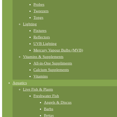
Probes
Tweezers
Tongs
Lighting
Fixtures
Reflectors
UVB Lighting
Mercury Vapour Bulbs (MVB)
Vitamins & Supplements
All-in-One Suppliments
Calcium Supplements
Vitamins
Aquatics
Live Fish & Plants
Freshwater Fish
Angels & Discus
Barbs
Bettas