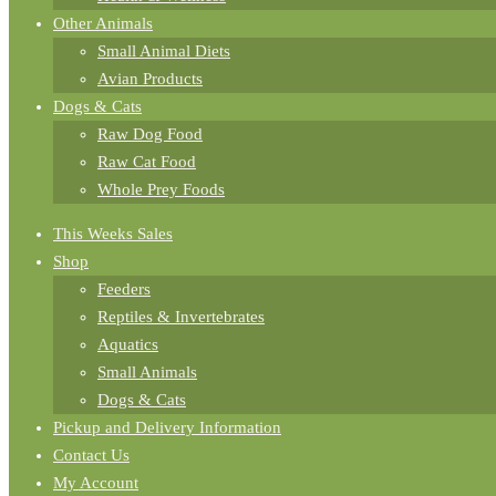
Other Animals
Small Animal Diets
Avian Products
Dogs & Cats
Raw Dog Food
Raw Cat Food
Whole Prey Foods
This Weeks Sales
Shop
Feeders
Reptiles & Invertebrates
Aquatics
Small Animals
Dogs & Cats
Pickup and Delivery Information
Contact Us
My Account