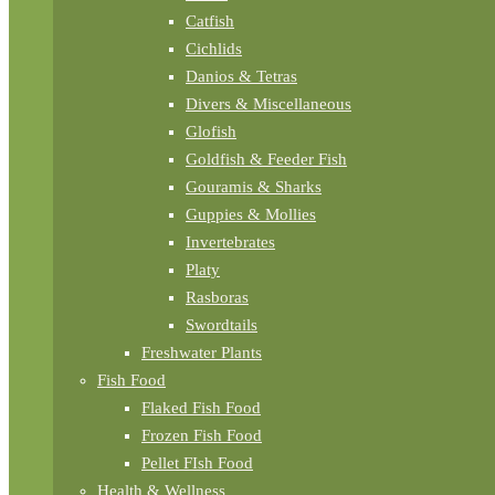
Catfish
Cichlids
Danios & Tetras
Divers & Miscellaneous
Glofish
Goldfish & Feeder Fish
Gouramis & Sharks
Guppies & Mollies
Invertebrates
Platy
Rasboras
Swordtails
Freshwater Plants
Fish Food
Flaked Fish Food
Frozen Fish Food
Pellet FIsh Food
Health & Wellness