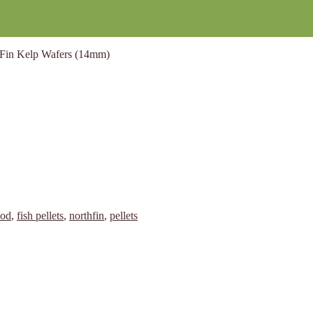
Fin Kelp Wafers (14mm)
ood
,
fish pellets
,
northfin
,
pellets