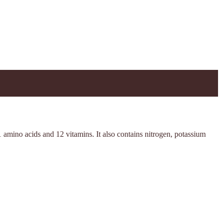
 amino acids and 12 vitamins. It also contains nitrogen, potassium