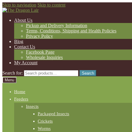
Skip to navigation
Skip to content
About Us
Pickup and Delivery Information
Terms, Conditions, Shipping and Health Policies
Privacy Policy
Blog
Contact Us
Facebook Page
Wholesale Inquiries
My Account
Search for:
Search
Menu
Home
Feeders
Insects
Packaged Insects
Crickets
Worms