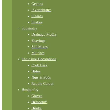
Geckos
Invertebrates
Lizards
Snakes
Substrates
Drainage Media
Shavings
Soil Mixes
Mulches
Enclosure Decorations
Cork Bark
Hides
Nuts & Pods
Reptile Carpet
Husbandry
Gloves
Hemostats
Hooks