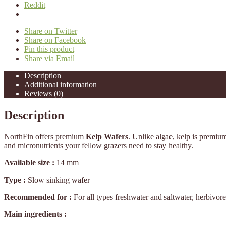
Reddit
Share on Twitter
Share on Facebook
Pin this product
Share via Email
Description
Additional information
Reviews (0)
Description
NorthFin offers premium
Kelp Wafers
. Unlike algae, kelp is premiu
and micronutrients your fellow grazers need to stay healthy.
Available size :
14 mm
Type :
Slow sinking wafer
Recommended for :
For all types freshwater and saltwater, herbivor
Main ingredients :