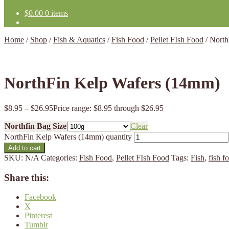
$
0.00
0 items
Home
/
Shop
/
Fish & Aquatics
/
Fish Food
/
Pellet FIsh Food
/
North
NorthFin Kelp Wafers (14mm)
$
8.95
–
$
26.95
Price range: $8.95 through $26.95
Northfin Bag Size
Clear
NorthFin Kelp Wafers (14mm) quantity
Add to cart
SKU:
N/A
Categories:
Fish Food
,
Pellet FIsh Food
Tags:
Fish
,
fish f
Share this:
Facebook
X
Pinterest
Tumblr