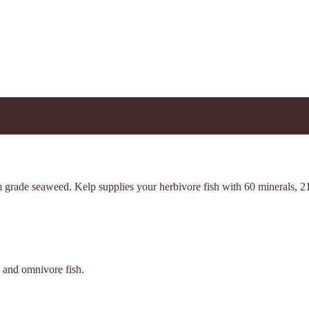
m grade seaweed. Kelp supplies your herbivore fish with 60 minerals, 21
e and omnivore fish.