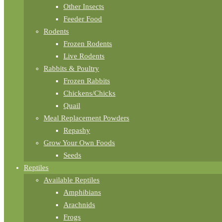
Other Insects
Feeder Food
Rodents
Frozen Rodents
Live Rodents
Rabbits & Poultry
Frozen Rabbits
Chickens/Chicks
Quail
Meal Replacement Powders
Repashy
Grow Your Own Foods
Seeds
Reptiles
Available Reptiles
Amphibians
Arachnids
Frogs