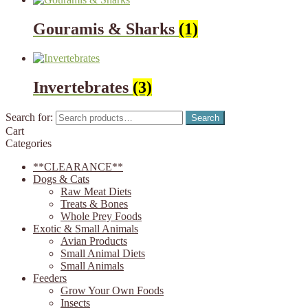
Gouramis & Sharks
(1)
Invertebrates
(3)
Search for:
Search
Cart
Categories
**CLEARANCE**
Dogs & Cats
Raw Meat Diets
Treats & Bones
Whole Prey Foods
Exotic & Small Animals
Avian Products
Small Animal Diets
Small Animals
Feeders
Grow Your Own Foods
Insects