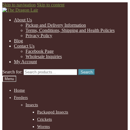
Skip to navigation
Skip to content
About Us
Pickup and Delivery Information
Terms, Conditions, Shipping and Health Policies
Privacy Policy
Blog
Contact Us
Facebook Page
Wholesale Inquiries
My Account
Search for:
Search
Menu
Home
Feeders
Insects
Packaged Insects
Crickets
Worms