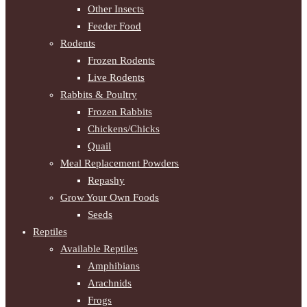
Other Insects
Feeder Food
Rodents
Frozen Rodents
Live Rodents
Rabbits & Poultry
Frozen Rabbits
Chickens/Chicks
Quail
Meal Replacement Powders
Repashy
Grow Your Own Foods
Seeds
Reptiles
Available Reptiles
Amphibians
Arachnids
Frogs