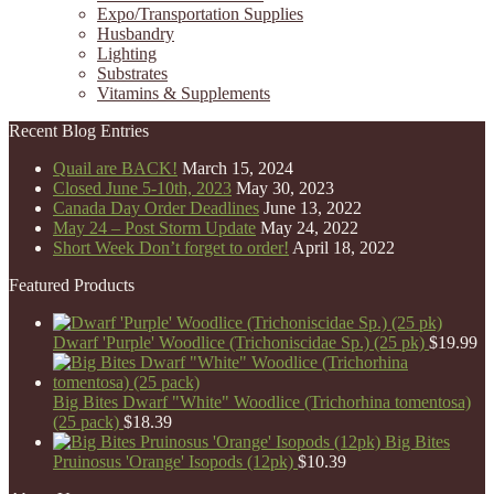
Expo/Transportation Supplies
Husbandry
Lighting
Substrates
Vitamins & Supplements
Recent Blog Entries
Quail are BACK!
March 15, 2024
Closed June 5-10th, 2023
May 30, 2023
Canada Day Order Deadlines
June 13, 2022
May 24 – Post Storm Update
May 24, 2022
Short Week Don’t forget to order!
April 18, 2022
Featured Products
Dwarf 'Purple' Woodlice (Trichoniscidae Sp.) (25 pk)
$
19.99
Big Bites Dwarf "White" Woodlice (Trichorhina tomentosa)
(25 pack)
$
18.39
Big Bites
Pruinosus 'Orange' Isopods (12pk)
$
10.39