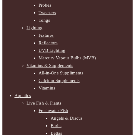
Probes
Tweezers
Tongs
Lighting
Fixtures
Reflectors
UVB Lighting
Mercury Vapour Bulbs (MVB)
Vitamins & Supplements
All-in-One Suppliments
Calcium Supplements
Vitamins
Aquatics
Live Fish & Plants
Freshwater Fish
Angels & Discus
Barbs
Bettas