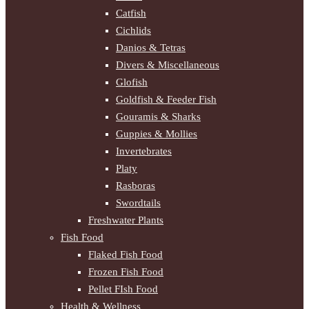
Catfish
Cichlids
Danios & Tetras
Divers & Miscellaneous
Glofish
Goldfish & Feeder Fish
Gouramis & Sharks
Guppies & Mollies
Invertebrates
Platy
Rasboras
Swordtails
Freshwater Plants
Fish Food
Flaked Fish Food
Frozen Fish Food
Pellet FIsh Food
Health & Wellness