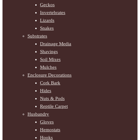
Geckos
Invertebrates
Lizards
Snakes
Substrates
Drainage Media
Shavings
Soil Mixes
Mulches
Enclosure Decorations
Cork Bark
Hides
Nuts & Pods
Reptile Carpet
Husbandry
Gloves
Hemostats
Hooks