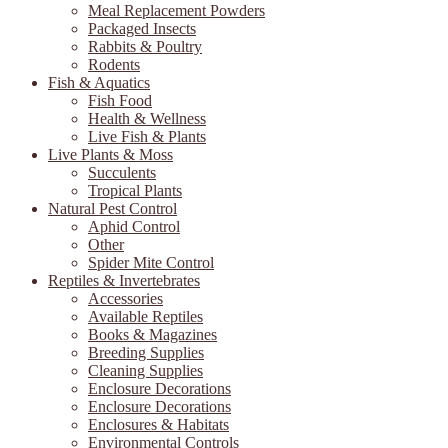
Meal Replacement Powders
Packaged Insects
Rabbits & Poultry
Rodents
Fish & Aquatics
Fish Food
Health & Wellness
Live Fish & Plants
Live Plants & Moss
Succulents
Tropical Plants
Natural Pest Control
Aphid Control
Other
Spider Mite Control
Reptiles & Invertebrates
Accessories
Available Reptiles
Books & Magazines
Breeding Supplies
Cleaning Supplies
Enclosure Decorations
Enclosure Decorations
Enclosures & Habitats
Environmental Controls