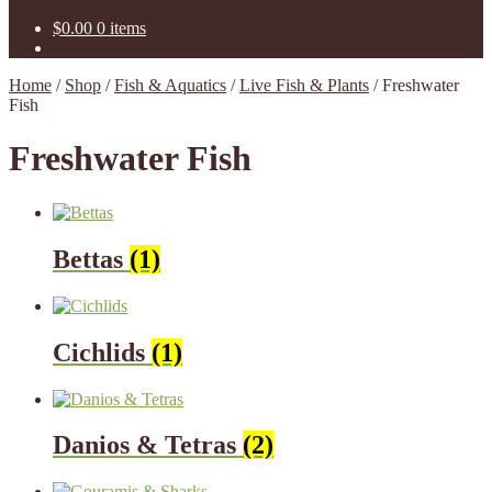
$
0.00
0 items
Home
/
Shop
/
Fish & Aquatics
/
Live Fish & Plants
/
Freshwater
Fish
Freshwater Fish
Bettas
(1)
Cichlids
(1)
Danios & Tetras
(2)