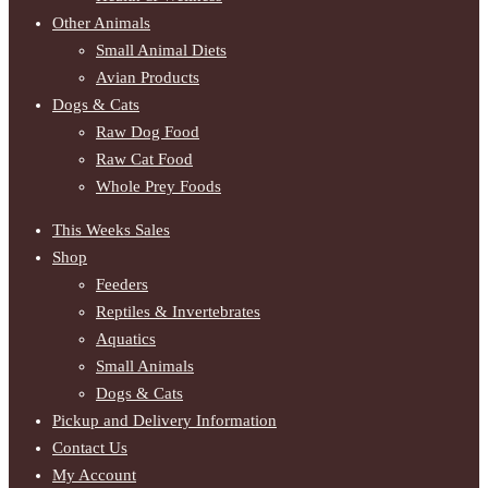
Other Animals
Small Animal Diets
Avian Products
Dogs & Cats
Raw Dog Food
Raw Cat Food
Whole Prey Foods
This Weeks Sales
Shop
Feeders
Reptiles & Invertebrates
Aquatics
Small Animals
Dogs & Cats
Pickup and Delivery Information
Contact Us
My Account