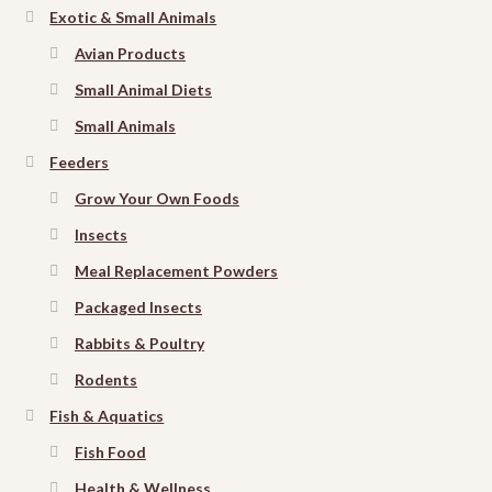
Exotic & Small Animals
Avian Products
Small Animal Diets
Small Animals
Feeders
Grow Your Own Foods
Insects
Meal Replacement Powders
Packaged Insects
Rabbits & Poultry
Rodents
Fish & Aquatics
Fish Food
Health & Wellness