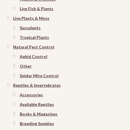
Live Fish & Plants
Live Plants & Moss
Succulents
Tropical Plants
Natural Pest Control
Aphid Control
Other
Spider Mite Control
Reptiles & Invertebrates
Accessories
Available Reptiles
Books & Magazines
Breeding Supplies