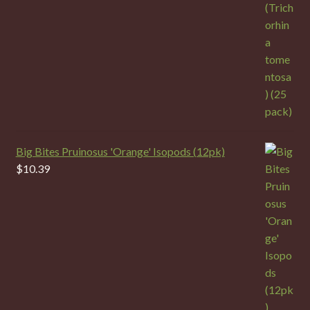
Big Bites Pruinosus 'Orange' Isopods (12pk)
$
10.39