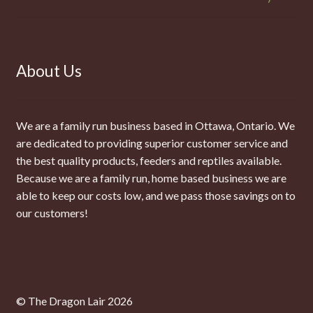
About Us
We are a family run business based in Ottawa, Ontario. We
are dedicated to providing superior customer service and
the best quality products, feeders and reptiles available.
Because we are a family run, home based business we are
able to keep our costs low, and we pass those savings on to
our customers!
© The Dragon Lair 2026