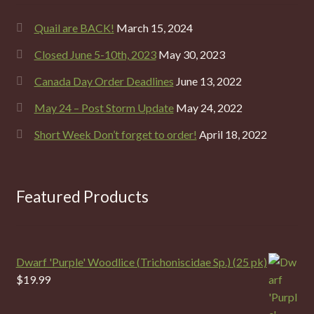
Quail are BACK!
March 15, 2024
Closed June 5-10th, 2023
May 30, 2023
Canada Day Order Deadlines
June 13, 2022
May 24 – Post Storm Update
May 24, 2022
Short Week Don’t forget to order!
April 18, 2022
Featured Products
Dwarf 'Purple' Woodlice (Trichoniscidae Sp.) (25 pk)
$
19.99