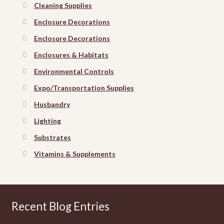
Cleaning Supplies
Enclosure Decorations
Enclosure Decorations
Enclosures & Habitats
Environmental Controls
Expo/Transportation Supplies
Husbandry
Lighting
Substrates
Vitamins & Supplements
Recent Blog Entries