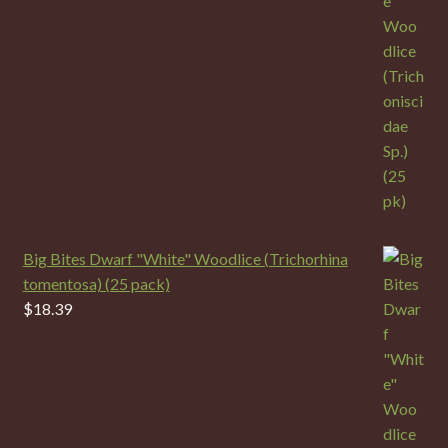
Big Bites Dwarf "White" Woodlice (Trichorhina
tomentosa) (25 pack)
$
18.39