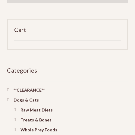
Cart
Categories
**CLEARANCE**
Dogs & Cats
Raw Meat Diets
Treats & Bones
Whole Prey Foods