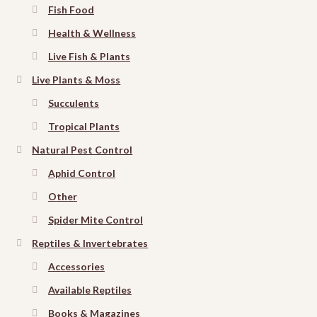
Fish Food
Health & Wellness
Live Fish & Plants
Live Plants & Moss
Succulents
Tropical Plants
Natural Pest Control
Aphid Control
Other
Spider Mite Control
Reptiles & Invertebrates
Accessories
Available Reptiles
Books & Magazines