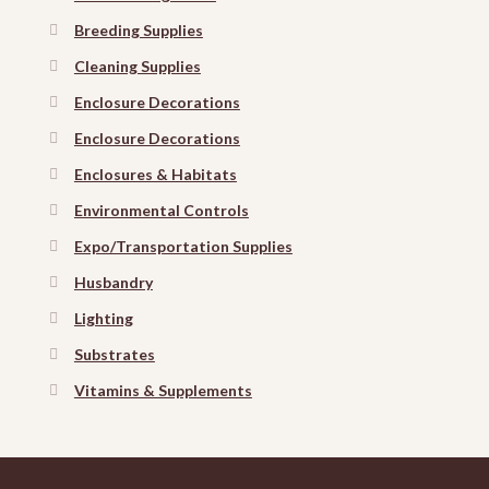
Breeding Supplies
Cleaning Supplies
Enclosure Decorations
Enclosure Decorations
Enclosures & Habitats
Environmental Controls
Expo/Transportation Supplies
Husbandry
Lighting
Substrates
Vitamins & Supplements