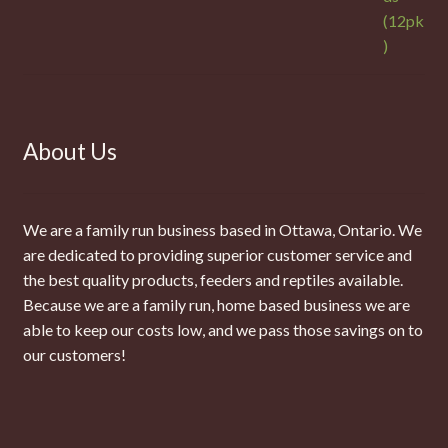
About Us
We are a family run business based in Ottawa, Ontario. We
are dedicated to providing superior customer service and
the best quality products, feeders and reptiles available.
Because we are a family run, home based business we are
able to keep our costs low, and we pass those savings on to
our customers!