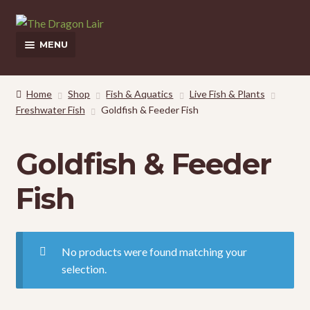
Skip
Skip
to
to
MENU
navigation
content
This Weeks Sales
Home
Shop
Fish & Aquatics
Live Fish & Plants
Freshwater Fish
Goldfish & Feeder Fish
Shop
Pickup and Delivery Information
Goldfish & Feeder
Contact Us
Fish
My Account
No products were found matching your
selection.