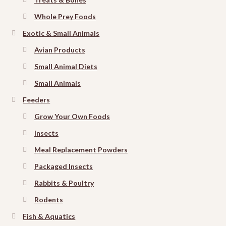
Whole Prey Foods
Exotic & Small Animals
Avian Products
Small Animal Diets
Small Animals
Feeders
Grow Your Own Foods
Insects
Meal Replacement Powders
Packaged Insects
Rabbits & Poultry
Rodents
Fish & Aquatics