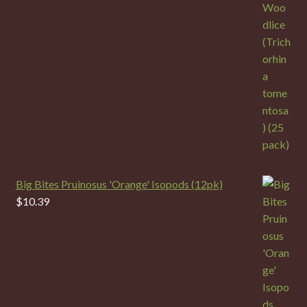
Big Bites Pruinosus 'Orange' Isopods (12pk)
$
10.39