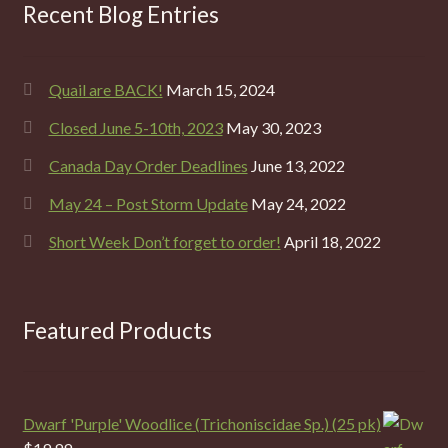
Recent Blog Entries
Quail are BACK!
March 15, 2024
Closed June 5-10th, 2023
May 30, 2023
Canada Day Order Deadlines
June 13, 2022
May 24 – Post Storm Update
May 24, 2022
Short Week Don’t forget to order!
April 18, 2022
Featured Products
Dwarf 'Purple' Woodlice (Trichoniscidae Sp.) (25 pk)