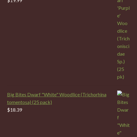
$
19.99
Big Bites Dwarf "White" Woodlice (Trichorhina
tomentosa) (25 pack)
$
18.39