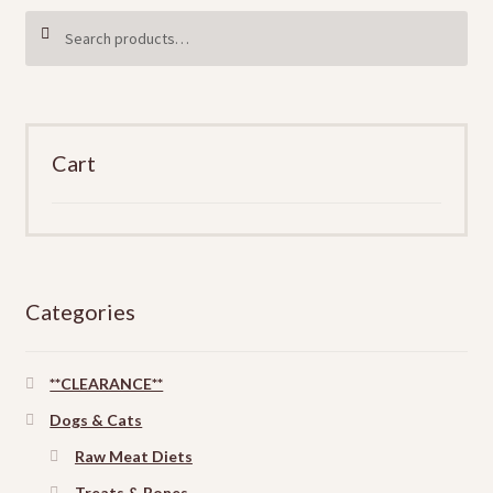
Search
SEARCH
for:
Cart
Categories
**CLEARANCE**
Dogs & Cats
Raw Meat Diets
Treats & Bones