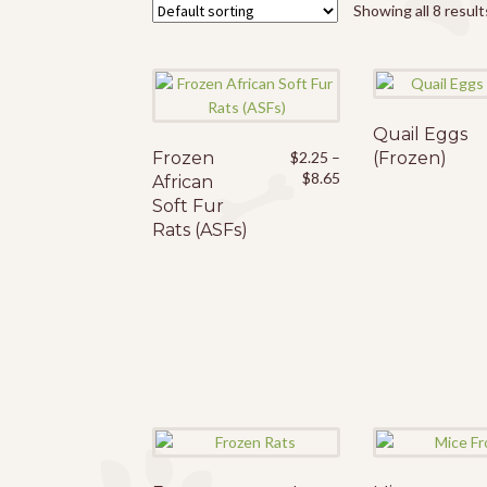
Showing all 8 result
Quail Eggs
Frozen
This
$
2.25
–
(Frozen)
Price
$
8.65
African
product
range:
Soft Fur
has
$2.25
Rats (ASFs)
multiple
through
variants.
$8.65
The
options
may
be
chosen
on
the
product
page