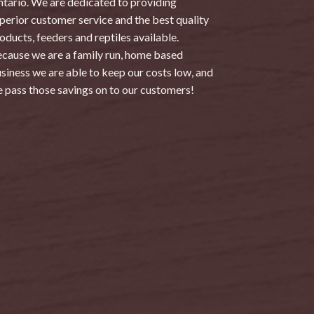
tario. We are dedicated to providing
perior customer service and the best quality
oducts, feeders and reptiles available.
cause we are a family run, home based
siness we are able to keep our costs low, and
 pass those savings on to our customers!