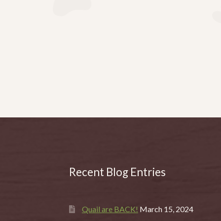
Recent Blog Entries
Quail are BACK!
March 15, 2024