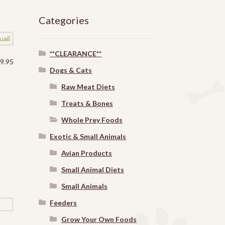
Categories
**CLEARANCE**
$
9.95
Dogs & Cats
Raw Meat Diets
Treats & Bones
Whole Prey Foods
Exotic & Small Animals
Avian Products
Small Animal Diets
Small Animals
Feeders
Grow Your Own Foods