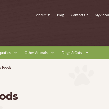
About Us
Blog
Contact Us
My Acco
quatics
Other Animals
Dogs & Cats
y Foods
oods