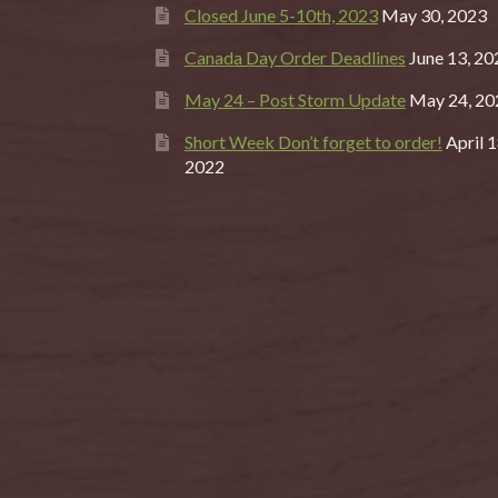
Closed June 5-10th, 2023
May 30, 2023
Canada Day Order Deadlines
June 13, 20
May 24 – Post Storm Update
May 24, 20
Short Week Don’t forget to order!
April 1
2022