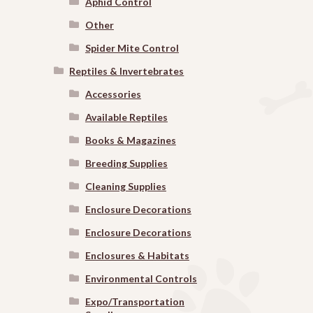
Aphid Control
Other
Spider Mite Control
Reptiles & Invertebrates
Accessories
Available Reptiles
Books & Magazines
Breeding Supplies
Cleaning Supplies
Enclosure Decorations
Enclosure Decorations
Enclosures & Habitats
Environmental Controls
Expo/Transportation