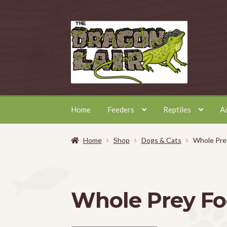
Skip
Skip
to
to
navigation
content
Home
Feeders
Reptiles
A
Home
Shop
Dogs & Cats
Whole Pre
Whole Prey F