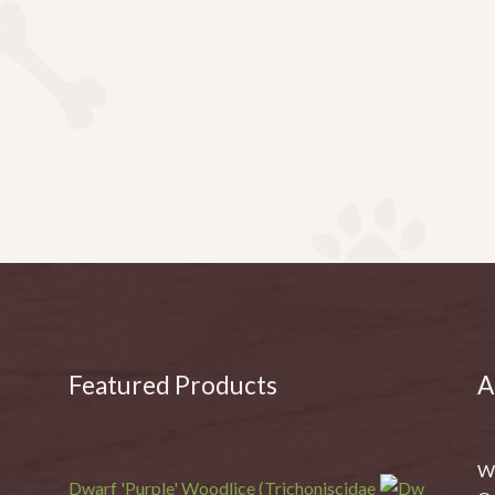
Featured Products
A
We
Dwarf 'Purple' Woodlice (Trichoniscidae