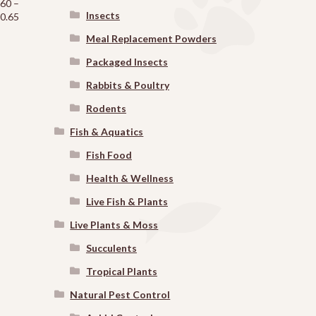
.60
–
Insects
Price
0.65
range:
Meal Replacement Powders
$6.60
through
Packaged Insects
$30.65
Rabbits & Poultry
Rodents
Fish & Aquatics
Fish Food
Health & Wellness
Live Fish & Plants
Live Plants & Moss
Succulents
Tropical Plants
Natural Pest Control