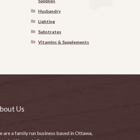
Supplies
Husbandry
Lighting
Substrates
Vitamins & Supplements
bout Us
 are a family run business based in Ottawa,