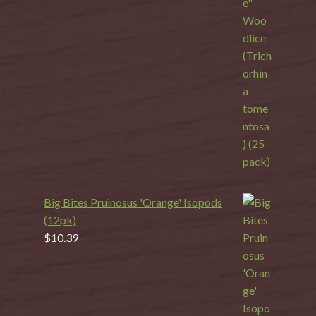
Big Bites Pruinosus 'Orange' Isopods
(12pk)
$
10.39