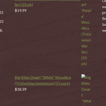
On
Sp.) (25 pk)
su
$
19.99
22
pr
Be
22
bu
8,
we
Big Bites Dwarf "White" Woodlice
(Trichorhina tomentosa) (25 pack)
$
18.39