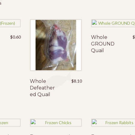
s
$
0.60
Whole
GROUND
Quail
Whole
$
8.10
Defeather
ed Quail