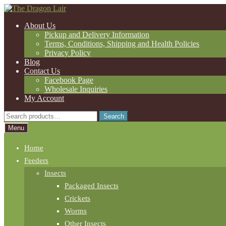
Skip
Skip
to
to
About Us
navigation
content
Pickup and Delivery Information
Terms, Conditions, Shipping and Health Policies
Privacy Policy
Blog
Contact Us
Facebook Page
Wholesale Inquiries
My Account
Search
Search
for:
Menu
Home
Feeders
Insects
Packaged Insects
Crickets
Worms
Other Insects