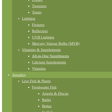
Tweezers
Tongs
Lighting
Fixtures
Reflectors
UVB Lighting
Mercury Vapour Bulbs (MVB)
Vitamins & Supplements
All-in-One Suppliments
Calcium Supplements
Vitamins
Aquatics
Live Fish & Plants
Freshwater Fish
Angels & Discus
Barbs
Bettas