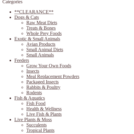
Categories
page
**CLEARANCE**
Dogs & Cats
Raw Meat Diets
Treats & Bones
Whole Prey Foods
Exotic & Small Animals
Avian Products
Small Animal Diets
Small Animals
Feeders
Grow Your Own Foods
Insects
Meal Replacement Powders
Packaged Insects
Rabbits & Poultry
Rodents
Fish & Aquatics
Fish Food
Health & Wellness
Live Fish & Plants
Live Plants & Moss
Succulents
Tropical Plants