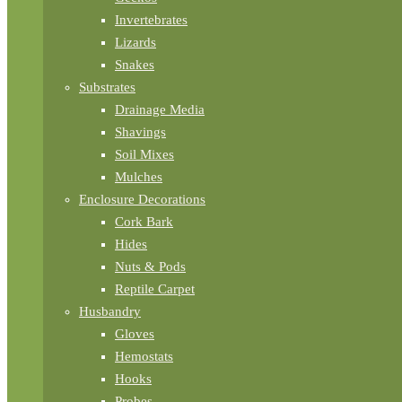
Invertebrates
Lizards
Snakes
Substrates
Drainage Media
Shavings
Soil Mixes
Mulches
Enclosure Decorations
Cork Bark
Hides
Nuts & Pods
Reptile Carpet
Husbandry
Gloves
Hemostats
Hooks
Probes