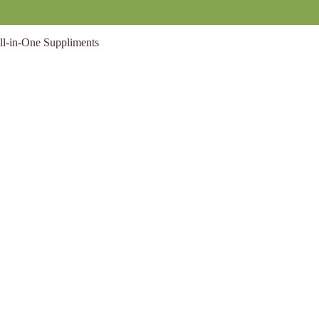
ll-in-One Suppliments