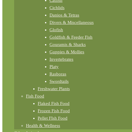
Catfish
Cichlids
Danios & Tetras
Divers & Miscellaneous
Glofish
Goldfish & Feeder Fish
Gouramis & Sharks
Guppies & Mollies
Invertebrates
Platy
Rasboras
Swordtails
Freshwater Plants
Fish Food
Flaked Fish Food
Frozen Fish Food
Pellet FIsh Food
Health & Wellness