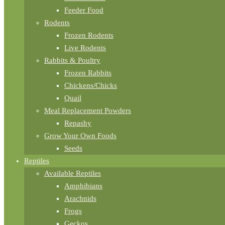
Feeder Food
Rodents
Frozen Rodents
Live Rodents
Rabbits & Poultry
Frozen Rabbits
Chickens/Chicks
Quail
Meal Replacement Powders
Repashy
Grow Your Own Foods
Seeds
Reptiles
Available Reptiles
Amphibians
Arachnids
Frogs
Geckos