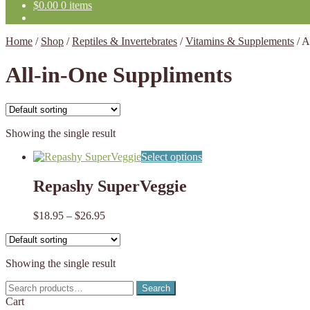
$
0.00
0 items
Home
/
Shop
/
Reptiles & Invertebrates
/
Vitamins & Supplements
/
A
All-in-One Suppliments
Showing the single result
This
Select options
product
has
Repashy SuperVeggie
multiple
variants.
Price
$
18.95
–
$
26.95
The
range:
options
$18.95
may
through
be
Showing the single result
$26.95
chosen
on
Search
Search
the
for:
Cart
product