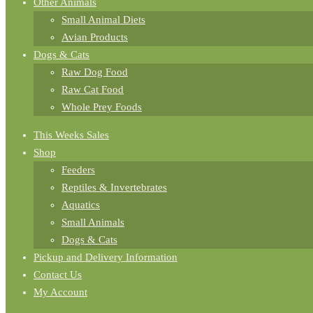
Other Animals
Small Animal Diets
Avian Products
Dogs & Cats
Raw Dog Food
Raw Cat Food
Whole Prey Foods
This Weeks Sales
Shop
Feeders
Reptiles & Invertebrates
Aquatics
Small Animals
Dogs & Cats
Pickup and Delivery Information
Contact Us
My Account