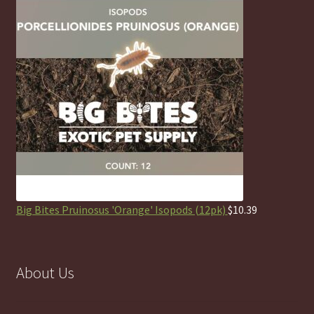
Big Bites Pruinosus 'Orange' Isopods (12pk)
$
10.39
About Us