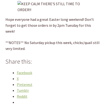
Hope everyone had a great Easter long weekend! Don’t
forget to get those orders in by 2pm Tuesday for this
week!
**NOTES** No Saturday pickup this week, chicks/quail still
very limited.
Share this:
Facebook
X
Pinterest
Tumblr
Reddit