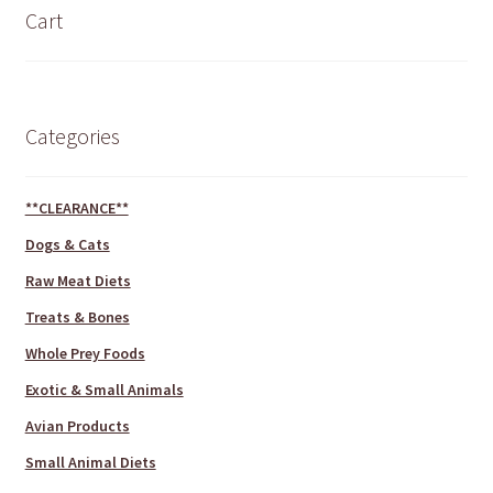
Cart
Categories
**CLEARANCE**
Dogs & Cats
Raw Meat Diets
Treats & Bones
Whole Prey Foods
Exotic & Small Animals
Avian Products
Small Animal Diets