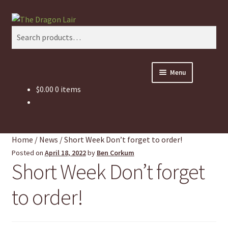
Skip
Skip
Search
to
to
Search
navigation
content
for:
Menu
$
0.00
0 items
This Weeks Sales
Shop
Home
/
News
/
Short Week Don’t forget to order!
Pickup and Delivery Information
Posted on
April 18, 2022
by
Ben Corkum
Short Week Don’t forget
Contact Us
to order!
My Account