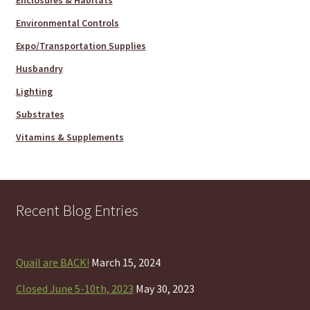
Enclosures & Habitats
Environmental Controls
Expo/Transportation Supplies
Husbandry
Lighting
Substrates
Vitamins & Supplements
Recent Blog Entries
Quail are BACK!
March 15, 2024
Closed June 5-10th, 2023
May 30, 2023