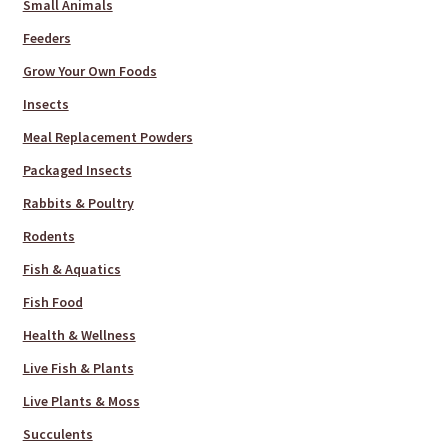
Small Animals
Feeders
Grow Your Own Foods
Insects
Meal Replacement Powders
Packaged Insects
Rabbits & Poultry
Rodents
Fish & Aquatics
Fish Food
Health & Wellness
Live Fish & Plants
Live Plants & Moss
Succulents