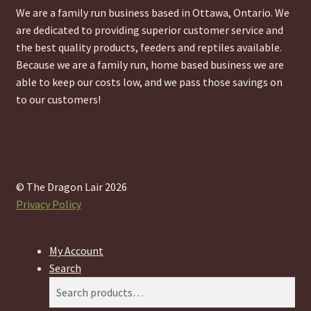
We are a family run business based in Ottawa, Ontario. We
are dedicated to providing superior customer service and
the best quality products, feeders and reptiles available.
Because we are a family run, home based business we are
able to keep our costs low, and we pass those savings on
to our customers!
© The Dragon Lair 2026
Privacy Policy
My Account
Search
Search
Search
for: