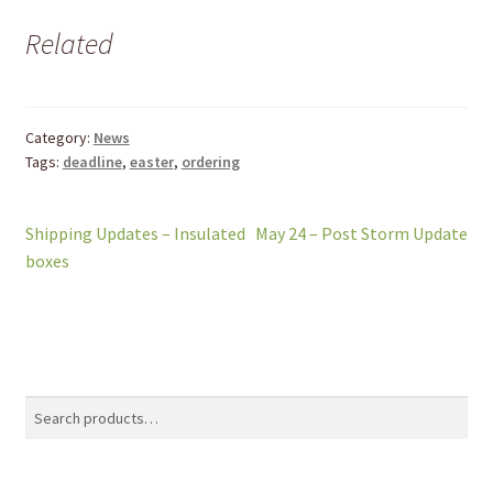
Related
Category:
News
Tags:
deadline
,
easter
,
ordering
Post
Previous
Next
Shipping Updates – Insulated
May 24 – Post Storm Update
post:
post:
boxes
navigation
Search
Search
for: