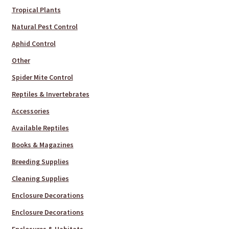
Tropical Plants
Natural Pest Control
Aphid Control
Other
Spider Mite Control
Reptiles & Invertebrates
Accessories
Available Reptiles
Books & Magazines
Breeding Supplies
Cleaning Supplies
Enclosure Decorations
Enclosure Decorations