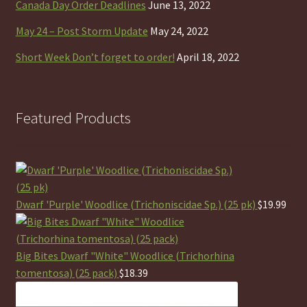
Canada Day Order Deadlines
June 13, 2022
May 24 – Post Storm Update
May 24, 2022
Short Week Don’t forget to order!
April 18, 2022
Featured Products
Dwarf 'Purple' Woodlice (Trichoniscidae Sp.) (25 pk)
$
19.99
Big Bites Dwarf "White" Woodlice (Trichorhina
tomentosa) (25 pack)
$
18.39