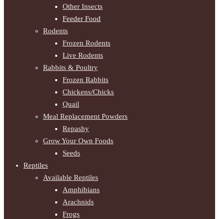
Other Insects
Feeder Food
Rodents
Frozen Rodents
Live Rodents
Rabbits & Poultry
Frozen Rabbits
Chickens/Chicks
Quail
Meal Replacement Powders
Repashy
Grow Your Own Foods
Seeds
Reptiles
Available Reptiles
Amphibians
Arachnids
Frogs