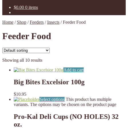
$
0.00
0 items
Home
/
Shop
/
Feeders
/
Insects
/
Feeder Food
Feeder Food
Showing all 10 results
Add to cart
Big Bites Excelsior 100g
$
10.95
Select options
This product has multiple
variants. The options may be chosen on the product page
Pro-Kal Deli Cups (NO HOLES) 32
oz.