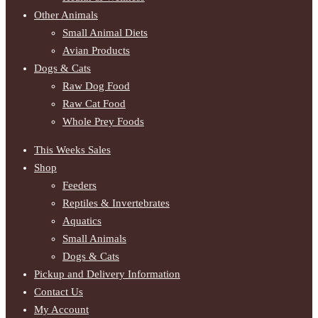
Other Animals
Small Animal Diets
Avian Products
Dogs & Cats
Raw Dog Food
Raw Cat Food
Whole Prey Foods
This Weeks Sales
Shop
Feeders
Reptiles & Invertebrates
Aquatics
Small Animals
Dogs & Cats
Pickup and Delivery Information
Contact Us
My Account