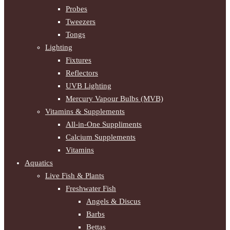
Probes
Tweezers
Tongs
Lighting
Fixtures
Reflectors
UVB Lighting
Mercury Vapour Bulbs (MVB)
Vitamins & Supplements
All-in-One Suppliments
Calcium Supplements
Vitamins
Aquatics
Live Fish & Plants
Freshwater Fish
Angels & Discus
Barbs
Bettas