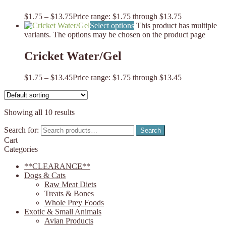
$
1.75
–
$
13.75
Price range: $1.75 through $13.75
Select options
This product has multiple
variants. The options may be chosen on the product page
Cricket Water/Gel
$
1.75
–
$
13.45
Price range: $1.75 through $13.45
Showing all 10 results
Search for:
Search
Cart
Categories
**CLEARANCE**
Dogs & Cats
Raw Meat Diets
Treats & Bones
Whole Prey Foods
Exotic & Small Animals
Avian Products