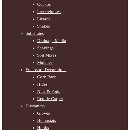
Geckos
Invertebrates
Lizards
Snakes
Substrates
Drainage Media
Shavings
Soil Mixes
Mulches
Enclosure Decorations
Cork Bark
Hides
Nuts & Pods
Reptile Carpet
Husbandry
Gloves
Hemostats
Hooks