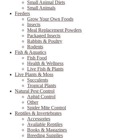
Small Animal Diets
Small Animals
Feeders
Grow Your Own Foods
Insects
Meal Replacement Powders
Packaged Insects
Rabbits & Poultry
Rodents
Fish & Aquatics
Fish Food
Health & Wellness
Live Fish & Plants
Live Plants & Moss
Succulents
Tropical Plants
Natural Pest Control
Aphid Control
Other
Spider Mite Control
Reptiles & Invertebrates
Accessories
Available Reptiles
Books & Magazines
Breeding Supplies