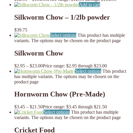
Add to cart
Silkworm Chow – 1/2lb powder
$
39.75
Select options
This product has multiple
variants. The options may be chosen on the product page
Silkworm Chow
$
2.95
–
$
23.00
Price range: $2.95 through $23.00
Select options
This product
has multiple variants. The options may be chosen on the
product page
Hornworm Chow (Pre-Made)
$
3.45
–
$
21.50
Price range: $3.45 through $21.50
Select options
This product has multiple
variants. The options may be chosen on the product page
Cricket Food