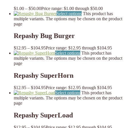
$
1.00
–
$
50.00
Price range: $1.00 through $50.00
Select options
This product has
multiple variants. The options may be chosen on the product
page
Repashy Bug Burger
$
12.95
–
$
104.95
Price range: $12.95 through $104.95
Select options
This product has
multiple variants. The options may be chosen on the product
page
Repashy SuperHorn
$
12.95
–
$
104.95
Price range: $12.95 through $104.95
Select options
This product has
multiple variants. The options may be chosen on the product
page
Repashy SuperLoad
$
12.95
–
$
104.95
Price range: $12.95 through $104.95