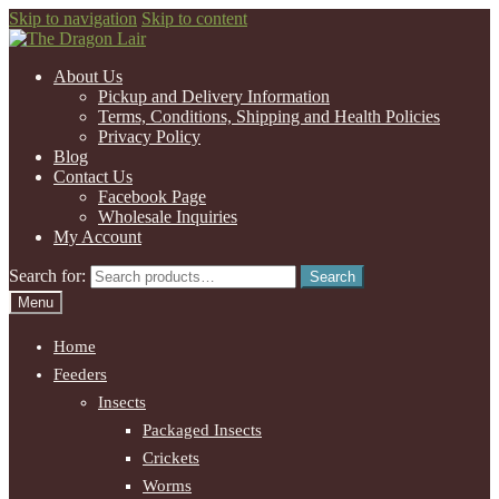
Skip to navigation
Skip to content
About Us
Pickup and Delivery Information
Terms, Conditions, Shipping and Health Policies
Privacy Policy
Blog
Contact Us
Facebook Page
Wholesale Inquiries
My Account
Search for:
Search
Menu
Home
Feeders
Insects
Packaged Insects
Crickets
Worms