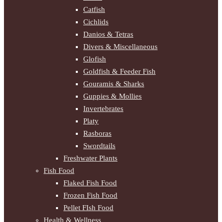
Catfish
Cichlids
Danios & Tetras
Divers & Miscellaneous
Glofish
Goldfish & Feeder Fish
Gouramis & Sharks
Guppies & Mollies
Invertebrates
Platy
Rasboras
Swordtails
Freshwater Plants
Fish Food
Flaked Fish Food
Frozen Fish Food
Pellet FIsh Food
Health & Wellness