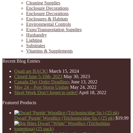
Cleaning Supplies
Enclosure Decorations
Enclosure Decorations
Enclosures & Habitats
Environmental Controls
Expo/Transportation Supplies
Husbandry
Lighting
Substrates
Vitamins & Supplements
Recent Blog Entries
Quail are BACK!
March 15, 2024
Closed June 5-10th, 2023
May 30, 2023
Canada Day Order Deadlines
June 13, 2022
May 24 – Post Storm Update
May 24, 2022
Short Week Don’t forget to order!
April 18, 2022
Featured Products
Dwarf 'Purple' Woodlice (Trichoniscidae Sp.) (25 pk)
$
19.99