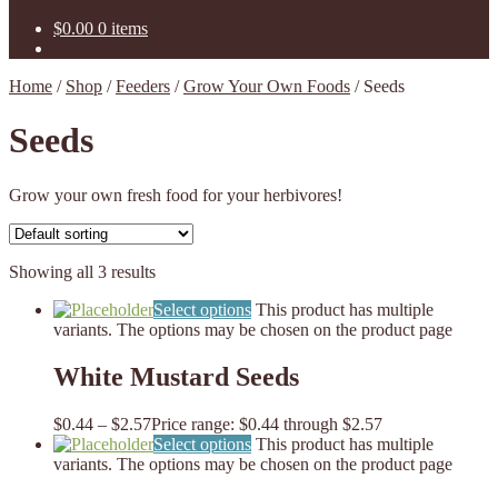
$
0.00
0 items
Home
/
Shop
/
Feeders
/
Grow Your Own Foods
/
Seeds
Seeds
Grow your own fresh food for your herbivores!
Showing all 3 results
Select options
This product has multiple
variants. The options may be chosen on the product page
White Mustard Seeds
$
0.44
–
$
2.57
Price range: $0.44 through $2.57
Select options
This product has multiple
variants. The options may be chosen on the product page