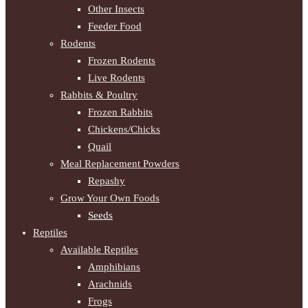
Other Insects
Feeder Food
Rodents
Frozen Rodents
Live Rodents
Rabbits & Poultry
Frozen Rabbits
Chickens/Chicks
Quail
Meal Replacement Powders
Repashy
Grow Your Own Foods
Seeds
Reptiles
Available Reptiles
Amphibians
Arachnids
Frogs