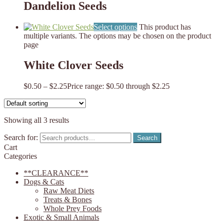
Dandelion Seeds
Select options
This product has
multiple variants. The options may be chosen on the product
page
White Clover Seeds
$
0.50
–
$
2.25
Price range: $0.50 through $2.25
Showing all 3 results
Search for:
Search
Cart
Categories
**CLEARANCE**
Dogs & Cats
Raw Meat Diets
Treats & Bones
Whole Prey Foods
Exotic & Small Animals