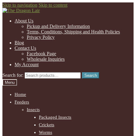
Skip to navigation
Skip to content
About Us
Pickup and Delivery Information
Terms, Conditions, Shipping and Health Policies
Privacy Policy
Blog
Contact Us
Facebook Page
Wholesale Inquiries
My Account
Search for:
Search
Menu
Home
Feeders
Insects
Packaged Insects
Crickets
Worms