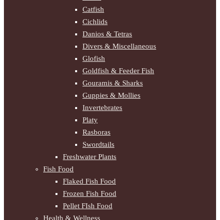
Catfish
Cichlids
Danios & Tetras
Divers & Miscellaneous
Glofish
Goldfish & Feeder Fish
Gouramis & Sharks
Guppies & Mollies
Invertebrates
Platy
Rasboras
Swordtails
Freshwater Plants
Fish Food
Flaked Fish Food
Frozen Fish Food
Pellet FIsh Food
Health & Wellness