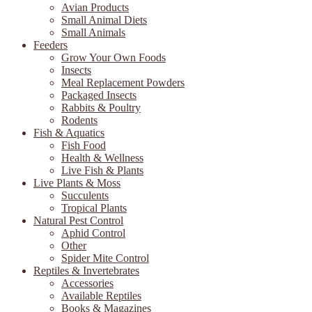
Avian Products
Small Animal Diets
Small Animals
Feeders
Grow Your Own Foods
Insects
Meal Replacement Powders
Packaged Insects
Rabbits & Poultry
Rodents
Fish & Aquatics
Fish Food
Health & Wellness
Live Fish & Plants
Live Plants & Moss
Succulents
Tropical Plants
Natural Pest Control
Aphid Control
Other
Spider Mite Control
Reptiles & Invertebrates
Accessories
Available Reptiles
Books & Magazines