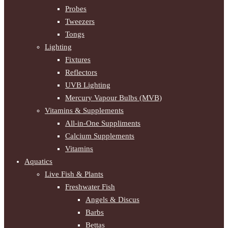
Probes
Tweezers
Tongs
Lighting
Fixtures
Reflectors
UVB Lighting
Mercury Vapour Bulbs (MVB)
Vitamins & Supplements
All-in-One Suppliments
Calcium Supplements
Vitamins
Aquatics
Live Fish & Plants
Freshwater Fish
Angels & Discus
Barbs
Bettas