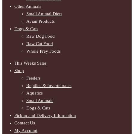
Other Animals
Small Animal Diets
Avian Products
Dogs & Cats
Raw Dog Food
Raw Cat Food
Whole Prey Foods
This Weeks Sales
Shop
Feeders
Reptiles & Invertebrates
Aquatics
Small Animals
Dogs & Cats
Pickup and Delivery Information
Contact Us
My Account