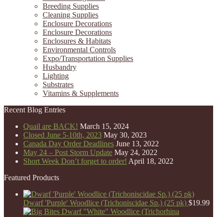
Breeding Supplies
Cleaning Supplies
Enclosure Decorations
Enclosure Decorations
Enclosures & Habitats
Environmental Controls
Expo/Transportation Supplies
Husbandry
Lighting
Substrates
Vitamins & Supplements
Recent Blog Entries
Quail are BACK!
March 15, 2024
Closed June 5-10th, 2023
May 30, 2023
Canada Day Order Deadlines
June 13, 2022
May 24 – Post Storm Update
May 24, 2022
Short Week Don’t forget to order!
April 18, 2022
Featured Products
Dwarf 'Purple' Woodlice (Trichoniscidae Sp.) (25 pk)
$
19.99