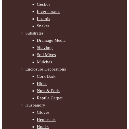
Geckos
Invertebrates
Lizards
Snakes
Substrates
Drainage Media
Shavings
Soil Mixes
Mulches
Enclosure Decorations
Cork Bark
Hides
Nuts & Pods
Reptile Carpet
Husbandry
Gloves
Hemostats
Hooks