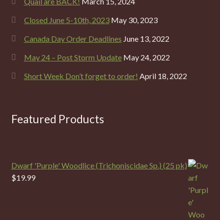
Quail are BACK!
March 15, 2024
Closed June 5-10th, 2023
May 30, 2023
Canada Day Order Deadlines
June 13, 2022
May 24 – Post Storm Update
May 24, 2022
Short Week Don’t forget to order!
April 18, 2022
Featured Products
Dwarf 'Purple' Woodlice (Trichoniscidae Sp.) (25 pk)
$
19.99