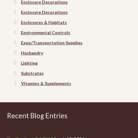
Enclosure Decorations
Enclosure Decorations
Enclosures & Habitats
Environmental Controls
Expo/Transportation Supplies
Husbandry
Lighting
Substrates
Vitamins & Supplements
Recent Blog Entries