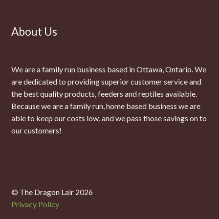
About Us
We are a family run business based in Ottawa, Ontario. We
are dedicated to providing superior customer service and
the best quality products, feeders and reptiles available.
Because we are a family run, home based business we are
able to keep our costs low, and we pass those savings on to
our customers!
© The Dragon Lair 2026
Privacy Policy