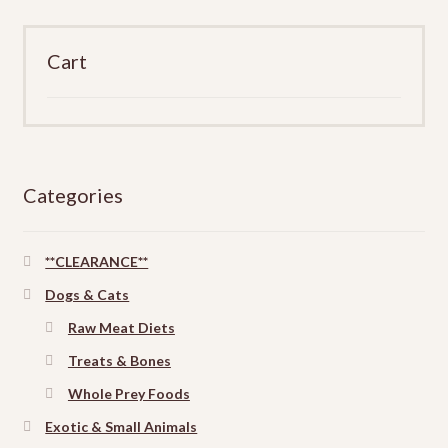
Cart
Categories
**CLEARANCE**
Dogs & Cats
Raw Meat Diets
Treats & Bones
Whole Prey Foods
Exotic & Small Animals