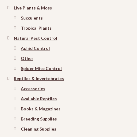
Live Plants & Moss
Succulents
Tropical Plants
Natural Pest Control
Aphid Control
Other
Spider Mite Control
Reptiles & Invertebrates
Accessories
Available Reptiles
Books & Magazines
Breeding Supplies
Cleaning Supplies