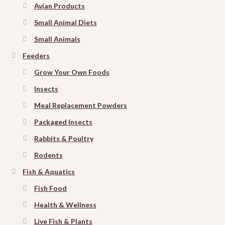
Avian Products
Small Animal Diets
Small Animals
Feeders
Grow Your Own Foods
Insects
Meal Replacement Powders
Packaged Insects
Rabbits & Poultry
Rodents
Fish & Aquatics
Fish Food
Health & Wellness
Live Fish & Plants