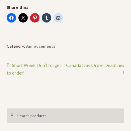
Share this:
Category:
Annoucements
Post
Previous
Next
Short Week Don’t forget
Canada Day Order Deadlines
post:
post:
to order!
navigation
Search
SEARCH
for: