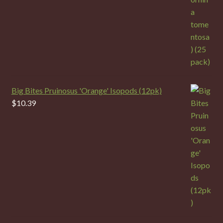
Big Bites Pruinosus 'Orange' Isopods (12pk)
$
10.39