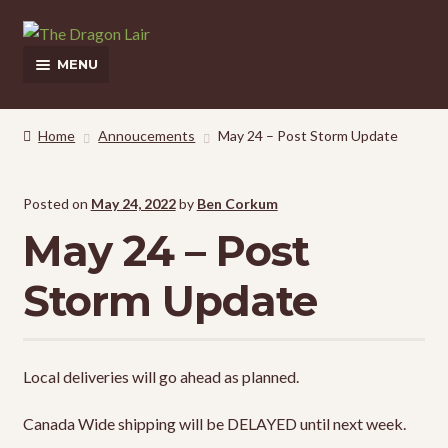
Skip
Skip
to
to
MENU
navigation
content
This Weeks Sales
Home
Annoucements
May 24 – Post Storm Update
Shop
Posted on
May 24, 2022
by
Ben Corkum
Pickup and Delivery Information
May 24 – Post
Contact Us
Storm Update
My Account
Local deliveries will go ahead as planned.
Canada Wide shipping will be DELAYED until next week.