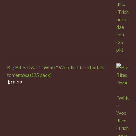
Big Bites Dwarf "White" Woodlice (Trichorhina
tomentosa) (25 pack)
$
18.39