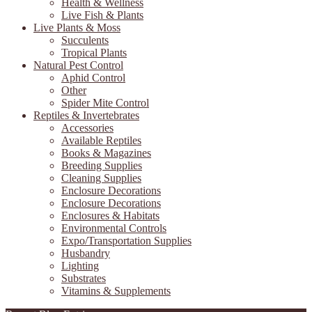
Health & Wellness
Live Fish & Plants
Live Plants & Moss
Succulents
Tropical Plants
Natural Pest Control
Aphid Control
Other
Spider Mite Control
Reptiles & Invertebrates
Accessories
Available Reptiles
Books & Magazines
Breeding Supplies
Cleaning Supplies
Enclosure Decorations
Enclosure Decorations
Enclosures & Habitats
Environmental Controls
Expo/Transportation Supplies
Husbandry
Lighting
Substrates
Vitamins & Supplements