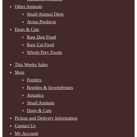
Other Animals
Small Animal Diets
Avian Products
Dogs & Cats
Raw Dog Food
Raw Cat Food
Whole Prey Foods
This Weeks Sales
Shop
Feeders
Reptiles & Invertebrates
Aquatics
Small Animals
Dogs & Cats
Pickup and Delivery Information
Contact Us
My Account