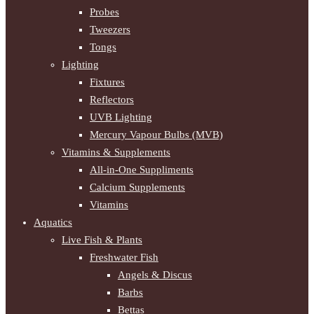
Probes
Tweezers
Tongs
Lighting
Fixtures
Reflectors
UVB Lighting
Mercury Vapour Bulbs (MVB)
Vitamins & Supplements
All-in-One Suppliments
Calcium Supplements
Vitamins
Aquatics
Live Fish & Plants
Freshwater Fish
Angels & Discus
Barbs
Bettas