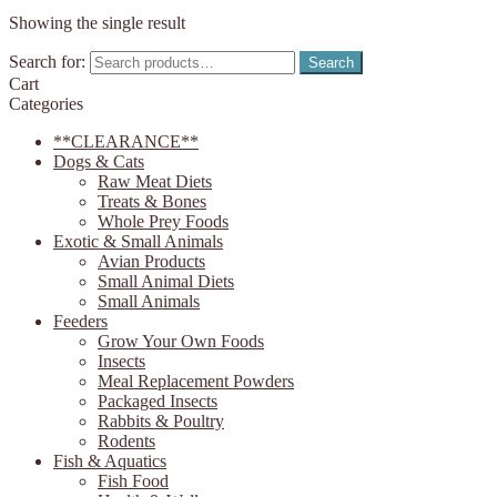
Showing the single result
Search for:
Search
Cart
Categories
**CLEARANCE**
Dogs & Cats
Raw Meat Diets
Treats & Bones
Whole Prey Foods
Exotic & Small Animals
Avian Products
Small Animal Diets
Small Animals
Feeders
Grow Your Own Foods
Insects
Meal Replacement Powders
Packaged Insects
Rabbits & Poultry
Rodents
Fish & Aquatics
Fish Food