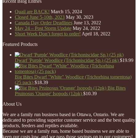
Recent Blog Entries
Quail are BACK!
March 15, 2024
Closed June 5-10th, 2023
May 30, 2023
Canada Day Order Deadlines
June 13, 2022
May 24 – Post Storm Update
May 24, 2022
Short Week Don’t forget to order!
April 18, 2022
Featured Products
Dwarf 'Purple' Woodlice (Trichoniscidae Sp.) (25 pk)
$
19.99
Big Bites Dwarf "White" Woodlice (Trichorhina tomentosa)
(25 pack)
$
18.39
Big Bites
Pruinosus 'Orange' Isopods (12pk)
$
10.39
About Us
We are a family run business based in Ottawa, Ontario. We are
dedicated to providing superior customer service and the best quality
products, feeders and reptiles available.
Because we are a family run, home based business we are able to
keep our costs low, and we pass those savings on to our customers!