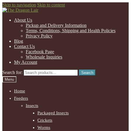
Skip to navigation
Skip to content
About Us
Pickup and Delivery Information
Terms, Conditions, Shipping and Health Policies
Privacy Policy
Blog
Contact Us
Facebook Page
Wholesale Inquiries
My Account
Search for:
Search
Menu
Home
Feeders
Insects
Packaged Insects
Crickets
Worms