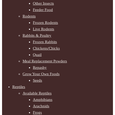
Other Insects
Feeder Food
Rodents
Frozen Rodents
Live Rodents
Rabbits & Poultry
Frozen Rabbits
Chickens/Chicks
Quail
Meal Replacement Powders
Repashy
Grow Your Own Foods
Seeds
Reptiles
Available Reptiles
Amphibians
Arachnids
Frogs