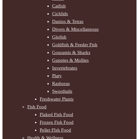
Catfish
Cichlids
Danios & Tetras
Divers & Miscellaneous
Glofish
Goldfish & Feeder Fish
Gouramis & Sharks
Guppies & Mollies
Invertebrates
Platy
Rasboras
Swordtails
Freshwater Plants
Fish Food
Flaked Fish Food
Frozen Fish Food
Pellet FIsh Food
Health & Wellness