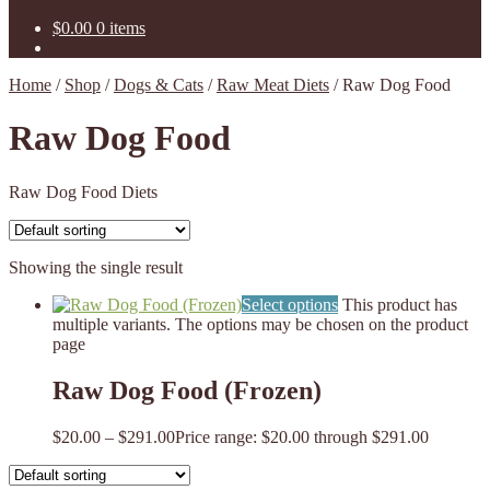
$
0.00
0 items
Home
/
Shop
/
Dogs & Cats
/
Raw Meat Diets
/
Raw Dog Food
Raw Dog Food
Raw Dog Food Diets
Showing the single result
Select options
This product has
multiple variants. The options may be chosen on the product
page
Raw Dog Food (Frozen)
$
20.00
–
$
291.00
Price range: $20.00 through $291.00