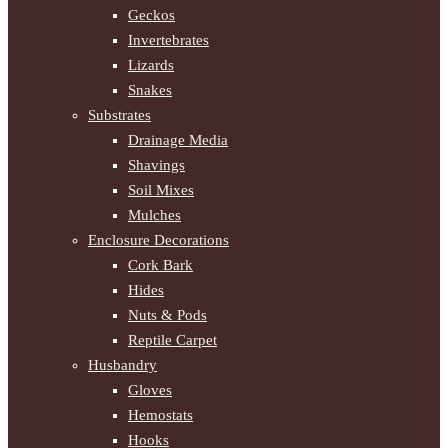
Geckos
Invertebrates
Lizards
Snakes
Substrates
Drainage Media
Shavings
Soil Mixes
Mulches
Enclosure Decorations
Cork Bark
Hides
Nuts & Pods
Reptile Carpet
Husbandry
Gloves
Hemostats
Hooks