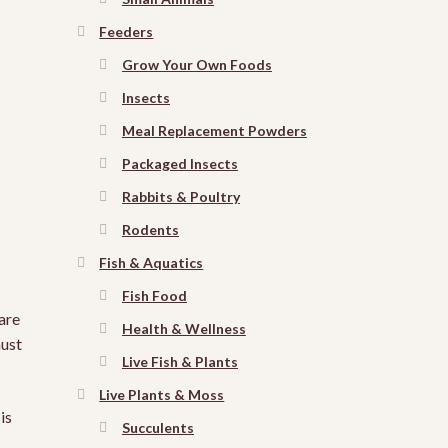
Feeders
Grow Your Own Foods
Insects
Meal Replacement Powders
Packaged Insects
Rabbits & Poultry
Rodents
Fish & Aquatics
Fish Food
are
Health & Wellness
must
Live Fish & Plants
Live Plants & Moss
is
Succulents