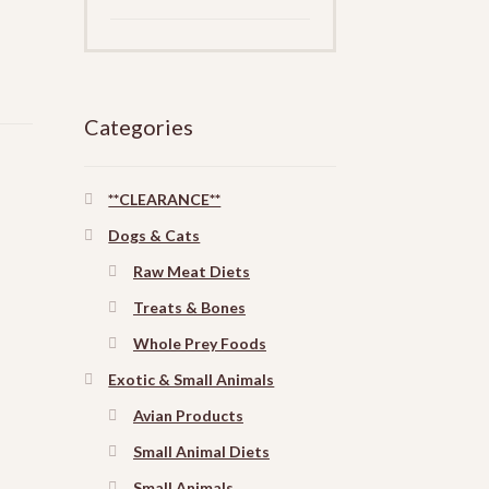
Categories
**CLEARANCE**
Dogs & Cats
Raw Meat Diets
Treats & Bones
Whole Prey Foods
Exotic & Small Animals
Avian Products
Small Animal Diets
Small Animals