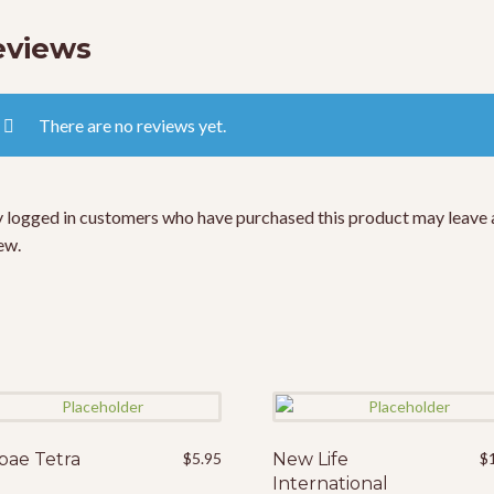
eviews
There are no reviews yet.
 logged in customers who have purchased this product may leave 
ew.
pae Tetra
$
5.95
New Life
$
International