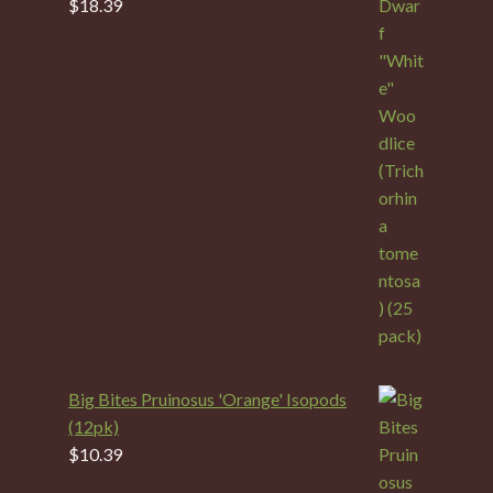
$
18.39
Big Bites Pruinosus 'Orange' Isopods
(12pk)
$
10.39