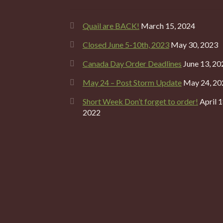
Quail are BACK!
March 15, 2024
Closed June 5-10th, 2023
May 30, 2023
Canada Day Order Deadlines
June 13, 20
May 24 – Post Storm Update
May 24, 20
Short Week Don’t forget to order!
April 1
2022