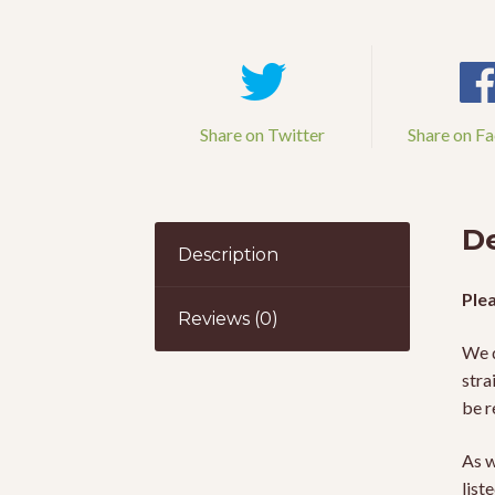
Share on Twitter
Share on F
De
Description
Plea
Reviews (0)
We d
stra
be r
As w
list