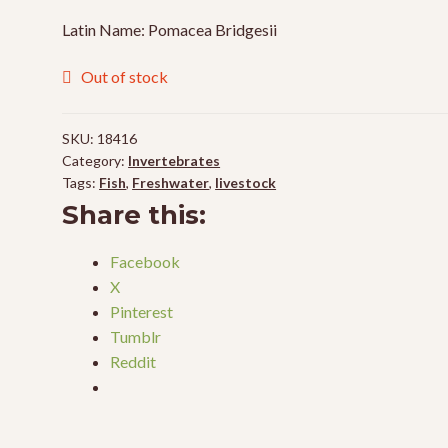
Latin Name: Pomacea Bridgesii
Out of stock
SKU:
18416
Category:
Invertebrates
Tags:
Fish
,
Freshwater
,
livestock
Share this:
Facebook
X
Pinterest
Tumblr
Reddit