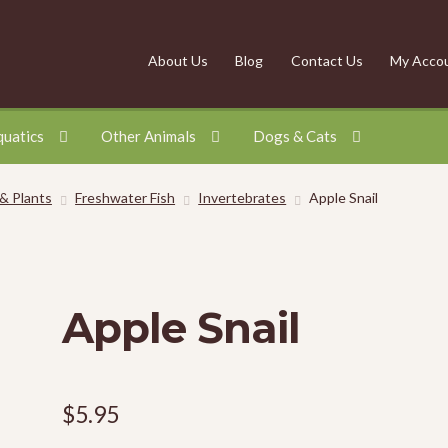
About Us
Blog
Contact Us
My Acco
quatics
Other Animals
Dogs & Cats
 & Plants
Freshwater Fish
Invertebrates
Apple Snail
Apple Snail
$
5.95