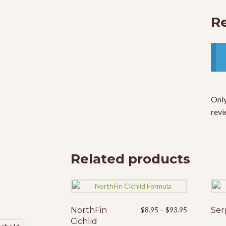
R
Only
revi
Related products
Price
NorthFin
This
$
8.95
–
$
93.95
Ser
range:
Cichlid
product