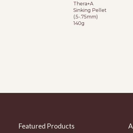
Thera+A
Sinking Pellet
(.5-.75mm)
140g
Featured Products
A