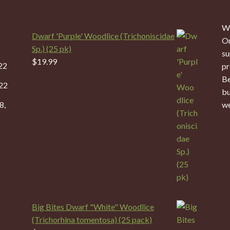
We
Dwarf 'Purple' Woodlice (Trichoniscidae
On
Sp.) (25 pk)
su
$
19.99
22
pr
Be
22
bu
8,
we
Big Bites Dwarf "White" Woodlice
(Trichorhina tomentosa) (25 pack)