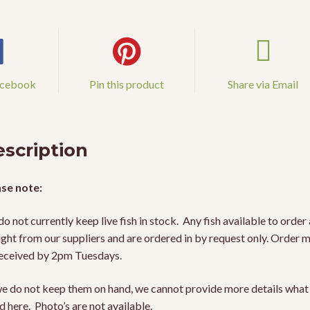
acebook
Pin this product
Share via Email
scription
se note:
o not currently keep live fish in stock. Any fish available to order 
ight from our suppliers and are ordered in by request only. Order 
eceived by 2pm Tuesdays.
e do not keep them on hand, we cannot provide more details what 
ed here. Photo’s are not available.