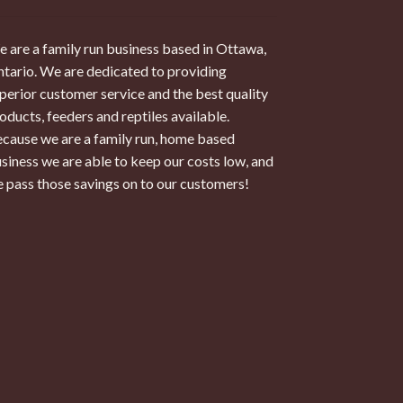
 are a family run business based in Ottawa,
tario. We are dedicated to providing
perior customer service and the best quality
oducts, feeders and reptiles available.
cause we are a family run, home based
siness we are able to keep our costs low, and
 pass those savings on to our customers!