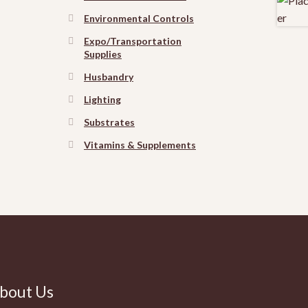
Environmental Controls
Expo/Transportation
Supplies
Husbandry
Lighting
Substrates
Vitamins & Supplements
bout Us