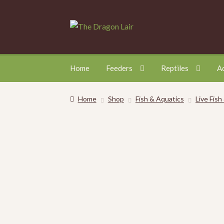
Skip
Skip
to
to
navigation
content
Home
Feeders
Reptiles
A
Home
Shop
Fish & Aquatics
Live Fish