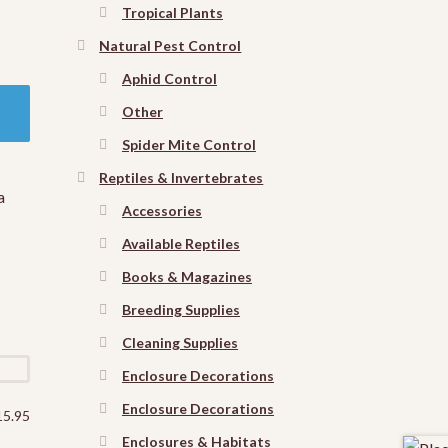
Tropical Plants
Natural Pest Control
Aphid Control
Other
Spider Mite Control
Reptiles & Invertebrates
a
Accessories
Available Reptiles
Books & Magazines
Breeding Supplies
Cleaning Supplies
Enclosure Decorations
Enclosure Decorations
15.95
Enclosures & Habitats