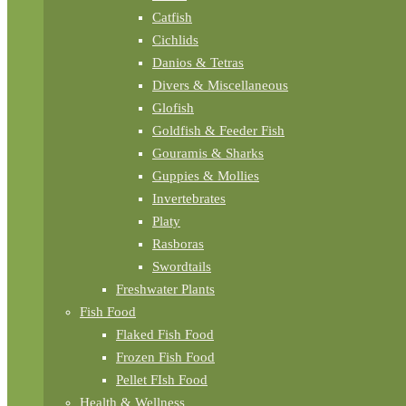
Catfish
Cichlids
Danios & Tetras
Divers & Miscellaneous
Glofish
Goldfish & Feeder Fish
Gouramis & Sharks
Guppies & Mollies
Invertebrates
Platy
Rasboras
Swordtails
Freshwater Plants
Fish Food
Flaked Fish Food
Frozen Fish Food
Pellet FIsh Food
Health & Wellness