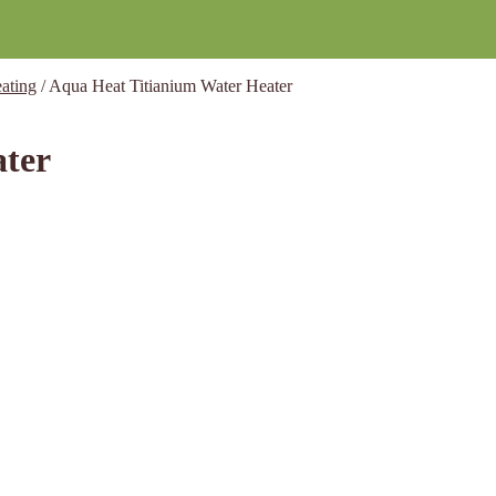
ating
/
Aqua Heat Titianium Water Heater
ater