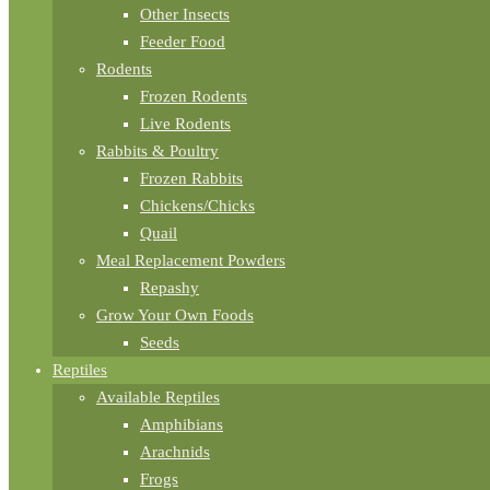
Other Insects
Feeder Food
Rodents
Frozen Rodents
Live Rodents
Rabbits & Poultry
Frozen Rabbits
Chickens/Chicks
Quail
Meal Replacement Powders
Repashy
Grow Your Own Foods
Seeds
Reptiles
Available Reptiles
Amphibians
Arachnids
Frogs