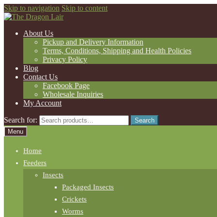
Skip to navigation
Skip to content
About Us
Pickup and Delivery Information
Terms, Conditions, Shipping and Health Policies
Privacy Policy
Blog
Contact Us
Facebook Page
Wholesale Inquiries
My Account
Search for:
Search
Menu
Home
Feeders
Insects
Packaged Insects
Crickets
Worms