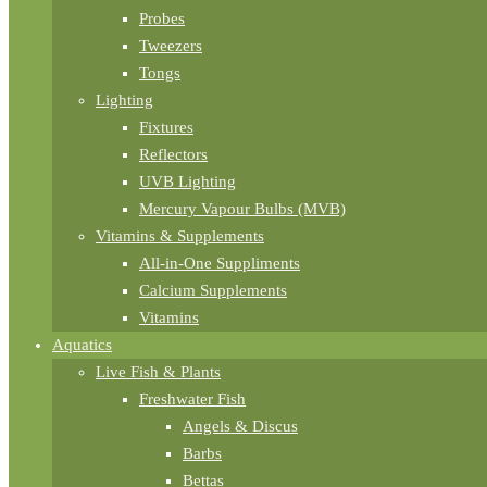
Probes
Tweezers
Tongs
Lighting
Fixtures
Reflectors
UVB Lighting
Mercury Vapour Bulbs (MVB)
Vitamins & Supplements
All-in-One Suppliments
Calcium Supplements
Vitamins
Aquatics
Live Fish & Plants
Freshwater Fish
Angels & Discus
Barbs
Bettas