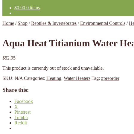
$
0.00
0 items
Home
/
Shop
/
Reptiles & Invertebrates
/
Environmental Controls
/
He
Aqua Heat Titianium Water He
$
52.95
This product is currently out of stock and unavailable.
SKU:
N/A
Categories:
Heating
,
Water Heaters
Tag:
#preorder
Share this:
Facebook
X
Pinterest
Tumblr
Reddit