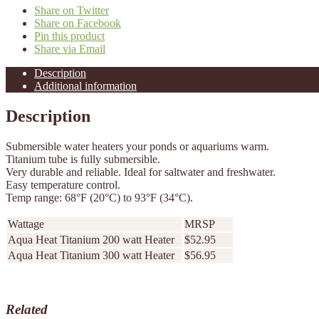
Share on Twitter
Share on Facebook
Pin this product
Share via Email
Description
Additional information
Description
Submersible water heaters your ponds or aquariums warm.
Titanium tube is fully submersible.
Very durable and reliable. Ideal for saltwater and freshwater.
Easy temperature control.
Temp range: 68°F (20°C) to 93°F (34°C).
Wattage
MRSP
Aqua Heat Titanium 200 watt Heater
$52.95
Aqua Heat Titanium 300 watt Heater
$56.95
Related