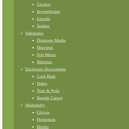
Geckos
Invertebrates
Lizards
Snakes
Substrates
Drainage Media
Shavings
Soil Mixes
Mulches
Enclosure Decorations
Cork Bark
Hides
Nuts & Pods
Reptile Carpet
Husbandry
Gloves
Hemostats
Hooks