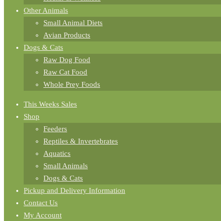
Other Animals
Small Animal Diets
Avian Products
Dogs & Cats
Raw Dog Food
Raw Cat Food
Whole Prey Foods
This Weeks Sales
Shop
Feeders
Reptiles & Invertebrates
Aquatics
Small Animals
Dogs & Cats
Pickup and Delivery Information
Contact Us
My Account