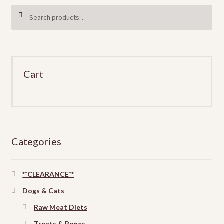
Search
SEARCH
for:
Cart
Categories
**CLEARANCE**
Dogs & Cats
Raw Meat Diets
Treats & Bones