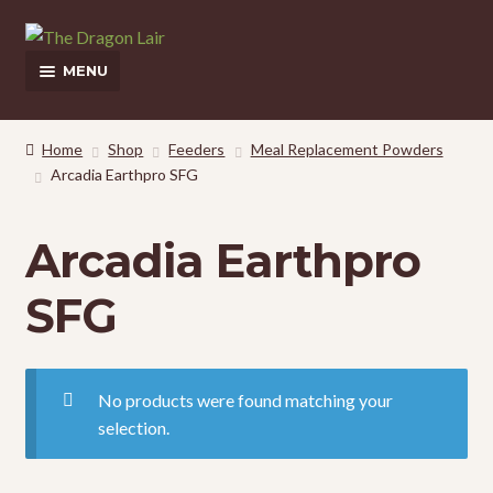
Skip
Skip
to
to
MENU
navigation
content
This Weeks Sales
Home
Shop
Feeders
Meal Replacement Powders
Arcadia Earthpro SFG
Shop
Pickup and Delivery Information
Arcadia Earthpro
Contact Us
SFG
My Account
No products were found matching your
selection.