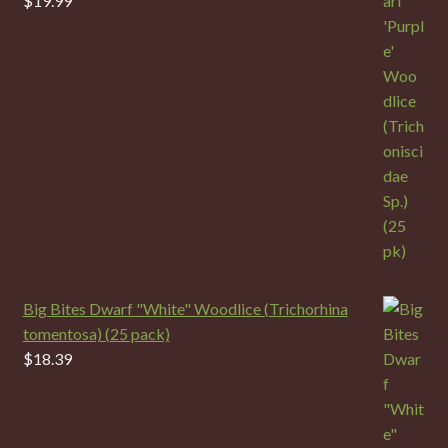
$
19.99
Big Bites Dwarf "White" Woodlice (Trichorhina
tomentosa) (25 pack)
$
18.39