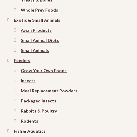
Whole Prey Foods
Exotic & Small Animals
Avian Products
Small Animal Diets
Small Animals
Feeders
Grow Your Own Foods
Insects
Meal Replacement Powders
Packaged Insects
Rabbits & Poultry
Rodents
Fish & Aquatics