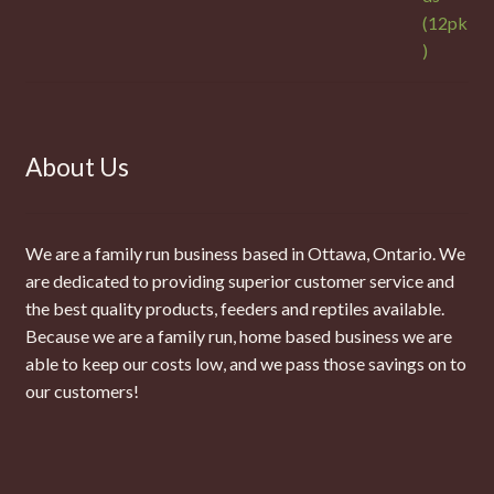
About Us
We are a family run business based in Ottawa, Ontario. We
are dedicated to providing superior customer service and
the best quality products, feeders and reptiles available.
Because we are a family run, home based business we are
able to keep our costs low, and we pass those savings on to
our customers!