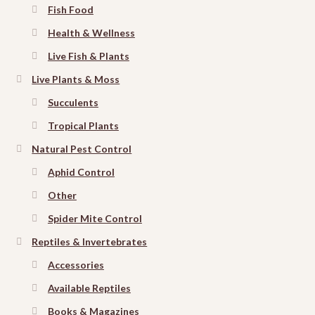
Fish Food
Health & Wellness
Live Fish & Plants
Live Plants & Moss
Succulents
Tropical Plants
Natural Pest Control
Aphid Control
Other
Spider Mite Control
Reptiles & Invertebrates
Accessories
Available Reptiles
Books & Magazines