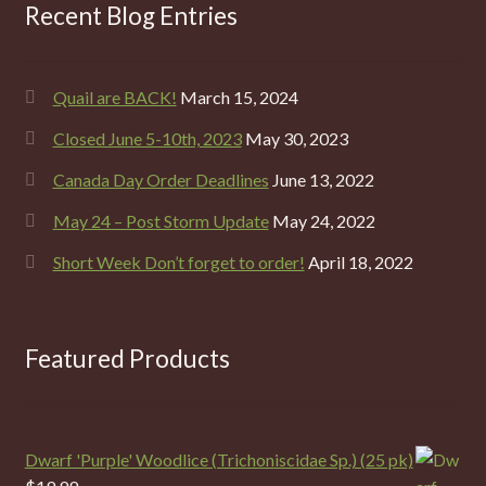
Recent Blog Entries
Quail are BACK!
March 15, 2024
Closed June 5-10th, 2023
May 30, 2023
Canada Day Order Deadlines
June 13, 2022
May 24 – Post Storm Update
May 24, 2022
Short Week Don’t forget to order!
April 18, 2022
Featured Products
Dwarf 'Purple' Woodlice (Trichoniscidae Sp.) (25 pk)