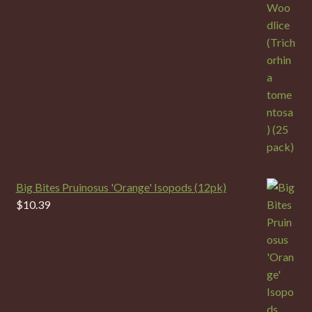
Big Bites Pruinosus 'Orange' Isopods (12pk)
$
10.39