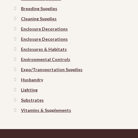
Breeding Supplies
Cleaning Supplies
Enclosure Decorations
Enclosure Decorations
Enclosures & Habitats
Environmental Controls
Expo/Transportation Supplies
Husbandry
Lighting
Substrates
Vitamins & Supplements