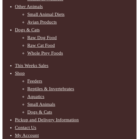
Other Animals
Small Animal Diets
Avian Products
Dogs & Cats
Raw Dog Food
Raw Cat Food
Whole Prey Foods
This Weeks Sales
Shop
Feeders
Reptiles & Invertebrates
Aquatics
Small Animals
Dogs & Cats
Pickup and Delivery Information
Contact Us
My Account