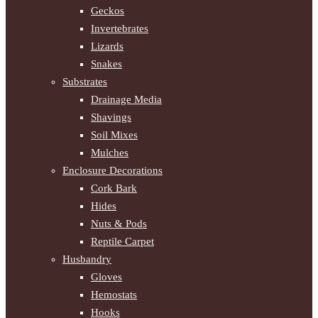
Geckos
Invertebrates
Lizards
Snakes
Substrates
Drainage Media
Shavings
Soil Mixes
Mulches
Enclosure Decorations
Cork Bark
Hides
Nuts & Pods
Reptile Carpet
Husbandry
Gloves
Hemostats
Hooks