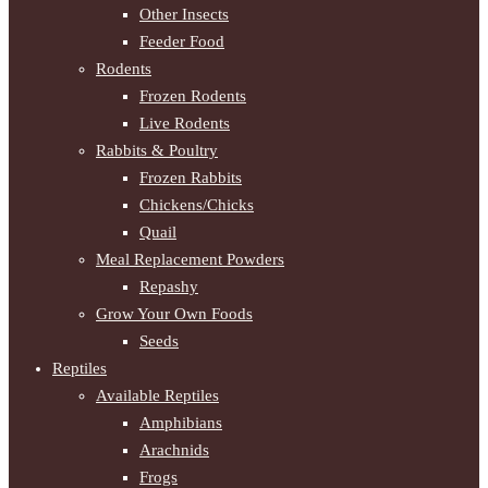
Other Insects
Feeder Food
Rodents
Frozen Rodents
Live Rodents
Rabbits & Poultry
Frozen Rabbits
Chickens/Chicks
Quail
Meal Replacement Powders
Repashy
Grow Your Own Foods
Seeds
Reptiles
Available Reptiles
Amphibians
Arachnids
Frogs