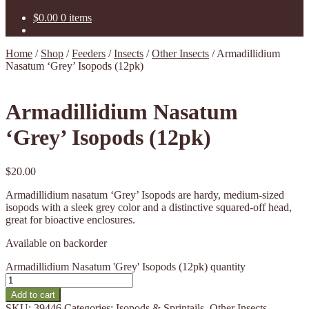
$
0.00
0 items
Home
/
Shop
/
Feeders
/
Insects
/
Other Insects
/
Armadillidium
Nasatum ‘Grey’ Isopods (12pk)
Armadillidium Nasatum
‘Grey’ Isopods (12pk)
$
20.00
Armadillidium nasatum ‘Grey’ Isopods are hardy, medium-sized
isopods with a sleek grey color and a distinctive squared-off head,
great for bioactive enclosures.
Available on backorder
Armadillidium Nasatum 'Grey' Isopods (12pk) quantity
Add to cart
SKU:
39446
Categories:
Isopods & Sprintails
,
Other Insects