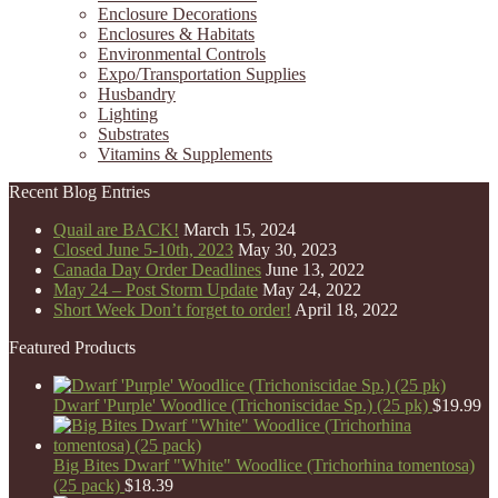
Enclosure Decorations
Enclosures & Habitats
Environmental Controls
Expo/Transportation Supplies
Husbandry
Lighting
Substrates
Vitamins & Supplements
Recent Blog Entries
Quail are BACK!
March 15, 2024
Closed June 5-10th, 2023
May 30, 2023
Canada Day Order Deadlines
June 13, 2022
May 24 – Post Storm Update
May 24, 2022
Short Week Don’t forget to order!
April 18, 2022
Featured Products
Dwarf 'Purple' Woodlice (Trichoniscidae Sp.) (25 pk)
$
19.99
Big Bites Dwarf "White" Woodlice (Trichorhina tomentosa)
(25 pack)
$
18.39