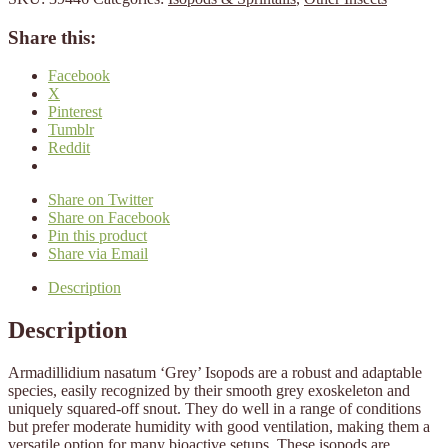
Share this:
Facebook
X
Pinterest
Tumblr
Reddit
Share on Twitter
Share on Facebook
Pin this product
Share via Email
Description
Description
Armadillidium nasatum ‘Grey’ Isopods are a robust and adaptable
species, easily recognized by their smooth grey exoskeleton and
uniquely squared-off snout. They do well in a range of conditions
but prefer moderate humidity with good ventilation, making them a
versatile option for many bioactive setups. These isopods are