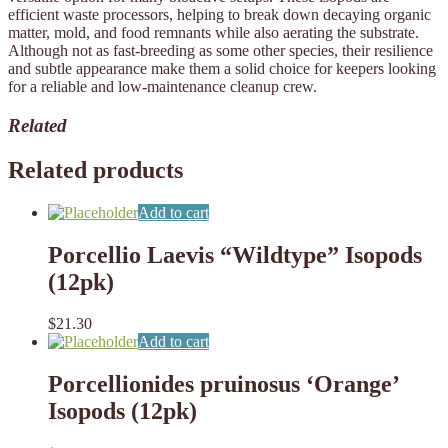
efficient waste processors, helping to break down decaying organic
matter, mold, and food remnants while also aerating the substrate.
Although not as fast-breeding as some other species, their resilience
and subtle appearance make them a solid choice for keepers looking
for a reliable and low-maintenance cleanup crew.
Related
Related products
Add to cart
Porcellio Laevis “Wildtype” Isopods
(12pk)
$
21.30
Add to cart
Porcellionides pruinosus ‘Orange’
Isopods (12pk)