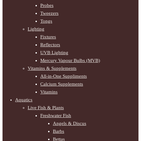
Probes
Tweezers
Tongs
Lighting
Fixtures
Reflectors
UVB Lighting
Mercury Vapour Bulbs (MVB)
Vitamins & Supplements
All-in-One Suppliments
Calcium Supplements
Vitamins
Aquatics
Live Fish & Plants
Freshwater Fish
Angels & Discus
Barbs
Bettas