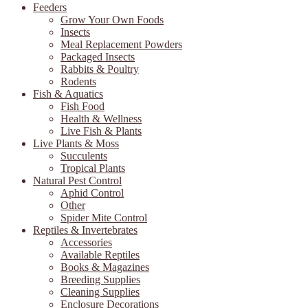
Feeders
Grow Your Own Foods
Insects
Meal Replacement Powders
Packaged Insects
Rabbits & Poultry
Rodents
Fish & Aquatics
Fish Food
Health & Wellness
Live Fish & Plants
Live Plants & Moss
Succulents
Tropical Plants
Natural Pest Control
Aphid Control
Other
Spider Mite Control
Reptiles & Invertebrates
Accessories
Available Reptiles
Books & Magazines
Breeding Supplies
Cleaning Supplies
Enclosure Decorations