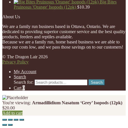
Big Bites
Pruinosus 'Orange' Isopods (12pk)
$
10.39
About Us
We are a family run business based in Ottawa, Ontario. We are
dedicated to providing superior customer service and the best quality
products, feeders and reptiles available.
Because we are a family run, home based business we are able to
keep our costs low, and we pass those savings on to our customers!
© The Dragon Lair 2026
Privacy Policy
My Account
Search
Search for:
Search
Cart
0
You're viewing:
Armadillidium Nasatum ‘Grey’ Isopods (12pk)
$
20.00
Add to cart