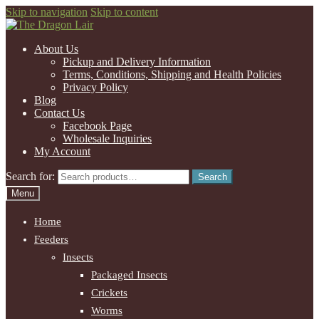
Skip to navigation
Skip to content
About Us
Pickup and Delivery Information
Terms, Conditions, Shipping and Health Policies
Privacy Policy
Blog
Contact Us
Facebook Page
Wholesale Inquiries
My Account
Search for:
Search
Menu
Home
Feeders
Insects
Packaged Insects
Crickets
Worms