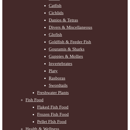
Catfish
Cichlids
Danios & Tetras
Divers & Miscellaneous
Glofish
Goldfish & Feeder Fish
Gouramis & Sharks
Guppies & Mollies
Invertebrates
Platy
Rasboras
Swordtails
Freshwater Plants
Fish Food
Flaked Fish Food
Frozen Fish Food
Pellet FIsh Food
Health & Wellness