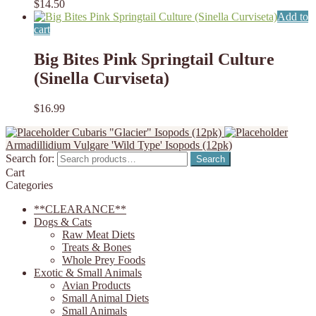
$
14.50
Add to
cart
Big Bites Pink Springtail Culture
(Sinella Curviseta)
$
16.99
Cubaris "Glacier" Isopods (12pk)
Armadillidium Vulgare 'Wild Type' Isopods (12pk)
Search for:
Search
Cart
Categories
**CLEARANCE**
Dogs & Cats
Raw Meat Diets
Treats & Bones
Whole Prey Foods
Exotic & Small Animals
Avian Products
Small Animal Diets
Small Animals