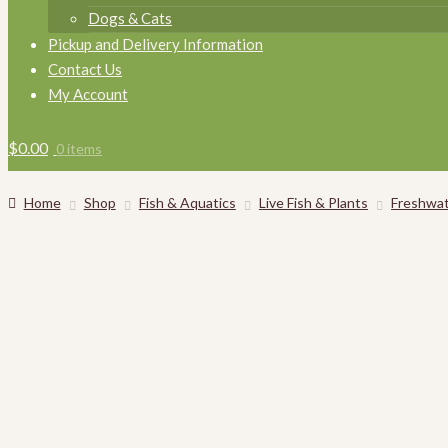
Dogs & Cats
Pickup and Delivery Information
Contact Us
My Account
$
0.00
0 items
Home
Shop
Fish & Aquatics
Live Fish & Plants
Freshwat