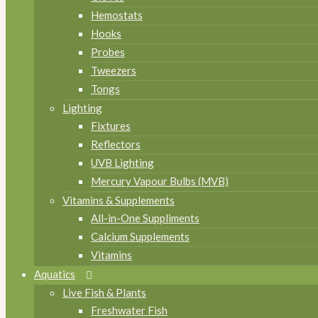
Hemostats
Hooks
Probes
Tweezers
Tongs
Lighting
Fixtures
Reflectors
UVB Lighting
Mercury Vapour Bulbs (MVB)
Vitamins & Supplements
All-in-One Suppliments
Calcium Supplements
Vitamins
Aquatics
Live Fish & Plants
Freshwater Fish