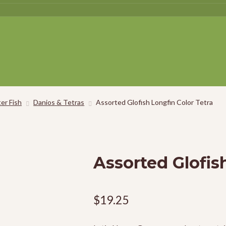
er Fish
Danios & Tetras
Assorted Glofish Longfin Color Tetra
Assorted Glofis
$
19.25