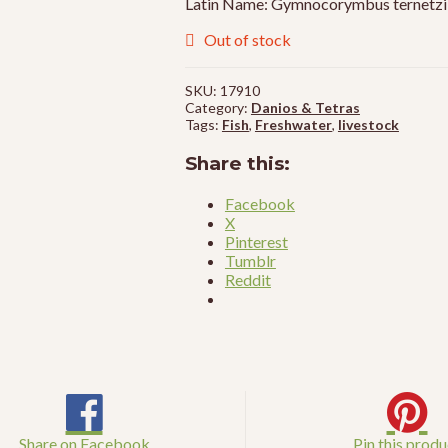
Latin Name: Gymnocorymbus ternetzi
Out of stock
SKU:
17910
Category:
Danios & Tetras
Tags:
Fish
,
Freshwater
,
livestock
Share this:
Facebook
X
Pinterest
Tumblr
Reddit
Share on Facebook
Pin this produ