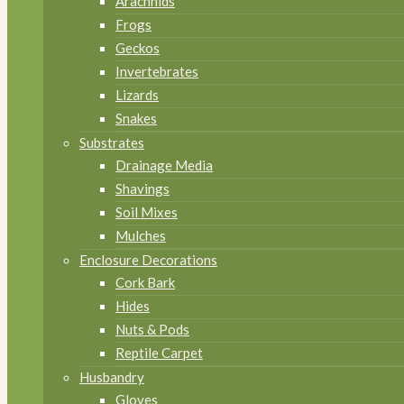
Arachnids
Frogs
Geckos
Invertebrates
Lizards
Snakes
Substrates
Drainage Media
Shavings
Soil Mixes
Mulches
Enclosure Decorations
Cork Bark
Hides
Nuts & Pods
Reptile Carpet
Husbandry
Gloves