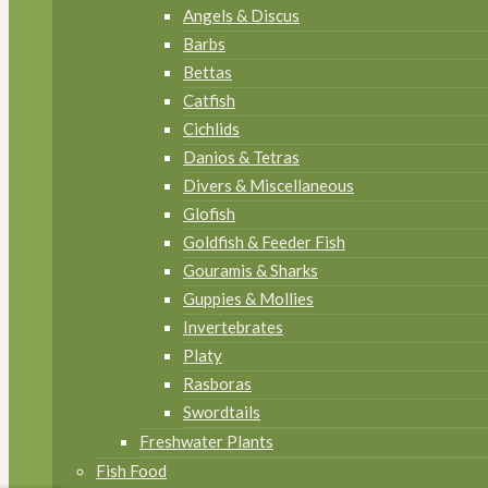
Angels & Discus
Barbs
Bettas
Catfish
Cichlids
Danios & Tetras
Divers & Miscellaneous
Glofish
Goldfish & Feeder Fish
Gouramis & Sharks
Guppies & Mollies
Invertebrates
Platy
Rasboras
Swordtails
Freshwater Plants
Fish Food