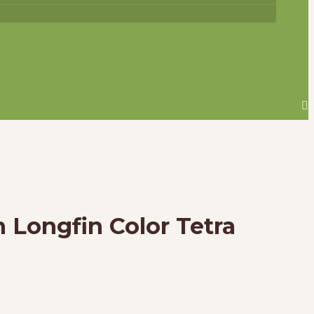
h Longfin Color Tetra