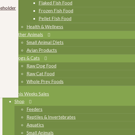
Flaked Fish Food
Frozen Fish Food
Pellet FIsh Food
Health & Wellness
Other Animals
Small Animal Diets
Avian Products
Dogs & Cats
Raw Dog Food
Raw Cat Food
Whole Prey Foods
This Weeks Sales
Shop
Feeders
Reptiles & Invertebrates
Aquatics
Small Animals