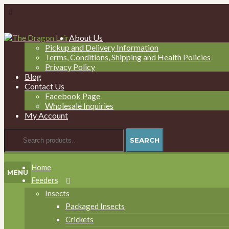
Skip
Skip
About Us
to
to
Pickup and Delivery Information
navigation
content
Terms, Conditions, Shipping and Health Policies
Privacy Policy
Blog
Contact Us
Facebook Page
Wholesale Inquiries
My Account
Search
SEARCH
for:
Home
MENU
Feeders
Insects
Packaged Insects
Crickets