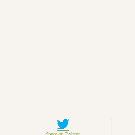
Share on Twitter