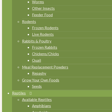
Worms
Other Insects
Feeder Food
Rodents
Frozen Rodents
Live Rodents
Rabbits & Poultry
Frozen Rabbits
Chickens/Chicks
Quail
Meal Replacement Powders
Repashy
Grow Your Own Foods
Seeds
Reptiles
Available Reptiles
Amphibians