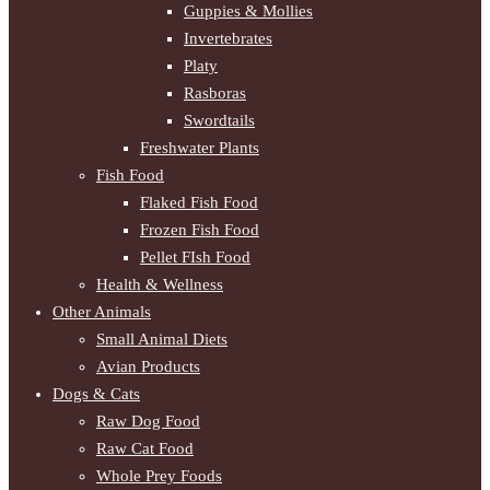
Guppies & Mollies
Invertebrates
Platy
Rasboras
Swordtails
Freshwater Plants
Fish Food
Flaked Fish Food
Frozen Fish Food
Pellet FIsh Food
Health & Wellness
Other Animals
Small Animal Diets
Avian Products
Dogs & Cats
Raw Dog Food
Raw Cat Food
Whole Prey Foods