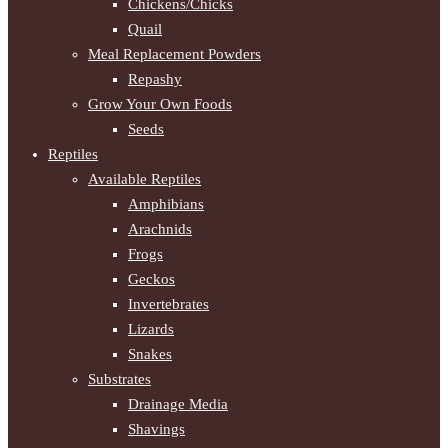
Chickens/Chicks
Quail
Meal Replacement Powders
Repashy
Grow Your Own Foods
Seeds
Reptiles
Available Reptiles
Amphibians
Arachnids
Frogs
Geckos
Invertebrates
Lizards
Snakes
Substrates
Drainage Media
Shavings