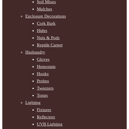
Soil Mixes
Mulches
Enclosure Decorations
Cork Bark
Hides
Nuts & Pods
Reptile Carpet
Husbandry
Gloves
Hemostats
Hooks
Probes
Tweezers
Tongs
Lighting
Fixtures
Reflectors
UVB Lighting