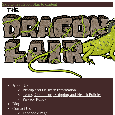
Skip to navigation
Skip to content
About Us
Pickup and Delivery Information
Terms, Conditions, Shipping and Health Policies
Privacy Policy
Blog
Contact Us
Facebook Page