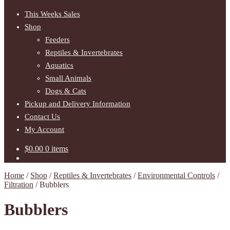
This Weeks Sales
Shop
Feeders
Reptiles & Invertebrates
Aquatics
Small Animals
Dogs & Cats
Pickup and Delivery Information
Contact Us
My Account
$
0.00
0 items
Home
/
Shop
/
Reptiles & Invertebrates
/
Environmental Controls
/
Filtration
/
Bubblers
Bubblers