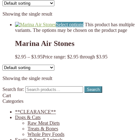
Showing the single result
Select options
This product has multiple
variants. The options may be chosen on the product page
Marina Air Stones
$
2.95
–
$
3.95
Price range: $2.95 through $3.95
Showing the single result
Search for:
Search
Cart
Categories
**CLEARANCE**
Dogs & Cats
Raw Meat Diets
Treats & Bones
Whole Prey Foods
Exotic & Small Animals