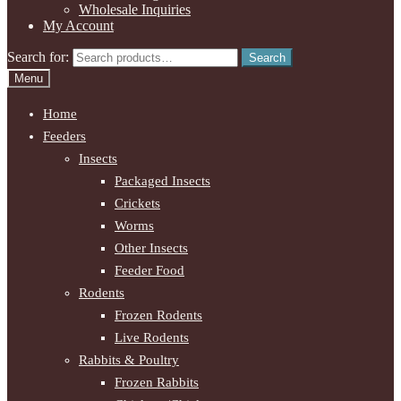
Wholesale Inquiries
My Account
Search for:
Search
Menu
Home
Feeders
Insects
Packaged Insects
Crickets
Worms
Other Insects
Feeder Food
Rodents
Frozen Rodents
Live Rodents
Rabbits & Poultry
Frozen Rabbits