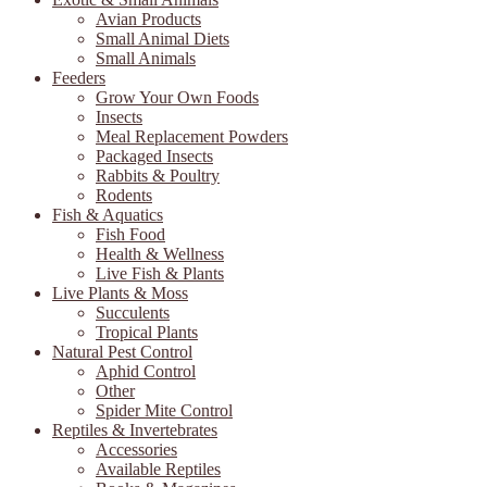
Avian Products
Small Animal Diets
Small Animals
Feeders
Grow Your Own Foods
Insects
Meal Replacement Powders
Packaged Insects
Rabbits & Poultry
Rodents
Fish & Aquatics
Fish Food
Health & Wellness
Live Fish & Plants
Live Plants & Moss
Succulents
Tropical Plants
Natural Pest Control
Aphid Control
Other
Spider Mite Control
Reptiles & Invertebrates
Accessories
Available Reptiles