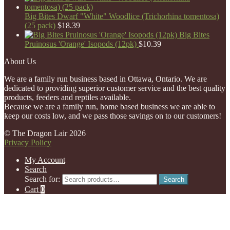
Big Bites Dwarf "White" Woodlice (Trichorhina tomentosa)
(25 pack)
$
18.39
Big Bites
Pruinosus 'Orange' Isopods (12pk)
$
10.39
About Us
We are a family run business based in Ottawa, Ontario. We are
dedicated to providing superior customer service and the best quality
products, feeders and reptiles available.
Because we are a family run, home based business we are able to
keep our costs low, and we pass those savings on to our customers!
© The Dragon Lair 2026
Privacy Policy
My Account
Search
Search for:
Search
Cart
0