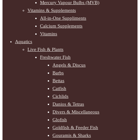
Mercury Vapour Bulbs (MVB)
Vitamins & Supplements
All-in-One Suppliments
Calcium Supplements
Vitamins
Aquatics
Live Fish & Plants
Freshwater Fish
Angels & Discus
Barbs
Bettas
Catfish
Cichlids
Danios & Tetras
Divers & Miscellaneous
Glofish
Goldfish & Feeder Fish
Gouramis & Sharks