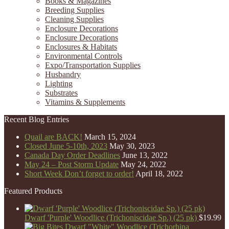
Books & Magazines
Breeding Supplies
Cleaning Supplies
Enclosure Decorations
Enclosure Decorations
Enclosures & Habitats
Environmental Controls
Expo/Transportation Supplies
Husbandry
Lighting
Substrates
Vitamins & Supplements
Recent Blog Entries
Quail are BACK!
March 15, 2024
Closed June 5-10th, 2023
May 30, 2023
Canada Day Order Deadlines
June 13, 2022
May 24 – Post Storm Update
May 24, 2022
Short Week Don’t forget to order!
April 18, 2022
Featured Products
Dwarf 'Purple' Woodlice (Trichoniscidae Sp.) (25 pk)
$
19.99