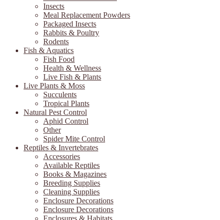
Insects
Meal Replacement Powders
Packaged Insects
Rabbits & Poultry
Rodents
Fish & Aquatics
Fish Food
Health & Wellness
Live Fish & Plants
Live Plants & Moss
Succulents
Tropical Plants
Natural Pest Control
Aphid Control
Other
Spider Mite Control
Reptiles & Invertebrates
Accessories
Available Reptiles
Books & Magazines
Breeding Supplies
Cleaning Supplies
Enclosure Decorations
Enclosure Decorations
Enclosures & Habitats