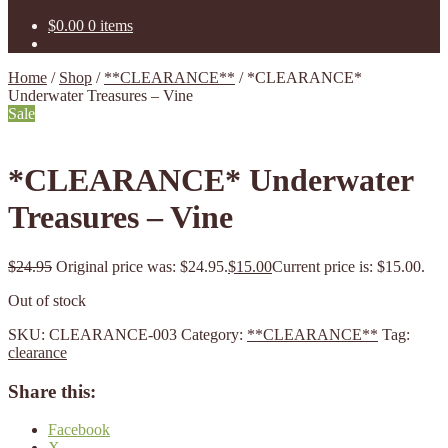
$
0.00
0 items
Home
/
Shop
/
**CLEARANCE**
/
*CLEARANCE*
Underwater Treasures – Vine
Sale
*CLEARANCE* Underwater
Treasures – Vine
$
24.95
Original price was: $24.95.
$
15.00
Current price is: $15.00.
Out of stock
SKU:
CLEARANCE-003
Category:
**CLEARANCE**
Tag:
clearance
Share this:
Facebook
X