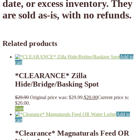
date, or excess inventory. They
are sold as-is, with no refunds.
Related products
Add to
cart
*CLEARANCE* Zilla
Hide/Bridge/Basking Spot
$
29.99
Original price was: $29.99.
$
20.00
Current price is:
$20.00.
Sale
Add to
cart
*Clearance* Magnaturals Feed OR