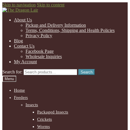
Skip to navigation
Skip to content
About Us
Pickup and Delivery Information
Terms, Conditions, Shipping and Health Policies
Privacy Policy
Blog
Contact Us
Facebook Page
Wholesale Inquiries
My Account
Search for:
Search
Menu
Home
Feeders
Insects
Packaged Insects
Crickets
Worms