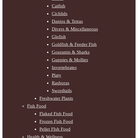
Catfish
Cichlids
Danios & Tetras
Divers & Miscellaneous
Glofish
Goldfish & Feeder Fish
Gouramis & Sharks
Guppies & Mollies
Invertebrates
Platy
Rasboras
Swordtails
Freshwater Plants
Fish Food
Flaked Fish Food
Frozen Fish Food
Pellet FIsh Food
Health & Wellness