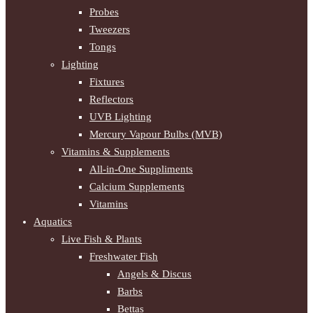
Probes
Tweezers
Tongs
Lighting
Fixtures
Reflectors
UVB Lighting
Mercury Vapour Bulbs (MVB)
Vitamins & Supplements
All-in-One Suppliments
Calcium Supplements
Vitamins
Aquatics
Live Fish & Plants
Freshwater Fish
Angels & Discus
Barbs
Bettas