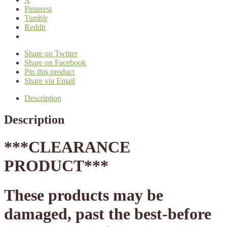
Pinterest
Tumblr
Reddit
Share on Twitter
Share on Facebook
Pin this product
Share via Email
Description
Description
*
**CLEARANCE
PRODUCT***
These products may be
damaged, past the best-before