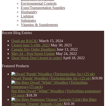
Environmental Controls
Expo/Transportation Supplies
Husbandry
Lighting
Substrates
Vitamins & Supplements
Recent Blog Entries
Quail are BACK!
March 15, 2024
Closed June 5-10th, 2023
May 30, 2023
Canada Day Order Deadlines
June 13, 2022
May 24 – Post Storm Update
May 24, 2022
Short Week Don’t forget to order!
April 18, 2022
Featured Products
Dwarf 'Purple' Woodlice (Trichoniscidae Sp.) (25 pk)
$
19.99
Big Bites Dwarf "White" Woodlice (Trichorhina tomentosa)
(25 pack)
$
18.39
Big Bites
Pruinosus 'Orange' Isopods (12pk)
$
10.39