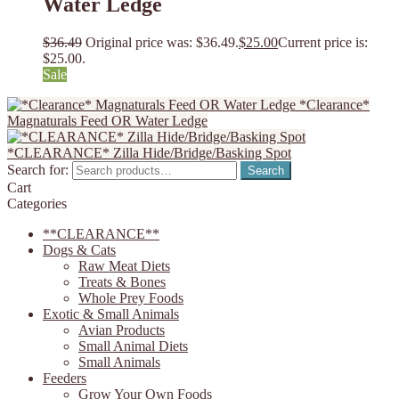
Water Ledge
$
36.49
Original price was: $36.49.
$
25.00
Current price is:
$25.00.
Sale
*Clearance*
Magnaturals Feed OR Water Ledge
*CLEARANCE* Zilla Hide/Bridge/Basking Spot
Search for:
Search
Cart
Categories
**CLEARANCE**
Dogs & Cats
Raw Meat Diets
Treats & Bones
Whole Prey Foods
Exotic & Small Animals
Avian Products
Small Animal Diets
Small Animals
Feeders
Grow Your Own Foods