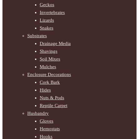
Geckos
Invertebrates
Lizards
Snakes
Substrates
Drainage Media
Shavings
Soil Mixes
Mulches
Enclosure Decorations
Cork Bark
Hides
Nuts & Pods
Reptile Carpet
Husbandry
Gloves
Hemostats
Hooks