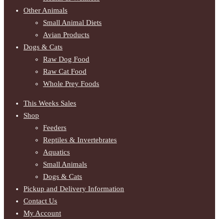
Other Animals
Small Animal Diets
Avian Products
Dogs & Cats
Raw Dog Food
Raw Cat Food
Whole Prey Foods
This Weeks Sales
Shop
Feeders
Reptiles & Invertebrates
Aquatics
Small Animals
Dogs & Cats
Pickup and Delivery Information
Contact Us
My Account