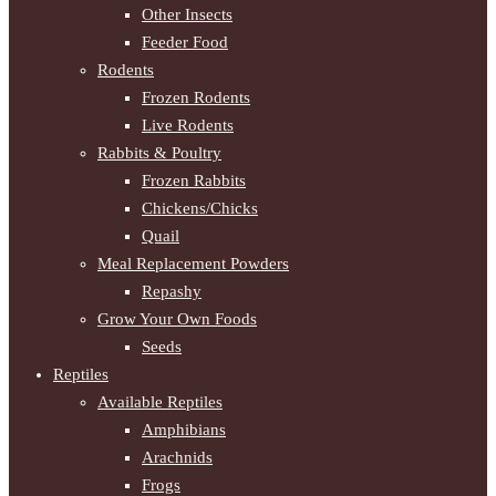
Other Insects
Feeder Food
Rodents
Frozen Rodents
Live Rodents
Rabbits & Poultry
Frozen Rabbits
Chickens/Chicks
Quail
Meal Replacement Powders
Repashy
Grow Your Own Foods
Seeds
Reptiles
Available Reptiles
Amphibians
Arachnids
Frogs