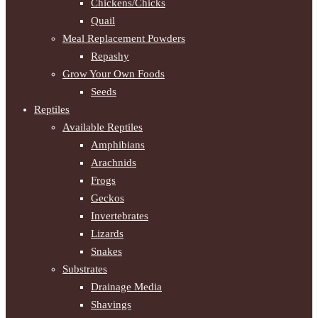
Chickens/Chicks
Quail
Meal Replacement Powders
Repashy
Grow Your Own Foods
Seeds
Reptiles
Available Reptiles
Amphibians
Arachnids
Frogs
Geckos
Invertebrates
Lizards
Snakes
Substrates
Drainage Media
Shavings