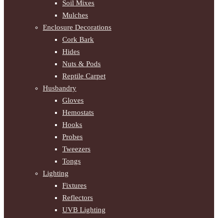
Soil Mixes
Mulches
Enclosure Decorations
Cork Bark
Hides
Nuts & Pods
Reptile Carpet
Husbandry
Gloves
Hemostats
Hooks
Probes
Tweezers
Tongs
Lighting
Fixtures
Reflectors
UVB Lighting