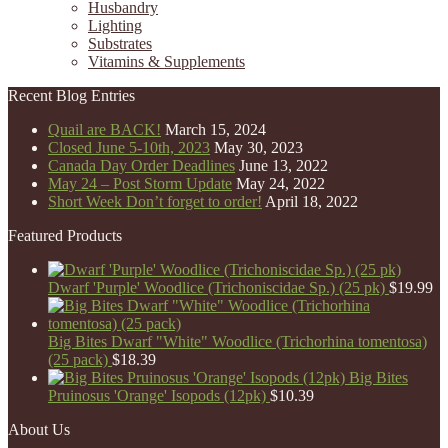
Husbandry
Lighting
Substrates
Vitamins & Supplements
Recent Blog Entries
Quail are BACK!
March 15, 2024
Closed June 5-10th, 2023
May 30, 2023
Canada Day Order Deadlines
June 13, 2022
May 24 – Post Storm Update
May 24, 2022
Short Week Don’t forget to order!
April 18, 2022
Featured Products
Dwarf 'Purple' Woodlice (Trichoniscidae Sp.) (25 pk)
$
19.99
Big Bites Dwarf "White" Woodlice (Trichorhina tomentosa)
(25 pack)
$
18.39
Big Bites
Pruinosus 'Orange' Isopods (12pk)
$
10.39
About Us