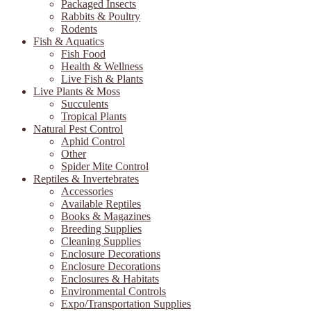
Packaged Insects
Rabbits & Poultry
Rodents
Fish & Aquatics
Fish Food
Health & Wellness
Live Fish & Plants
Live Plants & Moss
Succulents
Tropical Plants
Natural Pest Control
Aphid Control
Other
Spider Mite Control
Reptiles & Invertebrates
Accessories
Available Reptiles
Books & Magazines
Breeding Supplies
Cleaning Supplies
Enclosure Decorations
Enclosure Decorations
Enclosures & Habitats
Environmental Controls
Expo/Transportation Supplies