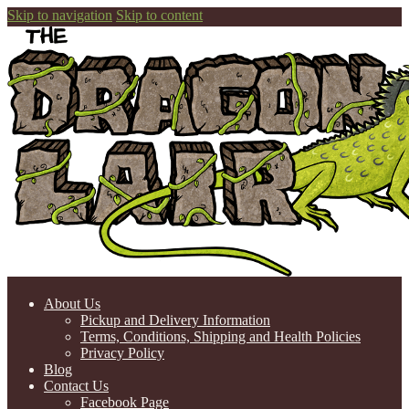
Skip to navigation
Skip to content
About Us
Pickup and Delivery Information
Terms, Conditions, Shipping and Health Policies
Privacy Policy
Blog
Contact Us
Facebook Page