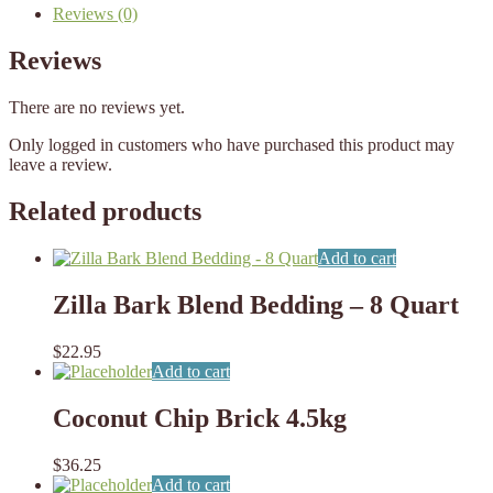
Reviews (0)
Reviews
There are no reviews yet.
Only logged in customers who have purchased this product may
leave a review.
Related products
Add to cart
Zilla Bark Blend Bedding – 8 Quart
$
22.95
Add to cart
Coconut Chip Brick 4.5kg
$
36.25
Add to cart