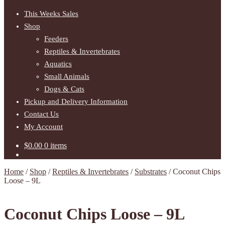
This Weeks Sales
Shop
Feeders
Reptiles & Invertebrates
Aquatics
Small Animals
Dogs & Cats
Pickup and Delivery Information
Contact Us
My Account
$
0.00
0 items
Home
/
Shop
/
Reptiles & Invertebrates
/
Substrates
/
Coconut Chips
Loose – 9L
Coconut Chips Loose – 9L