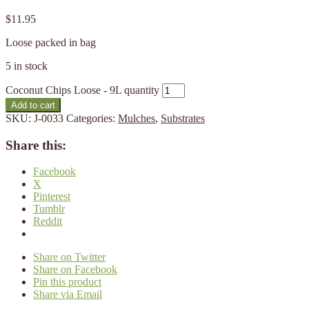
$
11.95
Loose packed in bag
5 in stock
Coconut Chips Loose - 9L quantity
Add to cart
SKU:
J-0033
Categories:
Mulches
,
Substrates
Share this:
Facebook
X
Pinterest
Tumblr
Reddit
Share on Twitter
Share on Facebook
Pin this product
Share via Email