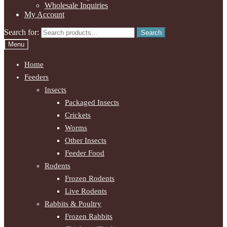
Wholesale Inquiries
My Account
Search for:
Search
Menu
Home
Feeders
Insects
Packaged Insects
Crickets
Worms
Other Insects
Feeder Food
Rodents
Frozen Rodents
Live Rodents
Rabbits & Poultry
Frozen Rabbits