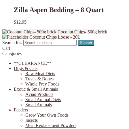
Zilla Aspen Bedding – 8 Quart
$
12.95
Coconut Chips- 500g brick
Coconut Chips Loose - 20L
Search for:
Search
Cart
Categories
**CLEARANCE**
Dogs & Cats
Raw Meat Diets
Treats & Bones
Whole Prey Foods
Exotic & Small Animals
Avian Products
Small Animal Diets
Small Animals
Feeders
Grow Your Own Foods
Insects
Meal Replacement Powders