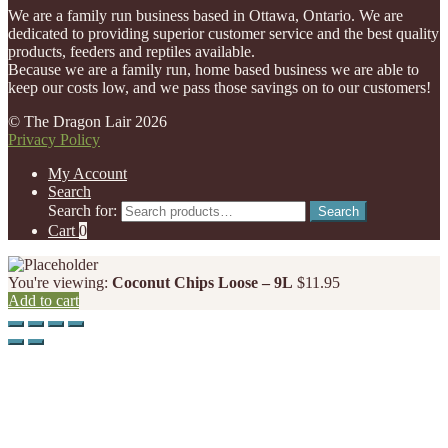
We are a family run business based in Ottawa, Ontario. We are
dedicated to providing superior customer service and the best quality
products, feeders and reptiles available.
Because we are a family run, home based business we are able to
keep our costs low, and we pass those savings on to our customers!
© The Dragon Lair 2026
Privacy Policy
My Account
Search
Search for:
Search
Cart
0
You're viewing:
Coconut Chips Loose – 9L
$
11.95
Add to cart