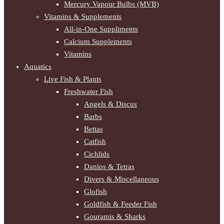
Mercury Vapour Bulbs (MVB)
Vitamins & Supplements
All-in-One Suppliments
Calcium Supplements
Vitamins
Aquatics
Live Fish & Plants
Freshwater Fish
Angels & Discus
Barbs
Bettas
Catfish
Cichlids
Danios & Tetras
Divers & Miscellaneous
Glofish
Goldfish & Feeder Fish
Gouramis & Sharks