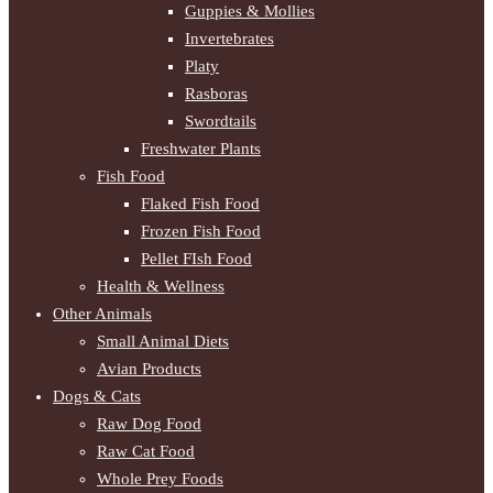
Guppies & Mollies
Invertebrates
Platy
Rasboras
Swordtails
Freshwater Plants
Fish Food
Flaked Fish Food
Frozen Fish Food
Pellet FIsh Food
Health & Wellness
Other Animals
Small Animal Diets
Avian Products
Dogs & Cats
Raw Dog Food
Raw Cat Food
Whole Prey Foods