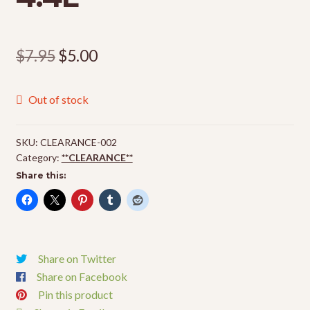
Original
Current
$
7.95
$
5.00
price
price
Out of stock
was:
is:
$7.95.
$5.00.
SKU:
CLEARANCE-002
Category:
**CLEARANCE**
Share this:
Share on Twitter
Share on Facebook
Pin this product