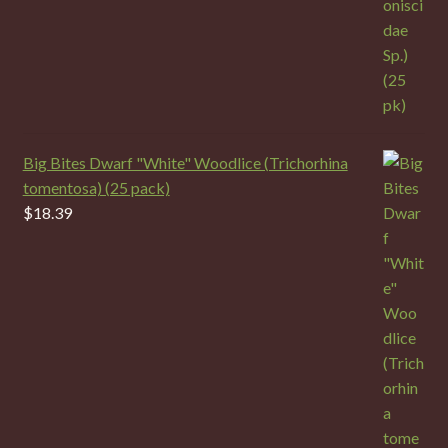
Big Bites Dwarf "White" Woodlice (Trichorhina
tomentosa) (25 pack)
$
18.39