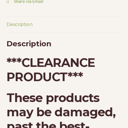
Share via Email
Description
Description
*
**CLEARANCE
PRODUCT***
These products
may be damaged,
past the best-