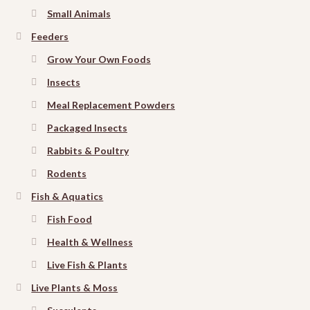
Small Animals
Feeders
Grow Your Own Foods
Insects
Meal Replacement Powders
Packaged Insects
Rabbits & Poultry
Rodents
Fish & Aquatics
Fish Food
Health & Wellness
Live Fish & Plants
Live Plants & Moss