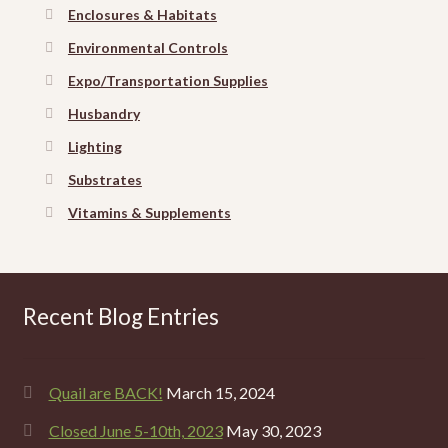
Enclosures & Habitats
Environmental Controls
Expo/Transportation Supplies
Husbandry
Lighting
Substrates
Vitamins & Supplements
Recent Blog Entries
Quail are BACK!
March 15, 2024
Closed June 5-10th, 2023
May 30, 2023