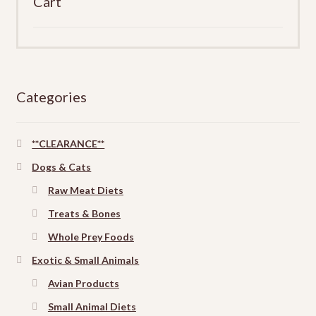
Cart
Categories
**CLEARANCE**
Dogs & Cats
Raw Meat Diets
Treats & Bones
Whole Prey Foods
Exotic & Small Animals
Avian Products
Small Animal Diets