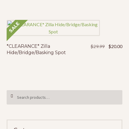
was:
is:
$36.49.
$25
SALE
Original
Cur
*CLEARANCE* Zilla
$
29.99
$
20.00
price
pri
Hide/Bridge/Basking Spot
was:
is:
$29.99.
$20
Search
SEARCH
for: