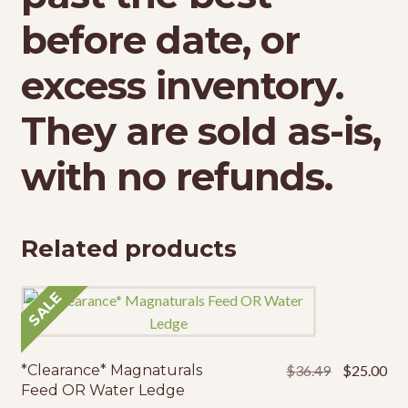
before date, or
excess inventory.
They are sold as-is,
with no refunds.
Related products
SALE
Original
Cur
*Clearance* Magnaturals
$
36.49
$
25.00
price
pri
Feed OR Water Ledge