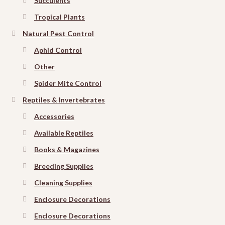
Succulents
Tropical Plants
Natural Pest Control
Aphid Control
Other
Spider Mite Control
Reptiles & Invertebrates
Accessories
Available Reptiles
Books & Magazines
Breeding Supplies
Cleaning Supplies
Enclosure Decorations
Enclosure Decorations