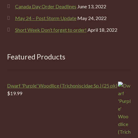
Canada Day Order Deadlines
June 13, 2022
May 24 – Post Storm Update
May 24, 2022
Short Week Don’t forget to order!
April 18, 2022
Featured Products
Dwarf 'Purple' Woodlice (Trichoniscidae Sp.) (25 pk)
$
19.99