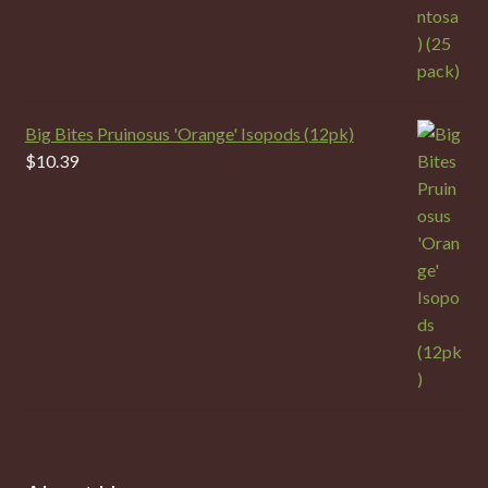
Big Bites Pruinosus 'Orange' Isopods (12pk)
$
10.39