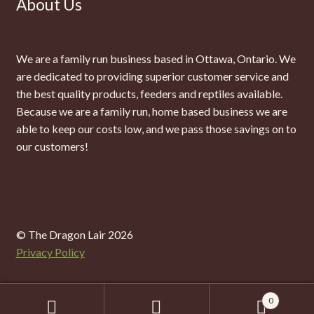
About Us
We are a family run business based in Ottawa, Ontario. We
are dedicated to providing superior customer service and
the best quality products, feeders and reptiles available.
Because we are a family run, home based business we are
able to keep our costs low, and we pass those savings on to
our customers!
© The Dragon Lair 2026
Privacy Policy
0