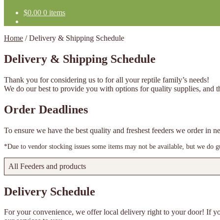
$
0.00
0 items
Home
/
Delivery & Shipping Schedule
Delivery & Shipping Schedule
Thank you for considering us to for all your reptile family’s needs!
We do our best to provide you with options for quality supplies, and th
Order Deadlines
To ensure we have the best quality and freshest feeders we order in
*Due to vendor stocking issues some items may not be available, but we do gua
All Feeders and products
Delivery Schedule
For your convenience, we offer local delivery right to your door! If yo