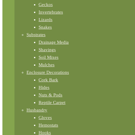
Geckos
Invertebrates
Lizards
Snakes
Substrates
Drainage Media
Shavings
Soil Mixes
Mulches
Enclosure Decorations
Cork Bark
Hides
Nuts & Pods
Reptile Carpet
Husbandry
Gloves
Hemostats
Hooks