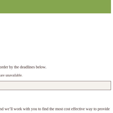
e order by the deadlines below.
are unavailable.
 and we’ll work with you to find the most cost effective way to provide