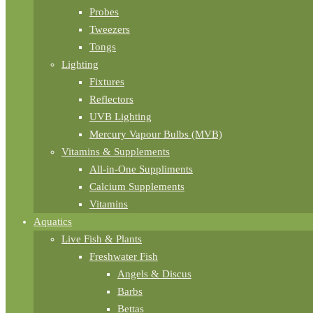
Probes
Tweezers
Tongs
Lighting
Fixtures
Reflectors
UVB Lighting
Mercury Vapour Bulbs (MVB)
Vitamins & Supplements
All-in-One Suppliments
Calcium Supplements
Vitamins
Aquatics
Live Fish & Plants
Freshwater Fish
Angels & Discus
Barbs
Bettas