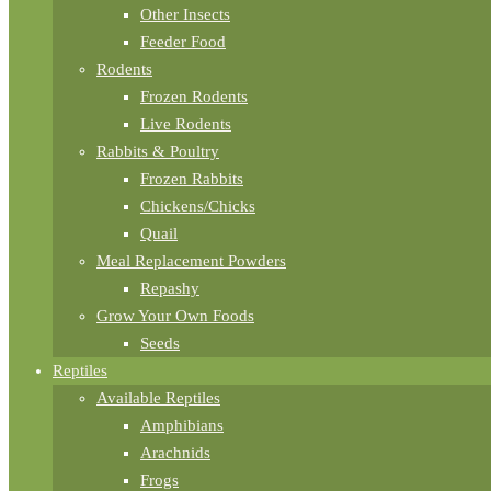
Other Insects
Feeder Food
Rodents
Frozen Rodents
Live Rodents
Rabbits & Poultry
Frozen Rabbits
Chickens/Chicks
Quail
Meal Replacement Powders
Repashy
Grow Your Own Foods
Seeds
Reptiles
Available Reptiles
Amphibians
Arachnids
Frogs