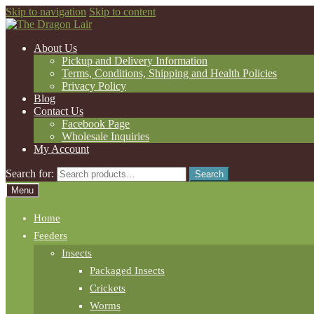
Skip to navigation
Skip to content
About Us
Pickup and Delivery Information
Terms, Conditions, Shipping and Health Policies
Privacy Policy
Blog
Contact Us
Facebook Page
Wholesale Inquiries
My Account
Search for:
Search
Menu
Home
Feeders
Insects
Packaged Insects
Crickets
Worms