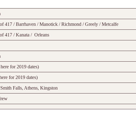
a
of 417 / Barrhaven / Manotick / Richmond / Greely / Metcalfe
of 417 / Kanata / Orleans
a
here for 2019 dates)
here for 2019 dates)
 Smith Falls, Athens, Kingston
frew