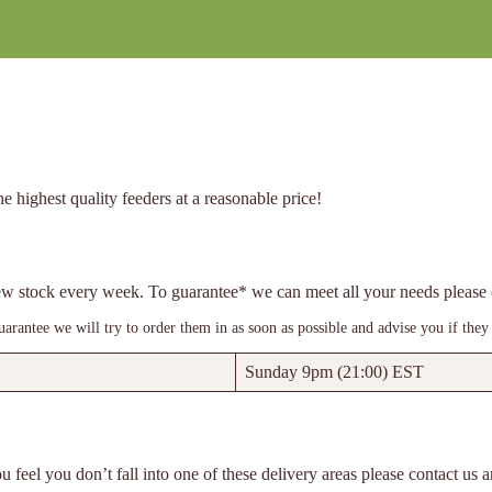
e highest quality feeders at a reasonable price!
 new stock every week. To guarantee* we can meet all your needs pleas
rantee we will try to order them in as soon as possible and advise you if they 
Sunday 9pm (21:00) EST
u feel you don’t fall into one of these delivery areas please contact us