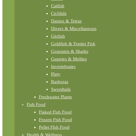
Catfish
Cichlids
Danios & Tetras
Divers & Miscellaneous
Glofish
Goldfish & Feeder Fish
Gouramis & Sharks
Guppies & Mollies
Invertebrates
Platy
Rasboras
Swordtails
Freshwater Plants
Fish Food
Flaked Fish Food
Frozen Fish Food
Pellet FIsh Food
Health & Wellness