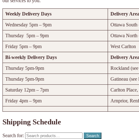
our services to you.
Weekly Delivery Days
Delivery Are
Wednesday 5pm – 9pm
Ottawa South 
Thursday 5pm – 9pm
Ottawa North 
Friday 5pm – 9pm
West Carlton
Bi-weekly Delivery Days
Delivery Are
Thursday 5pm-9pm
Rockland (see 
Thursday 5pm-9pm
Gatineau (see 
Saturday 12pm – 7pm
Carlton Place,
Friday 4pm – 9pm
Arnprior, Ren
Shipping Schedule
Search for:
Search