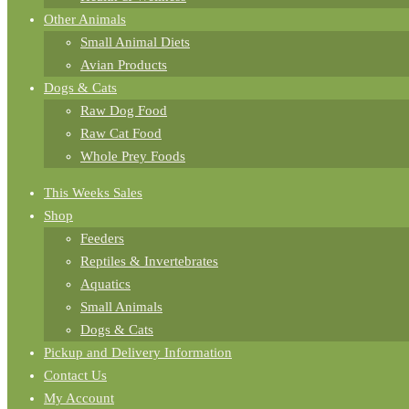
Other Animals
Small Animal Diets
Avian Products
Dogs & Cats
Raw Dog Food
Raw Cat Food
Whole Prey Foods
This Weeks Sales
Shop
Feeders
Reptiles & Invertebrates
Aquatics
Small Animals
Dogs & Cats
Pickup and Delivery Information
Contact Us
My Account